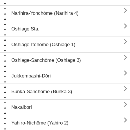

Narihira-Yonchōme (Narihira 4)

Oshiage Sta.

Oshiage-Itchōme (Oshiage 1)

Oshiage-Sanchōme (Oshiage 3)

Jukkembashi-Dōri

Bunka-Sanchōme (Bunka 3)

Nakaibori

Yahiro-Nichōme (Yahiro 2)