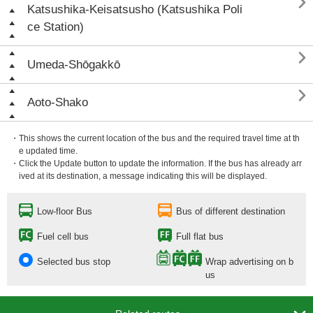

Katsushika-Keisatsusho (Katsushika Poli
ce Station)

Umeda-Shōgakkō

Aoto-Shako
・This shows the current location of the bus and the required travel time at th
e updated time.
・Click the Update button to update the information. If the bus has already arr
ived at its destination, a message indicating this will be displayed.
Low-floor Bus
Bus of different destination
Fuel cell bus
Full flat bus
Selected bus stop
Wrap advertising on b
us