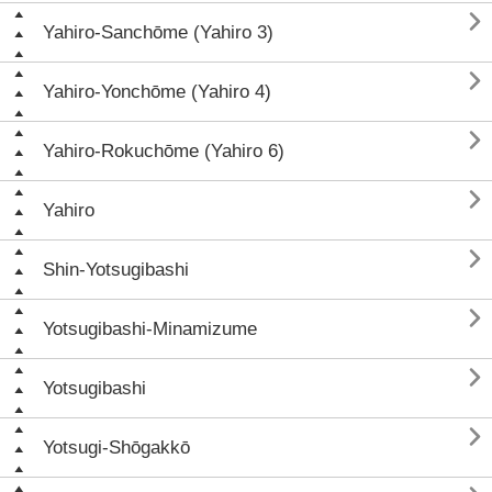

Yahiro-Sanchōme (Yahiro 3)

Yahiro-Yonchōme (Yahiro 4)

Yahiro-Rokuchōme (Yahiro 6)

Yahiro

Shin-Yotsugibashi

Yotsugibashi-Minamizume

Yotsugibashi

Yotsugi-Shōgakkō