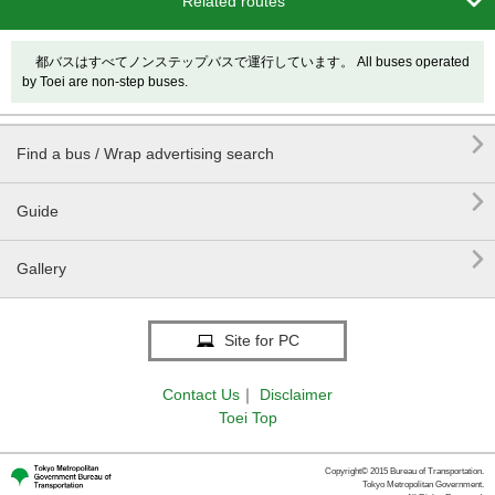

Related routes
都バスはすべてノンステップバスで運行しています。 All buses operated
by Toei are non-step buses.

Find a bus / Wrap advertising search

Guide

Gallery
Site for PC
Contact Us
｜
Disclaimer
Toei Top
Copyright© 2015 Bureau of Transportation.
Tokyo Metropolitan Government.