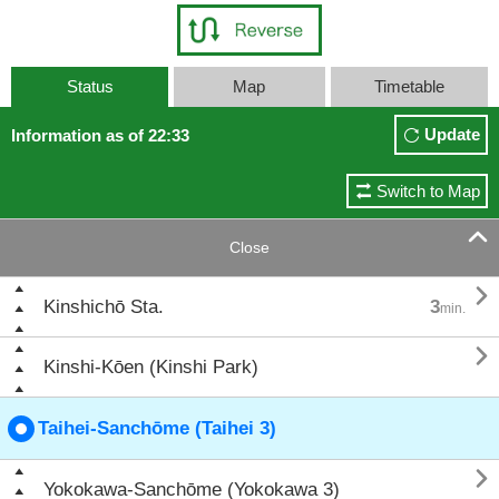
Status
Map
Timetable
Update
Information as of 22:33
Switch to Map

Close

Kinshichō Sta.
3
min.

Kinshi-Kōen (Kinshi Park)
Taihei-Sanchōme (Taihei 3)

Yokokawa-Sanchōme (Yokokawa 3)