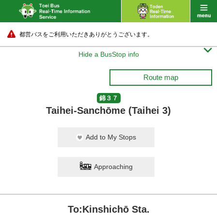
都営バスをご利用いただきありがとうございます。

Hide a BusStop info
Route map
錦３７
Taihei-Sanchōme (Taihei 3)
Add to My Stops
Approaching
To:Kinshichō Sta.