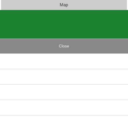
Map
Close