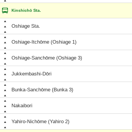
Kinshichō Sta.
Oshiage Sta.
Oshiage-Itchōme (Oshiage 1)
Oshiage-Sanchōme (Oshiage 3)
Jukkembashi-Dōri
Bunka-Sanchōme (Bunka 3)
Nakaibori
Yahiro-Nichōme (Yahiro 2)