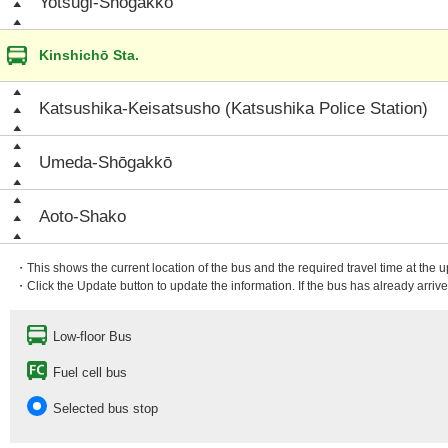
Yotsugi-Shōgakkō
Kinshichō Sta.
Katsushika-Keisatsusho (Katsushika Police Station)
Umeda-Shōgakkō
Aoto-Shako
・This shows the current location of the bus and the required travel time at the 
・Click the Update button to update the information. If the bus has already arrived
Low-floor Bus
Fuel cell bus
Selected bus stop