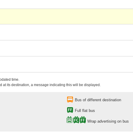
updated time.
 at its destination, a message indicating this will be displayed.
Bus of different destination
Full flat bus
Wrap advertising on bus