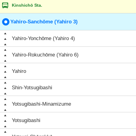
Kinshichō Sta.
Yahiro-Sanchōme (Yahiro 3)
Yahiro-Yonchōme (Yahiro 4)
Yahiro-Rokuchōme (Yahiro 6)
Yahiro
Shin-Yotsugibashi
Yotsugibashi-Minamizume
Yotsugibashi