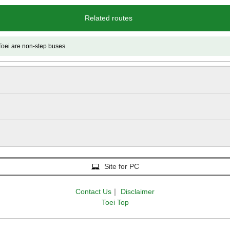
Related routes
e non-step buses.
Site for PC
Contact Us
｜
Disclaimer
Toei Top