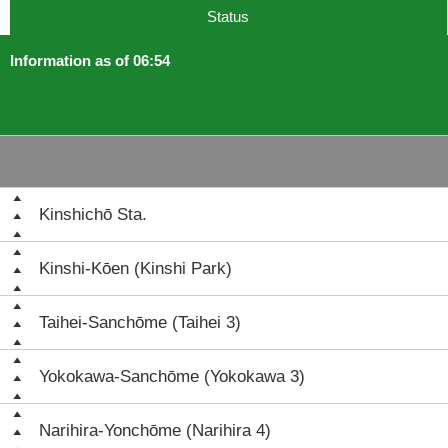
Status
Information as of 06:54
Kinshichō Sta.
Kinshi-Kōen (Kinshi Park)
Taihei-Sanchōme (Taihei 3)
Yokokawa-Sanchōme (Yokokawa 3)
Narihira-Yonchōme (Narihira 4)