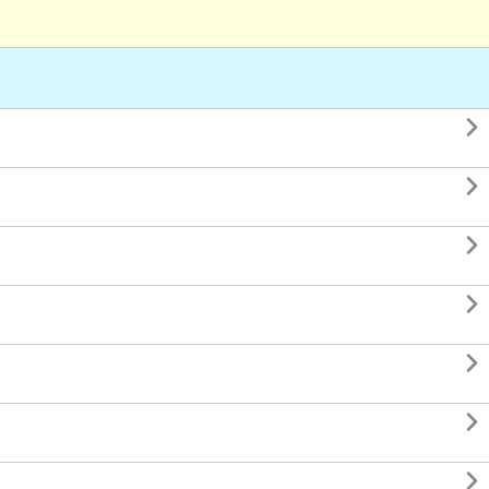






