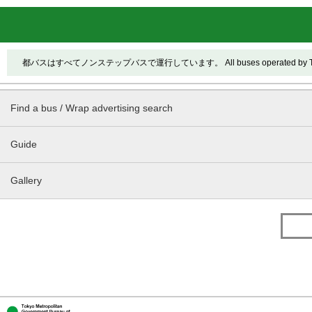
都バスはすべてノンステップバスで運行しています。 All buses operated by Toei ar
Find a bus / Wrap advertising search
Guide
Gallery