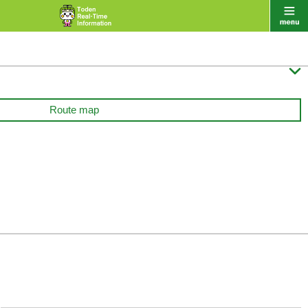

Route map