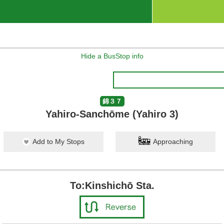
Hide a BusStop info
錦３７
Yahiro-Sanchōme (Yahiro 3)
Add to My Stops
Approaching
To:Kinshichō Sta.