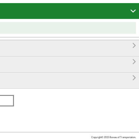




Copyright© 2015 Bureau of Transportation.