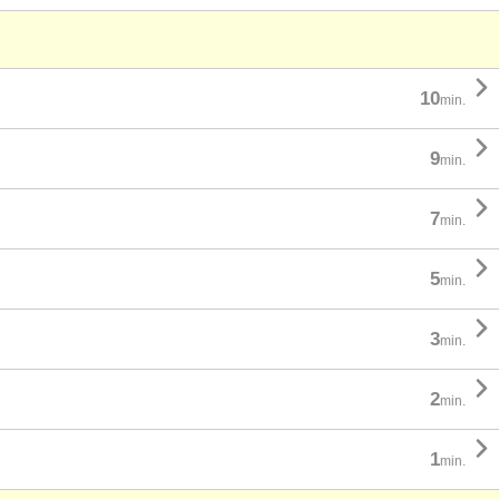

10
min.

9
min.

7
min.

5
min.

3
min.

2
min.

1
min.