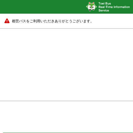
都営バスをご利用いただきありがとうございます。