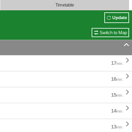
Timetable
Update
Switch to Map


17
min.

16
min.

15
min.

14
min.

13
min.