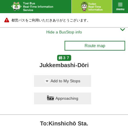
都営バスをご利用いただきありがとうございます。

Hide a BusStop info
Route map
錦３７
Jukkembashi-Dōri
Add to My Stops
Approaching
To:Kinshichō Sta.