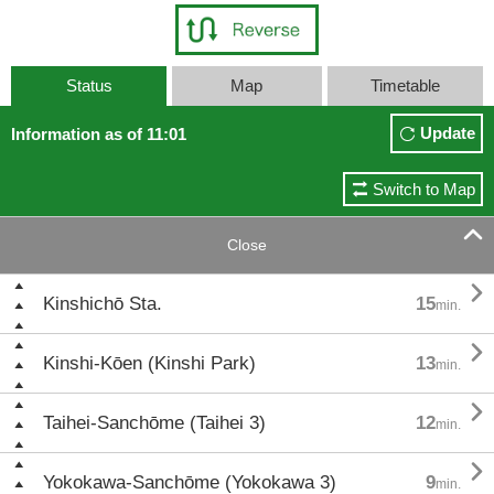
Status
Map
Timetable
Update
Information as of 11:01
Switch to Map

Close

Kinshichō Sta.
15
min.

Kinshi-Kōen (Kinshi Park)
13
min.

Taihei-Sanchōme (Taihei 3)
12
min.

Yokokawa-Sanchōme (Yokokawa 3)
9
min.