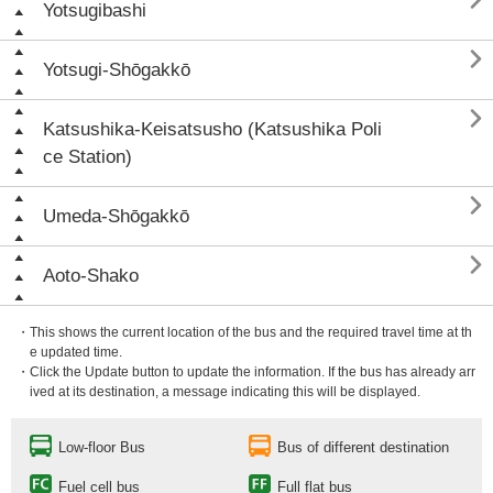

Yotsugibashi

Yotsugi-Shōgakkō

Katsushika-Keisatsusho (Katsushika Poli
ce Station)

Umeda-Shōgakkō

Aoto-Shako
・This shows the current location of the bus and the required travel time at th
e updated time.
・Click the Update button to update the information. If the bus has already arr
ived at its destination, a message indicating this will be displayed.
Low-floor Bus
Bus of different destination
Fuel cell bus
Full flat bus