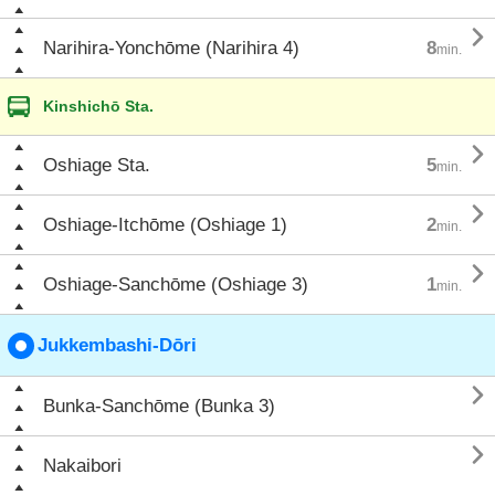

Narihira-Yonchōme (Narihira 4)
8
min.
Kinshichō Sta.

Oshiage Sta.
5
min.

Oshiage-Itchōme (Oshiage 1)
2
min.

Oshiage-Sanchōme (Oshiage 3)
1
min.
Jukkembashi-Dōri

Bunka-Sanchōme (Bunka 3)

Nakaibori