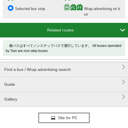
Selected bus stop
Wrap advertising on b
us

Related routes
都バスはすべてノンステップバスで運行しています。 All buses operated
by Toei are non-step buses.

Find a bus / Wrap advertising search

Guide

Gallery
Site for PC