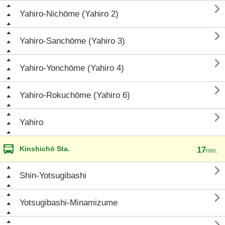

Yahiro-Nichōme (Yahiro 2)

Yahiro-Sanchōme (Yahiro 3)

Yahiro-Yonchōme (Yahiro 4)

Yahiro-Rokuchōme (Yahiro 6)

Yahiro
Kinshichō Sta.
17
min.

Shin-Yotsugibashi

Yotsugibashi-Minamizume