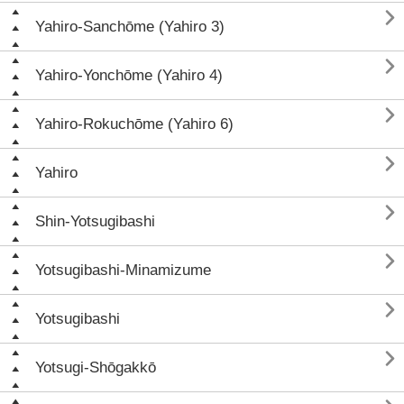

Yahiro-Sanchōme (Yahiro 3)

Yahiro-Yonchōme (Yahiro 4)

Yahiro-Rokuchōme (Yahiro 6)

Yahiro

Shin-Yotsugibashi

Yotsugibashi-Minamizume

Yotsugibashi

Yotsugi-Shōgakkō