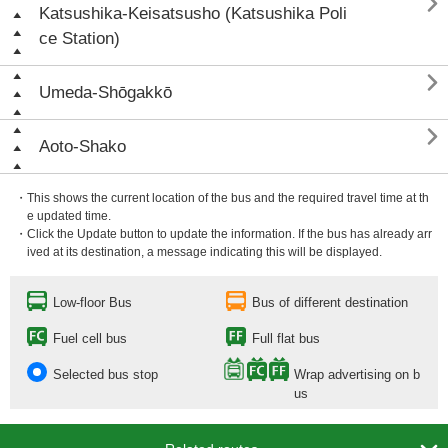

Katsushika-Keisatsusho (Katsushika Poli
ce Station)

Umeda-Shōgakkō

Aoto-Shako
・This shows the current location of the bus and the required travel time at th
e updated time.
・Click the Update button to update the information. If the bus has already arr
ived at its destination, a message indicating this will be displayed.
Low-floor Bus
Bus of different destination
Fuel cell bus
Full flat bus
Selected bus stop
Wrap advertising on b
us