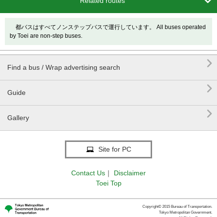

Related routes
都バスはすべてノンステップバスで運行しています。 All buses operated
by Toei are non-step buses.

Find a bus / Wrap advertising search

Guide

Gallery
Site for PC
Contact Us
｜
Disclaimer
Toei Top
Copyright© 2015 Bureau of Transportation.
Tokyo Metropolitan Government.