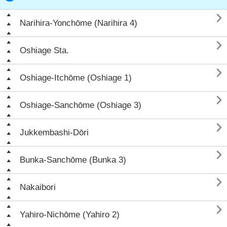

Narihira-Yonchōme (Narihira 4)

Oshiage Sta.

Oshiage-Itchōme (Oshiage 1)

Oshiage-Sanchōme (Oshiage 3)

Jukkembashi-Dōri

Bunka-Sanchōme (Bunka 3)

Nakaibori

Yahiro-Nichōme (Yahiro 2)