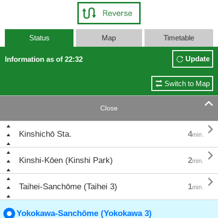
Status
Map
Timetable
Update
Information as of 22:32
Switch to Map

Close

Kinshichō Sta.
4
min.

Kinshi-Kōen (Kinshi Park)
2
min.

Taihei-Sanchōme (Taihei 3)
1
min.
Yokokawa-Sanchōme (Yokokawa 3)