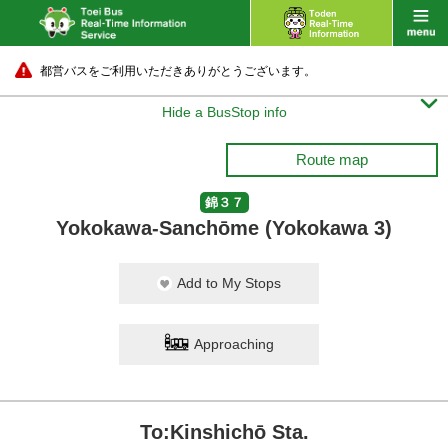
都営バスをご利用いただきありがとうございます。

Hide a BusStop info
Route map
錦３７
Yokokawa-Sanchōme (Yokokawa 3)
Add to My Stops
Approaching
To:Kinshichō Sta.