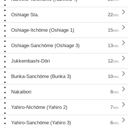

Oshiage Sta.
22
min.

Oshiage-Itchōme (Oshiage 1)
15
min.

Oshiage-Sanchōme (Oshiage 3)
13
min.

Jukkembashi-Dōri
12
min.

Bunka-Sanchōme (Bunka 3)
10
min.

Nakaibori
8
min.

Yahiro-Nichōme (Yahiro 2)
7
min.

Yahiro-Sanchōme (Yahiro 3)
6
min.