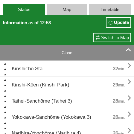
Status
Map
Timetable
Update
Information as of 12:53
Switch to Map

Close

Kinshichō Sta.
32
min.

Kinshi-Kōen (Kinshi Park)
29
min.

Taihei-Sanchōme (Taihei 3)
28
min.

Yokokawa-Sanchōme (Yokokawa 3)
26
min.

Narihira-Yonchōme (Narihira 4)
26
min.