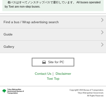
都バスはすべてノンステップバスで運行しています。 All buses operated
by Toei are non-step buses.

Find a bus / Wrap advertising search

Guide

Gallery
Site for PC
Contact Us
｜
Disclaimer
Toei Top
Copyright© 2015 Bureau of Transportation.
Tokyo Metropolitan Government.
All Rights Reserved.