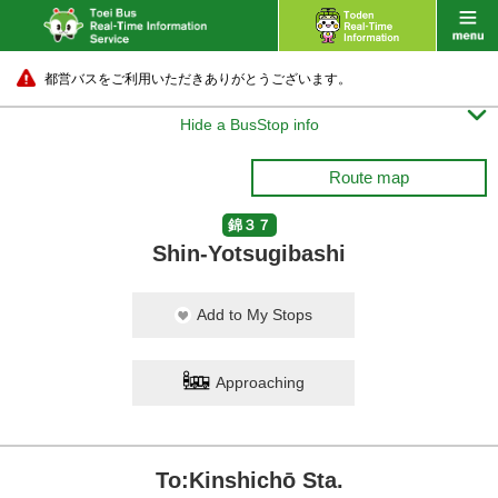
都営バスをご利用いただきありがとうございます。

Hide a BusStop info
Route map
錦３７
Shin-Yotsugibashi
Add to My Stops
Approaching
To:Kinshichō Sta.