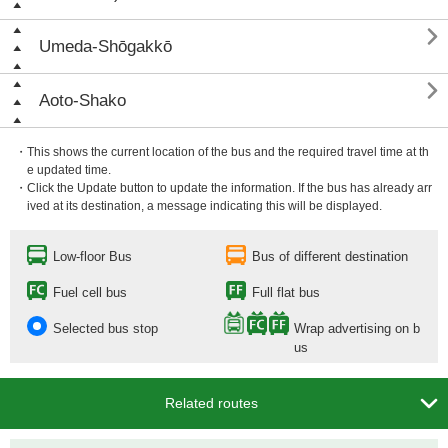

Umeda-Shōgakkō

Aoto-Shako
・This shows the current location of the bus and the required travel time at th
e updated time.
・Click the Update button to update the information. If the bus has already arr
ived at its destination, a message indicating this will be displayed.
Low-floor Bus
Bus of different destination
Fuel cell bus
Full flat bus
Selected bus stop
Wrap advertising on b
us

Related routes