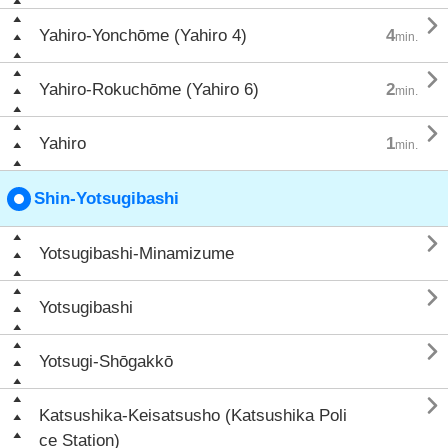

Yahiro-Yonchōme (Yahiro 4)
4
min.

Yahiro-Rokuchōme (Yahiro 6)
2
min.

Yahiro
1
min.
Shin-Yotsugibashi

Yotsugibashi-Minamizume

Yotsugibashi

Yotsugi-Shōgakkō

Katsushika-Keisatsusho (Katsushika Poli
ce Station)