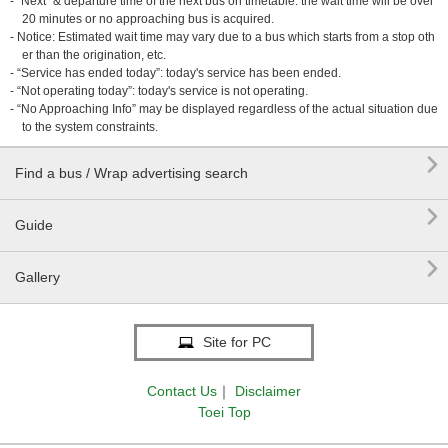
- “Next” & departure time of the next bus on timetable: the wait time will be over
20 minutes or no approaching bus is acquired.
- Notice: Estimated wait time may vary due to a bus which starts from a stop oth
er than the origination, etc.
- “Service has ended today”: today's service has been ended.
- “Not operating today”: today's service is not operating.
- “No Approaching Info” may be displayed regardless of the actual situation due
to the system constraints.

Find a bus / Wrap advertising search

Guide

Gallery
Site for PC
Contact Us
｜
Disclaimer
Toei Top