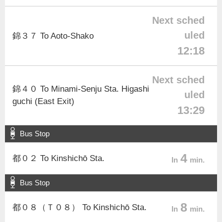
Next sched
uled
錦３７ To Aoto-Shako
12:18
Next sched
錦４０ To Minami-Senju Sta. Higashi
uled
guchi (East Exit)
13:29
Bus Stop
4
都０２ To Kinshichō Sta.
In
min.
Bus Stop
8
都０８（Ｔ０８） To Kinshichō Sta.
In
min.