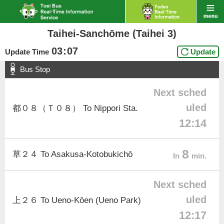
Taihei-Sanchōme (Taihei 3)
03
:
07
Update Time
Update
Bus Stop
Next sched
uled
都０８（Ｔ０８） To Nippori Sta.
12:14
8
草２４ To Asakusa-Kotobukichō
In
min.
Next sched
uled
上２６ To Ueno-Kōen (Ueno Park)
12:17