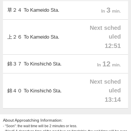
3
草２４ To Kameido Sta.
In
min.
Next sched
uled
上２６ To Kameido Sta.
12:51
12
錦３７ To Kinshichō Sta.
In
min.
Next sched
uled
錦４０ To Kinshichō Sta.
13:14
About Approatching Information:
- “Soon”: the wait time will be 2 minutes or less.