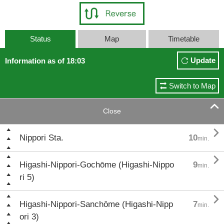
Status
Map
Timetable
Update
Information as of 18:03
Switch to Map

Close

Nippori Sta.
10
min.

Higashi-Nippori-Gochōme (Higashi-Nippo
9
min.
ri 5)

Higashi-Nippori-Sanchōme (Higashi-Nipp
7
min.
ori 3)