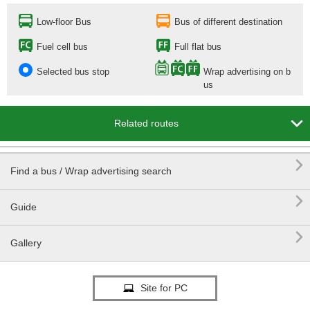
Low-floor Bus
Bus of different destination
Fuel cell bus
Full flat bus
Selected bus stop
Wrap advertising on b
us

Related routes

Find a bus / Wrap advertising search

Guide

Gallery
Site for PC