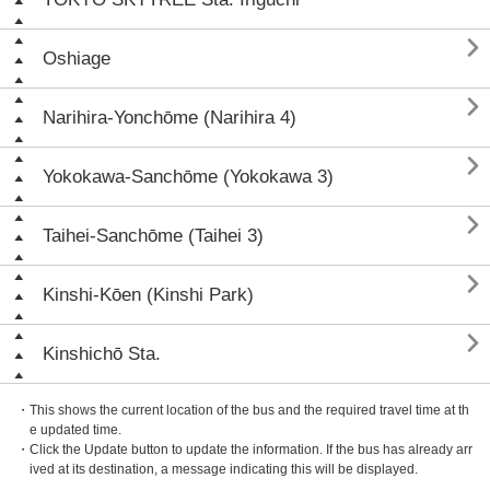

Oshiage

Narihira-Yonchōme (Narihira 4)

Yokokawa-Sanchōme (Yokokawa 3)

Taihei-Sanchōme (Taihei 3)

Kinshi-Kōen (Kinshi Park)

Kinshichō Sta.
・This shows the current location of the bus and the required travel time at th
e updated time.
・Click the Update button to update the information. If the bus has already arr
ived at its destination, a message indicating this will be displayed.