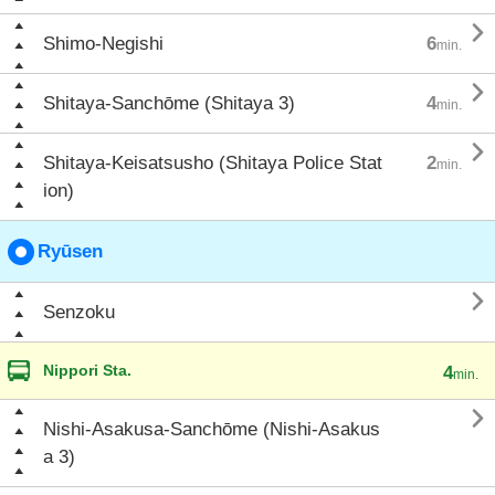

Shimo-Negishi
6
min.

Shitaya-Sanchōme (Shitaya 3)
4
min.

Shitaya-Keisatsusho (Shitaya Police Stat
2
min.
ion)
Ryūsen

Senzoku
Nippori Sta.
4
min.

Nishi-Asakusa-Sanchōme (Nishi-Asakus
a 3)