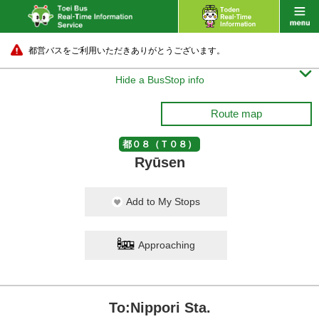
都営バスをご利用いただきありがとうございます。

Hide a BusStop info
Route map
都０８（Ｔ０８）
Ryūsen
Add to My Stops
Approaching
To:Nippori Sta.