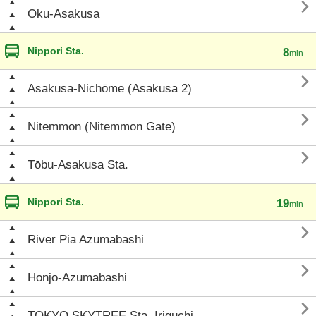

Oku-Asakusa
Nippori Sta.
8
min.

Asakusa-Nichōme (Asakusa 2)

Nitemmon (Nitemmon Gate)

Tōbu-Asakusa Sta.
Nippori Sta.
19
min.

River Pia Azumabashi

Honjo-Azumabashi

TOKYO SKYTREE Sta. Iriguchi