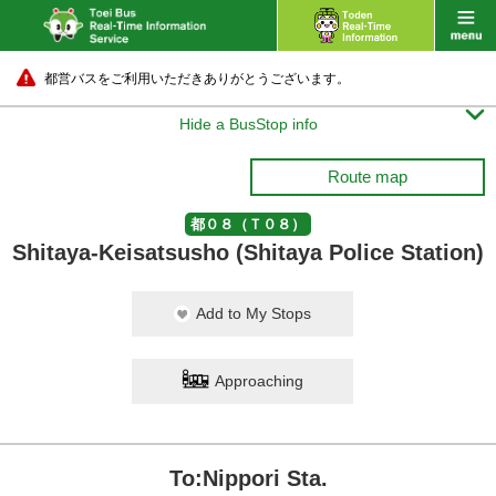
都営バスをご利用いただきありがとうございます。

Hide a BusStop info
Route map
都０８（Ｔ０８）
Shitaya-Keisatsusho (Shitaya Police Station)
Add to My Stops
Approaching
To:Nippori Sta.