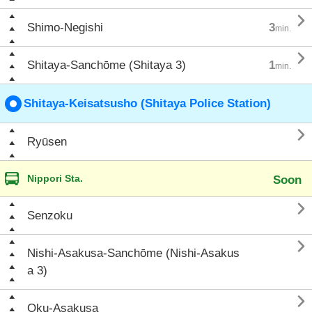

Shimo-Negishi
3
min.

Shitaya-Sanchōme (Shitaya 3)
1
min.
Shitaya-Keisatsusho (Shitaya Police Station)

Ryūsen
Nippori Sta.
Soon

Senzoku

Nishi-Asakusa-Sanchōme (Nishi-Asakus
a 3)

Oku-Asakusa