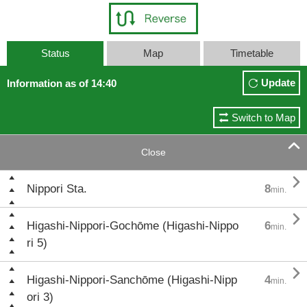
Status
Map
Timetable
Update
Information as of 14:40
Switch to Map

Close

Nippori Sta.
8
min.

Higashi-Nippori-Gochōme (Higashi-Nippo
6
min.
ri 5)

Higashi-Nippori-Sanchōme (Higashi-Nipp
4
min.
ori 3)