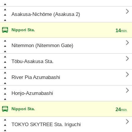

Asakusa-Nichōme (Asakusa 2)
Nippori Sta.
14
min.

Nitemmon (Nitemmon Gate)

Tōbu-Asakusa Sta.

River Pia Azumabashi

Honjo-Azumabashi
Nippori Sta.
24
min.

TOKYO SKYTREE Sta. Iriguchi