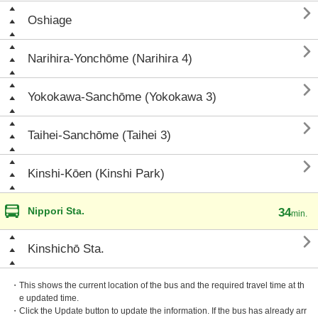

Oshiage

Narihira-Yonchōme (Narihira 4)

Yokokawa-Sanchōme (Yokokawa 3)

Taihei-Sanchōme (Taihei 3)

Kinshi-Kōen (Kinshi Park)
Nippori Sta.
34
min.

Kinshichō Sta.
・This shows the current location of the bus and the required travel time at th
e updated time.
・Click the Update button to update the information. If the bus has already arr