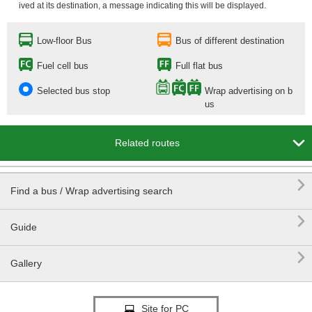
ived at its destination, a message indicating this will be displayed.
Low-floor Bus
Bus of different destination
Fuel cell bus
Full flat bus
Selected bus stop
Wrap advertising on b
us

Related routes

Find a bus / Wrap advertising search

Guide

Gallery
Site for PC