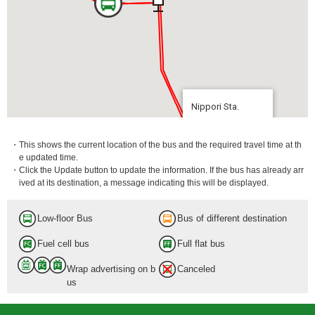
Nippori Sta.
8 min.
・This shows the current location of the bus and the required travel time at th
e updated time.
・Click the Update button to update the information. If the bus has already arr
ived at its destination, a message indicating this will be displayed.
Low-floor Bus
Bus of different destination
Fuel cell bus
Full flat bus
Wrap advertising on b
Canceled
us