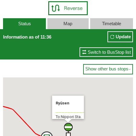
Status
Map
Timetable
Update
Information as of 11:36
Switch to BusStop list
Show other bus stops

Ryūsen
To:Nippori Sta.