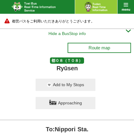
都営バスをご利用いただきありがとうございます。

Hide a BusStop info
Route map
都０８（Ｔ０８）
Ryūsen
Add to My Stops
Approaching
To:Nippori Sta.