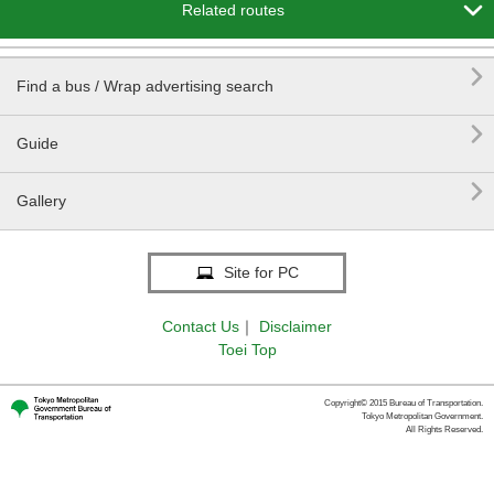

Related routes

Find a bus / Wrap advertising search

Guide

Gallery
Site for PC
Contact Us
｜
Disclaimer
Toei Top
Copyright© 2015 Bureau of Transportation.
Tokyo Metropolitan Government.
All Rights Reserved.