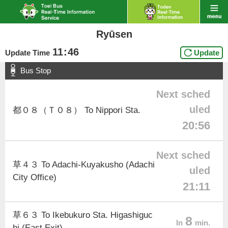
Ryūsen
11
:
46
Update Time
Update
Bus Stop
Next sched
uled
都０８（Ｔ０８） To Nippori Sta.
20:56
Next sched
草４３ To Adachi-Kuyakusho (Adachi
uled
City Office)
21:11
草６３ To Ikebukuro Sta. Higashiguc
8
In
min.
hi (East Exit)