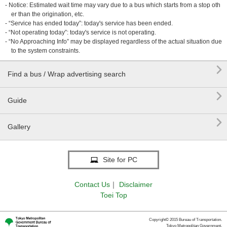
- Notice: Estimated wait time may vary due to a bus which starts from a stop oth
er than the origination, etc.
- “Service has ended today”: today's service has been ended.
- “Not operating today”: today's service is not operating.
- “No Approaching Info” may be displayed regardless of the actual situation due
to the system constraints.

Find a bus / Wrap advertising search

Guide

Gallery
Site for PC
Contact Us
｜
Disclaimer
Toei Top
Copyright© 2015 Bureau of Transportation.
Tokyo Metropolitan Government.