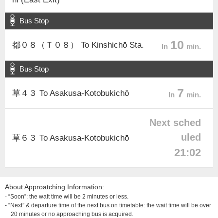
Bus Stop
10
都０８（Ｔ０８） To Kinshichō Sta.
In
min.
Bus Stop
7
草４３ To Asakusa-Kotobukichō
In
min.
Next sched
uled
草６３ To Asakusa-Kotobukichō
21:02
About Approatching Information:
- “Soon”: the wait time will be 2 minutes or less.
- “Next” & departure time of the next bus on timetable: the wait time will be over
20 minutes or no approaching bus is acquired.