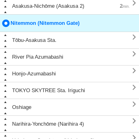

Asakusa-Nichōme (Asakusa 2)
2
min.
Nitemmon (Nitemmon Gate)

Tōbu-Asakusa Sta.

River Pia Azumabashi

Honjo-Azumabashi

TOKYO SKYTREE Sta. Iriguchi

Oshiage

Narihira-Yonchōme (Narihira 4)
