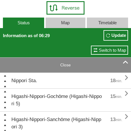
Status
Map
Timetable
Update
Information as of 06:29
Switch to Map

Close

Nippori Sta.
18
min.

Higashi-Nippori-Gochōme (Higashi-Nippo
15
min.
ri 5)

Higashi-Nippori-Sanchōme (Higashi-Nipp
13
min.
ori 3)