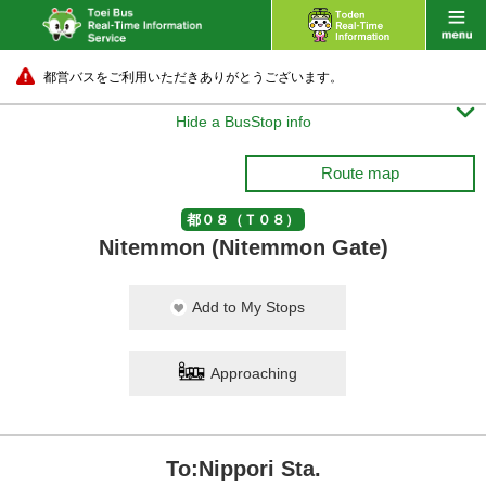
都営バスをご利用いただきありがとうございます。

Hide a BusStop info
Route map
都０８（Ｔ０８）
Nitemmon (Nitemmon Gate)
Add to My Stops
Approaching
To:Nippori Sta.