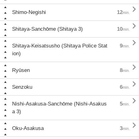

Shimo-Negishi
12
min.

Shitaya-Sanchōme (Shitaya 3)
10
min.

Shitaya-Keisatsusho (Shitaya Police Stat
9
min.
ion)

Ryūsen
8
min.

Senzoku
6
min.

Nishi-Asakusa-Sanchōme (Nishi-Asakus
5
min.
a 3)

Oku-Asakusa
3
min.