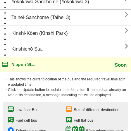
Yokokawa-Sanchōme (Yokokawa 3)

Taihei-Sanchōme (Taihei 3)

Kinshi-Kōen (Kinshi Park)

Kinshichō Sta.
Nippori Sta.
Soon
・This shows the current location of the bus and the required travel time at th
e updated time.
・Click the Update button to update the information. If the bus has already arr
ived at its destination, a message indicating this will be displayed.
Low-floor Bus
Bus of different destination
Fuel cell bus
Full flat bus
Selected bus stop
Wrap advertising on b