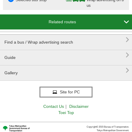
us

Related routes

Find a bus / Wrap advertising search

Guide

Gallery
Site for PC
Contact Us
｜
Disclaimer
Toei Top
Copyright© 2015 Bureau of Transportation.
Tokyo Metropolitan Government.