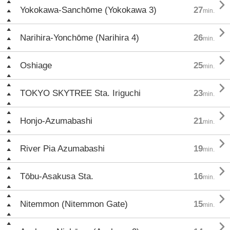

Yokokawa-Sanchōme (Yokokawa 3)
27
min.

Narihira-Yonchōme (Narihira 4)
26
min.

Oshiage
25
min.

TOKYO SKYTREE Sta. Iriguchi
23
min.

Honjo-Azumabashi
21
min.

River Pia Azumabashi
19
min.

Tōbu-Asakusa Sta.
16
min.

Nitemmon (Nitemmon Gate)
15
min.
