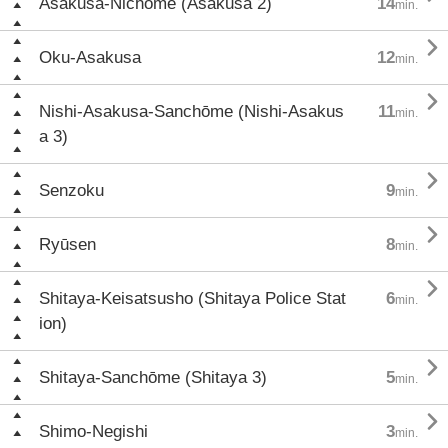
Asakusa-Nichōme (Asakusa 2)
14
min.

Oku-Asakusa
12
min.

Nishi-Asakusa-Sanchōme (Nishi-Asakus
11
min.
a 3)

Senzoku
9
min.

Ryūsen
8
min.

Shitaya-Keisatsusho (Shitaya Police Stat
6
min.
ion)

Shitaya-Sanchōme (Shitaya 3)
5
min.

Shimo-Negishi
3
min.