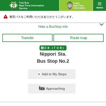
都営バスをご利用いただきありがとうございます。

Hide a BusStop info
Transfer
Route map
都０８（Ｔ０８）
Nippori Sta.
Bus Stop No.2
Add to My Stops
Approaching