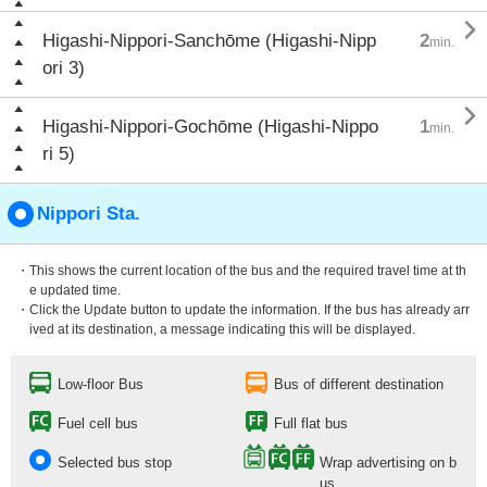

Higashi-Nippori-Sanchōme (Higashi-Nipp
2
min.
ori 3)

Higashi-Nippori-Gochōme (Higashi-Nippo
1
min.
ri 5)
Nippori Sta.
・This shows the current location of the bus and the required travel time at th
e updated time.
・Click the Update button to update the information. If the bus has already arr
ived at its destination, a message indicating this will be displayed.
Low-floor Bus
Bus of different destination
Fuel cell bus
Full flat bus
Selected bus stop
Wrap advertising on b
us