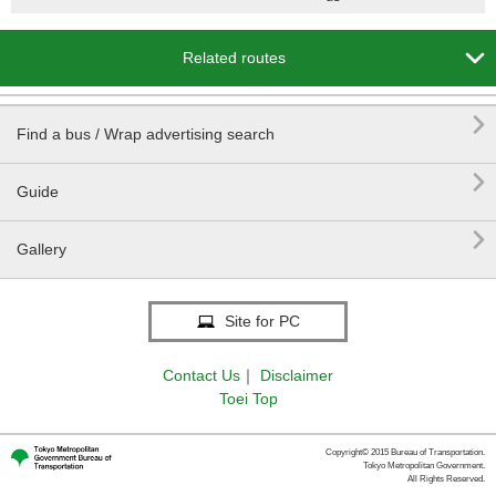

Related routes

Find a bus / Wrap advertising search

Guide

Gallery
Site for PC
Contact Us
｜
Disclaimer
Toei Top
Copyright© 2015 Bureau of Transportation.
Tokyo Metropolitan Government.
All Rights Reserved.