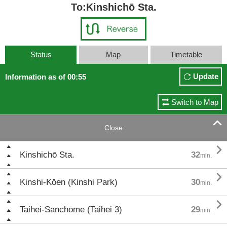
To:Kinshichō Sta.
Status
Map
Timetable
Update
Information as of 00:55
Switch to Map

Close

Kinshichō Sta.
32
min.

Kinshi-Kōen (Kinshi Park)
30
min.

Taihei-Sanchōme (Taihei 3)
29
min.