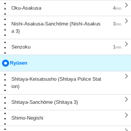

Oku-Asakusa
4
min.

Nishi-Asakusa-Sanchōme (Nishi-Asakus
3
min.
a 3)

Senzoku
1
min.
Ryūsen

Shitaya-Keisatsusho (Shitaya Police Stat
ion)

Shitaya-Sanchōme (Shitaya 3)

Shimo-Negishi