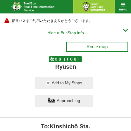
都営バスをご利用いただきありがとうございます。

Hide a BusStop info
Route map
都０８（Ｔ０８）
Ryūsen
Add to My Stops
Approaching
To:Kinshichō Sta.