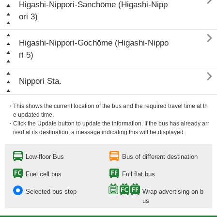

Higashi-Nippori-Sanchōme (Higashi-Nipp
ori 3)

Higashi-Nippori-Gochōme (Higashi-Nippo
ri 5)

Nippori Sta.
・This shows the current location of the bus and the required travel time at th
e updated time.
・Click the Update button to update the information. If the bus has already arr
ived at its destination, a message indicating this will be displayed.
Low-floor Bus
Bus of different destination
Fuel cell bus
Full flat bus
Selected bus stop
Wrap advertising on b
us