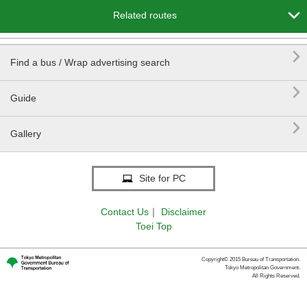

Related routes

Find a bus / Wrap advertising search

Guide

Gallery
Site for PC
Contact Us
｜
Disclaimer
Toei Top
Copyright© 2015 Bureau of Transportation.
Tokyo Metropolitan Government.
All Rights Reserved.