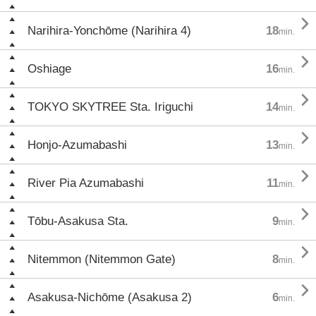

Narihira-Yonchōme (Narihira 4)
18
min.

Oshiage
16
min.

TOKYO SKYTREE Sta. Iriguchi
14
min.

Honjo-Azumabashi
13
min.

River Pia Azumabashi
11
min.

Tōbu-Asakusa Sta.
9
min.

Nitemmon (Nitemmon Gate)
8
min.

Asakusa-Nichōme (Asakusa 2)
6
min.