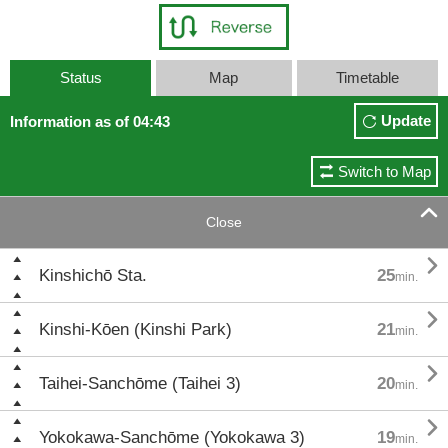
Status
Map
Timetable
Update
Information as of 04:43
Switch to Map

Close

Kinshichō Sta.
25
min.

Kinshi-Kōen (Kinshi Park)
21
min.

Taihei-Sanchōme (Taihei 3)
20
min.

Yokokawa-Sanchōme (Yokokawa 3)
19
min.