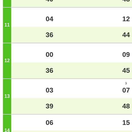
04
12
11
o'clock
36
44
00
09
12
o'clock
36
45
ｼ
03
07
13
o'clock
39
48
06
15
14
o'clock