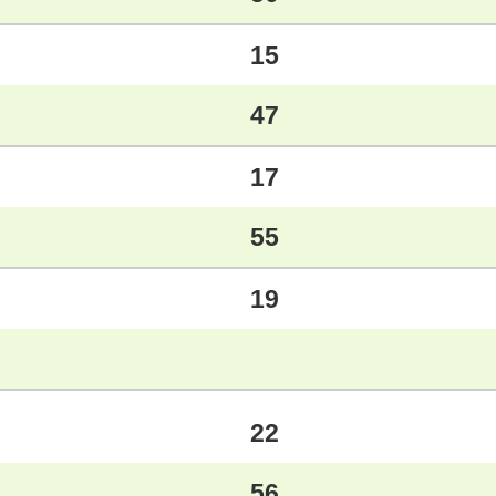
15
47
17
55
19
22
56