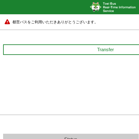
都営バスをご利用いただきありがとうございます。
Transfer