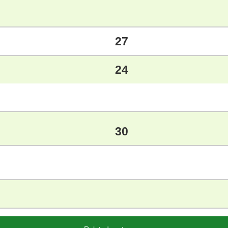
27
24
30