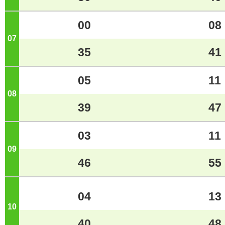
00
08
07
o'clock
35
41
05
11
08
o'clock
39
47
03
11
09
o'clock
46
55
04
13
10
o'clock
40
48