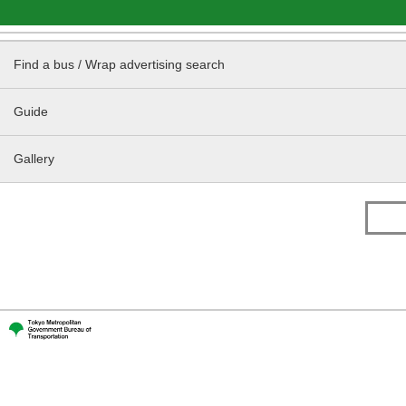
Find a bus / Wrap advertising search
Guide
Gallery