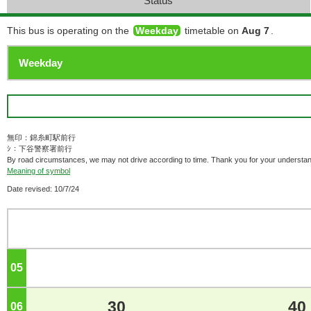
Status
This bus is operating on the
Weekday
timetable on
Aug 7
.
無印：錦糸町駅前行
ｼ：下谷警察署前行
By road circumstances, we may not drive according to time. Thank you for your understan
Meaning of symbol
Date revised: 10/7/24
05
o'clock
30
40
06
o'clock