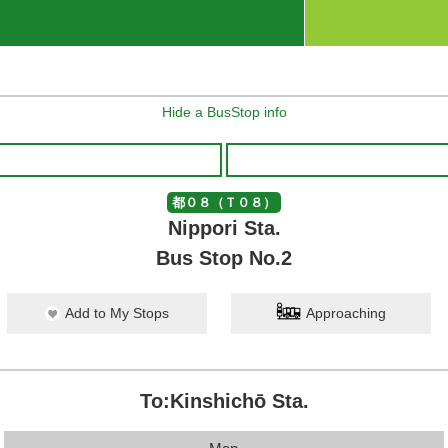
Hide a BusStop info
都０８（Ｔ０８）
Nippori Sta.
Bus Stop No.2
Add to My Stops
Approaching
To:Kinshichō Sta.