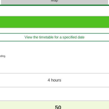
Map
View the timetable for a specified date
ding.
4 hours
50