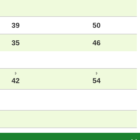
39
50
35
46
ｼ
ｼ
42
54