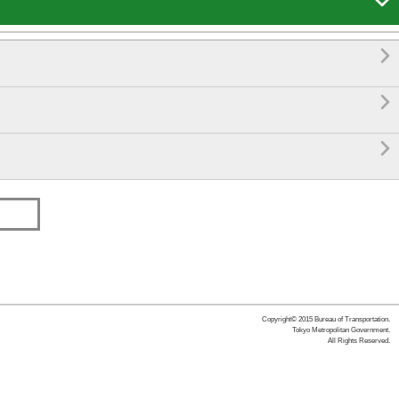




Copyright© 2015 Bureau of Transportation.
Tokyo Metropolitan Government.
All Rights Reserved.