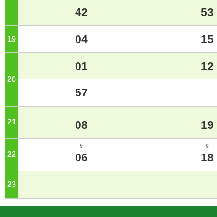
42
53
04
15
19
o'clock
01
12
20
o'clock
57
21
o'clock
08
19
ｼ
ｼ
22
o'clock
06
18
23
o'clock