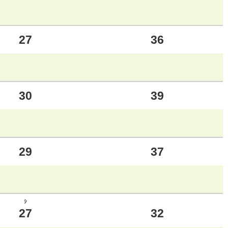
27
36
30
39
29
37
ｼ
27
32