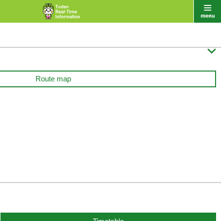

Route map