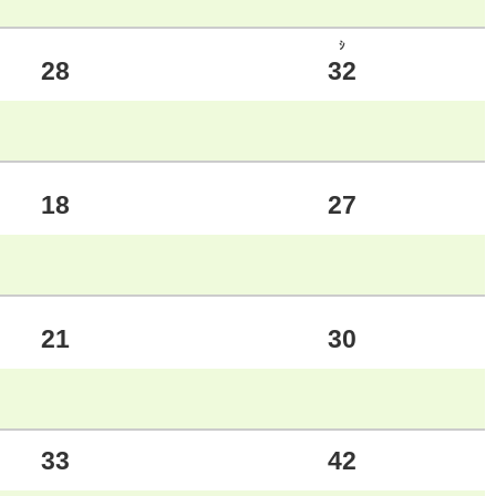
ｼ
28
32
18
27
21
30
33
42