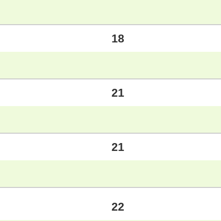
18
21
21
22