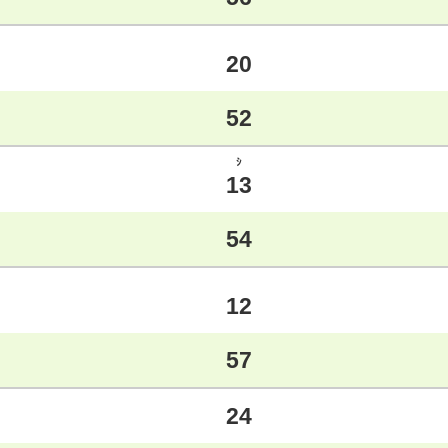
20
52
ｼ
13
54
12
57
24