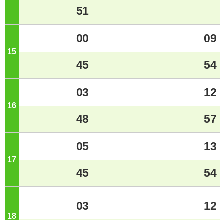
51
00
09
15
o'clock
45
54
03
12
16
o'clock
48
57
05
13
17
o'clock
45
54
03
12
18
o'clock