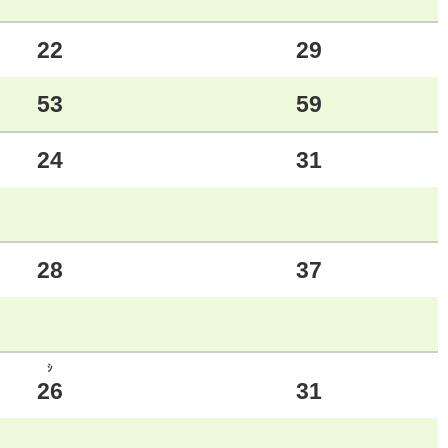
22
29
53
59
24
31
28
37
ｼ
26
31