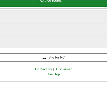
Related routes
Site for PC
Contact Us
｜
Disclaimer
Toei Top