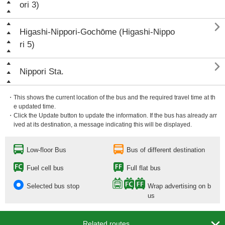
ori 3)

Higashi-Nippori-Gochōme (Higashi-Nippo
ri 5)

Nippori Sta.
・This shows the current location of the bus and the required travel time at th
e updated time.
・Click the Update button to update the information. If the bus has already arr
ived at its destination, a message indicating this will be displayed.
Low-floor Bus
Bus of different destination
Fuel cell bus
Full flat bus
Selected bus stop
Wrap advertising on b
us

Related routes