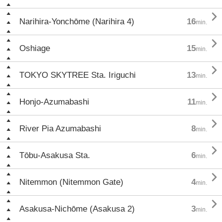

Narihira-Yonchōme (Narihira 4)
16
min.

Oshiage
15
min.

TOKYO SKYTREE Sta. Iriguchi
13
min.

Honjo-Azumabashi
11
min.

River Pia Azumabashi
8
min.

Tōbu-Asakusa Sta.
6
min.

Nitemmon (Nitemmon Gate)
4
min.

Asakusa-Nichōme (Asakusa 2)
3
min.