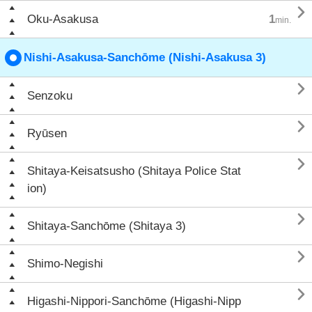

Oku-Asakusa
1
min.
Nishi-Asakusa-Sanchōme (Nishi-Asakusa 3)

Senzoku

Ryūsen

Shitaya-Keisatsusho (Shitaya Police Stat
ion)

Shitaya-Sanchōme (Shitaya 3)

Shimo-Negishi

Higashi-Nippori-Sanchōme (Higashi-Nipp