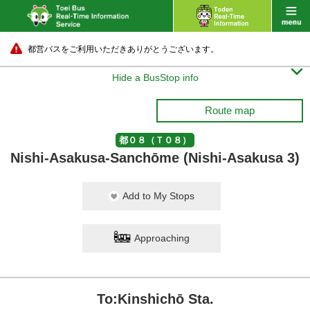
都営バスをご利用いただきありがとうございます。

Hide a BusStop info
Route map
都０８（Ｔ０８）
Nishi-Asakusa-Sanchōme (Nishi-Asakusa 3)
Add to My Stops
Approaching
To:Kinshichō Sta.