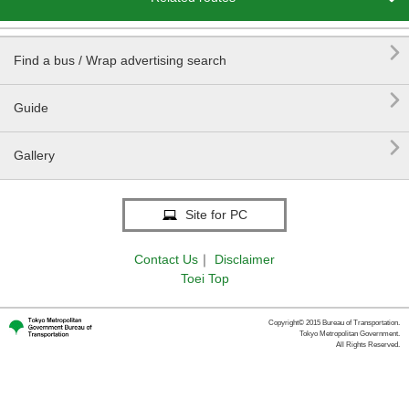

Find a bus / Wrap advertising search

Guide

Gallery
Site for PC
Contact Us
｜
Disclaimer
Toei Top
Copyright© 2015 Bureau of Transportation.
Tokyo Metropolitan Government.
All Rights Reserved.