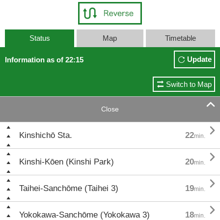
Status
Map
Timetable
Update
Information as of 22:15
Switch to Map

Close

Kinshichō Sta.
22
min.

Kinshi-Kōen (Kinshi Park)
20
min.

Taihei-Sanchōme (Taihei 3)
19
min.

Yokokawa-Sanchōme (Yokokawa 3)
18
min.