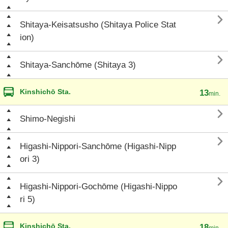

Shitaya-Keisatsusho (Shitaya Police Stat
ion)

Shitaya-Sanchōme (Shitaya 3)
Kinshichō Sta.
13
min.

Shimo-Negishi

Higashi-Nippori-Sanchōme (Higashi-Nipp
ori 3)

Higashi-Nippori-Gochōme (Higashi-Nippo
ri 5)
Kinshichō Sta.
18
min.