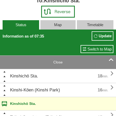
To:Kinshichō Sta.
Status
Map
Timetable
Update
Information as of 07:35
Switch to Map

Close

Kinshichō Sta.
18
min.

Kinshi-Kōen (Kinshi Park)
16
min.
Kinshichō Sta.
