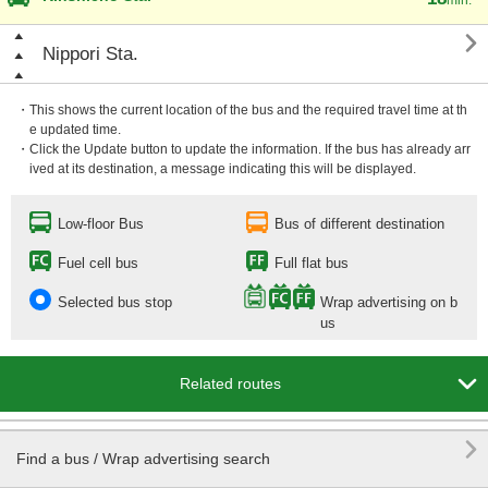

Nippori Sta.
・This shows the current location of the bus and the required travel time at th
e updated time.
・Click the Update button to update the information. If the bus has already arr
ived at its destination, a message indicating this will be displayed.
Low-floor Bus
Bus of different destination
Fuel cell bus
Full flat bus
Selected bus stop
Wrap advertising on b
us

Related routes

Find a bus / Wrap advertising search