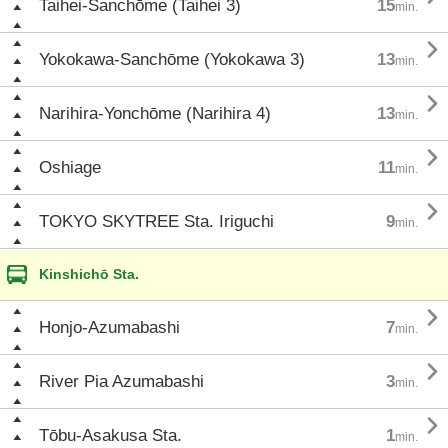
Taihei-Sanchōme (Taihei 3)
15
min.

Yokokawa-Sanchōme (Yokokawa 3)
13
min.

Narihira-Yonchōme (Narihira 4)
13
min.

Oshiage
11
min.

TOKYO SKYTREE Sta. Iriguchi
9
min.
Kinshichō Sta.

Honjo-Azumabashi
7
min.

River Pia Azumabashi
3
min.

Tōbu-Asakusa Sta.
1
min.