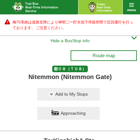
梅70系統は道路支障により神明二ー貯水池下停留所間で迂回運行を行っ
ております。 ご注意ください。

Hide a BusStop info
Route map
都０８（Ｔ０８）
Nitemmon (Nitemmon Gate)
Add to My Stops
Approaching