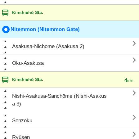
Kinshichō Sta.
Nitemmon (Nitemmon Gate)

Asakusa-Nichōme (Asakusa 2)

Oku-Asakusa
Kinshichō Sta.
4
min.

Nishi-Asakusa-Sanchōme (Nishi-Asakus
a 3)

Senzoku

Ryūsen