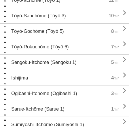
Tōyō-Itchōme (Tōyō 1)
12
min.

Tōyō-Sanchōme (Tōyō 3)
10
min.

Tōyō-Gochōme (Tōyō 5)
8
min.

Tōyō-Rokuchōme (Tōyō 6)
7
min.

Sengoku-Itchōme (Sengoku 1)
5
min.

Ishijima
4
min.

Ōgibashi-Itchōme (Ōgibashi 1)
3
min.

Sarue-Itchōme (Sarue 1)
1
min.

Sumiyoshi-Itchōme (Sumiyoshi 1)