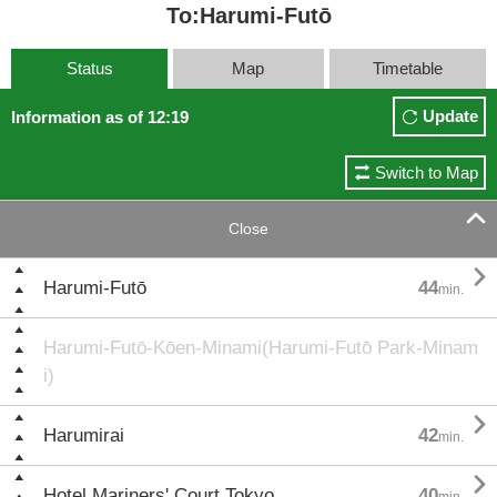
To:Harumi-Futō
Status
Map
Timetable
Update
Information as of 12:19
Switch to Map

Close

Harumi-Futō
44
min.
Harumi-Futō-Kōen-Minami(Harumi-Futō Park-Minam
i)

Harumirai
42
min.

Hotel Mariners' Court Tokyo
40
min.