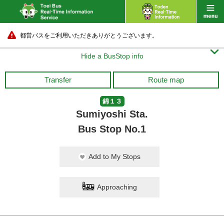
都営バスをご利用いただきありがとうございます。

Hide a BusStop info
Transfer
Route map
錦１３
Sumiyoshi Sta.
Bus Stop No.1
Add to My Stops
Approaching