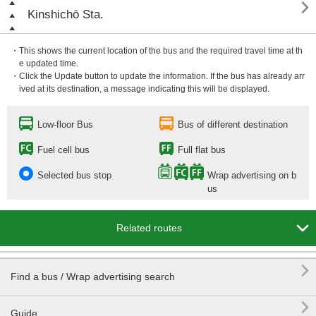

Kinshichō Sta.
・This shows the current location of the bus and the required travel time at th
e updated time.
・Click the Update button to update the information. If the bus has already arr
ived at its destination, a message indicating this will be displayed.
Low-floor Bus
Bus of different destination
Fuel cell bus
Full flat bus
Selected bus stop
Wrap advertising on b
us

Related routes

Find a bus / Wrap advertising search

Guide