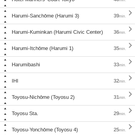

Harumi-Sanchōme (Harumi 3)
39
min.

Harumi-Kuminkan (Harumi Civic Center)
36
min.

Harumi-Itchōme (Harumi 1)
35
min.

Harumibashi
33
min.

IHI
32
min.

Toyosu-Nichōme (Toyosu 2)
31
min.

Toyosu Sta.
29
min.

Toyosu-Yonchōme (Toyosu 4)
25
min.