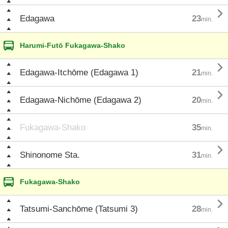

Edagawa
23
min.
Harumi-Futō Fukagawa-Shako

Edagawa-Itchōme (Edagawa 1)
21
min.

Edagawa-Nichōme (Edagawa 2)
20
min.
Fukagawa-Shako
35
min.

Shinonome Sta.
31
min.
Fukagawa-Shako

Tatsumi-Sanchōme (Tatsumi 3)
28
min.