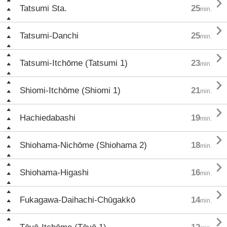

Tatsumi Sta.
25
min.

Tatsumi-Danchi
25
min.

Tatsumi-Itchōme (Tatsumi 1)
23
min.

Shiomi-Itchōme (Shiomi 1)
21
min.

Hachiedabashi
19
min.

Shiohama-Nichōme (Shiohama 2)
18
min.

Shiohama-Higashi
16
min.

Fukagawa-Daihachi-Chūgakkō
14
min.
