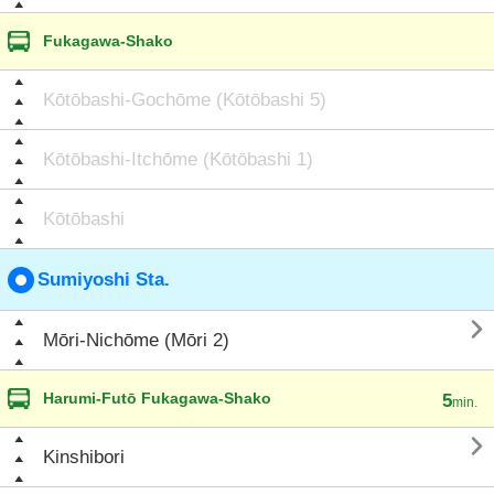
Fukagawa-Shako
Kōtōbashi-Gochōme (Kōtōbashi 5)
Kōtōbashi-Itchōme (Kōtōbashi 1)
Kōtōbashi
Sumiyoshi Sta.

Mōri-Nichōme (Mōri 2)
Harumi-Futō Fukagawa-Shako
5
min.

Kinshibori