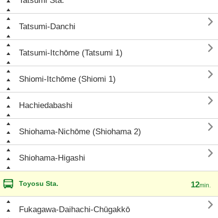
Tatsumi Sta.

Tatsumi-Danchi

Tatsumi-Itchōme (Tatsumi 1)

Shiomi-Itchōme (Shiomi 1)

Hachiedabashi

Shiohama-Nichōme (Shiohama 2)

Shiohama-Higashi
Toyosu Sta.
12
min.

Fukagawa-Daihachi-Chūgakkō