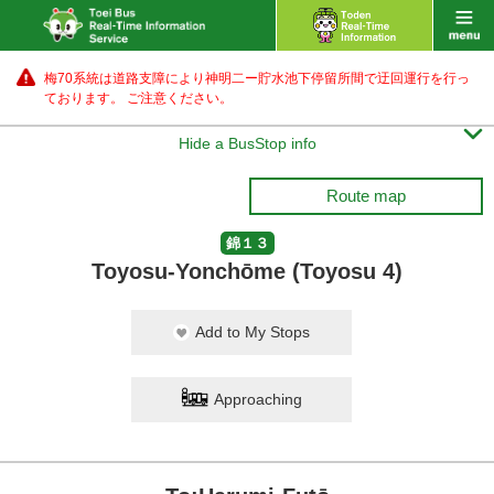
梅70系統は道路支障により神明二ー貯水池下停留所間で迂回運行を行っ
ております。 ご注意ください。

Hide a BusStop info
Route map
錦１３
Toyosu-Yonchōme (Toyosu 4)
Add to My Stops
Approaching