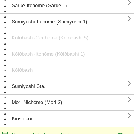

Sarue-Itchōme (Sarue 1)

Sumiyoshi-Itchōme (Sumiyoshi 1)
Kōtōbashi-Gochōme (Kōtōbashi 5)
Kōtōbashi-Itchōme (Kōtōbashi 1)
Kōtōbashi

Sumiyoshi Sta.

Mōri-Nichōme (Mōri 2)

Kinshibori