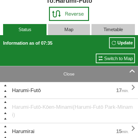
To:Harumi-Futō
Status
Map
Timetable
Update
Information as of 07:35
Switch to Map

Close

Harumi-Futō
17
min.
Harumi-Futō-Kōen-Minami(Harumi-Futō Park-Minam
i)

Harumirai
15
min.