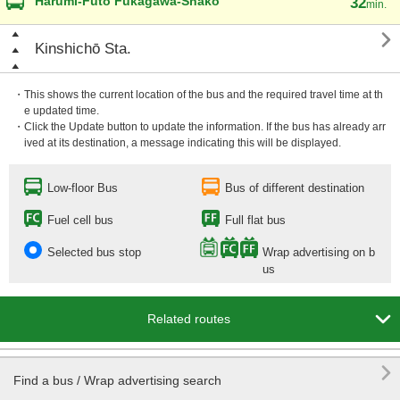
Harumi-Futō Fukagawa-Shako
32
min.

Kinshichō Sta.
・This shows the current location of the bus and the required travel time at th
e updated time.
・Click the Update button to update the information. If the bus has already arr
ived at its destination, a message indicating this will be displayed.
Low-floor Bus
Bus of different destination
Fuel cell bus
Full flat bus
Selected bus stop
Wrap advertising on b
us

Related routes

Find a bus / Wrap advertising search