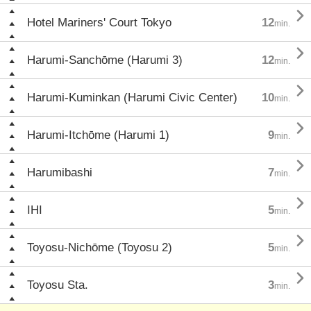

Hotel Mariners' Court Tokyo
12
min.

Harumi-Sanchōme (Harumi 3)
12
min.

Harumi-Kuminkan (Harumi Civic Center)
10
min.

Harumi-Itchōme (Harumi 1)
9
min.

Harumibashi
7
min.

IHI
5
min.

Toyosu-Nichōme (Toyosu 2)
5
min.

Toyosu Sta.
3
min.