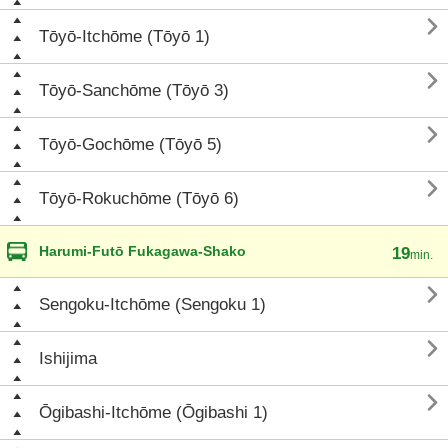

Tōyō-Itchōme (Tōyō 1)

Tōyō-Sanchōme (Tōyō 3)

Tōyō-Gochōme (Tōyō 5)

Tōyō-Rokuchōme (Tōyō 6)
Harumi-Futō Fukagawa-Shako
19
min.

Sengoku-Itchōme (Sengoku 1)

Ishijima

Ōgibashi-Itchōme (Ōgibashi 1)