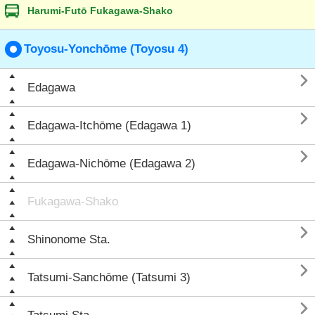
Harumi-Futō Fukagawa-Shako
Toyosu-Yonchōme (Toyosu 4)

Edagawa

Edagawa-Itchōme (Edagawa 1)

Edagawa-Nichōme (Edagawa 2)
Fukagawa-Shako

Shinonome Sta.

Tatsumi-Sanchōme (Tatsumi 3)
