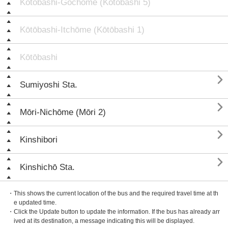
Kōtōbashi-Gochōme (Kōtōbashi 5)
Kōtōbashi-Itchōme (Kōtōbashi 1)
Kōtōbashi

Sumiyoshi Sta.

Mōri-Nichōme (Mōri 2)

Kinshibori

Kinshichō Sta.
・This shows the current location of the bus and the required travel time at th
e updated time.
・Click the Update button to update the information. If the bus has already arr
ived at its destination, a message indicating this will be displayed.