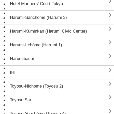

Hotel Mariners' Court Tokyo

Harumi-Sanchōme (Harumi 3)

Harumi-Kuminkan (Harumi Civic Center)

Harumi-Itchōme (Harumi 1)

Harumibashi

IHI

Toyosu-Nichōme (Toyosu 2)

Toyosu Sta.

Toyosu-Yonchōme (Toyosu 4)