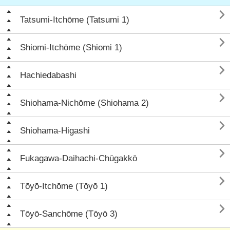

Tatsumi-Itchōme (Tatsumi 1)

Shiomi-Itchōme (Shiomi 1)

Hachiedabashi

Shiohama-Nichōme (Shiohama 2)

Shiohama-Higashi

Fukagawa-Daihachi-Chūgakkō

Tōyō-Itchōme (Tōyō 1)

Tōyō-Sanchōme (Tōyō 3)