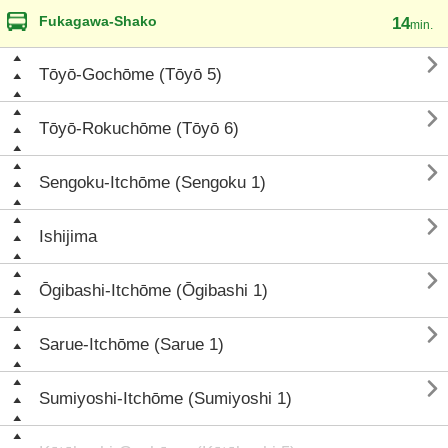
Fukagawa-Shako
14
min.

Tōyō-Gochōme (Tōyō 5)

Tōyō-Rokuchōme (Tōyō 6)

Sengoku-Itchōme (Sengoku 1)

Ishijima

Ōgibashi-Itchōme (Ōgibashi 1)

Sarue-Itchōme (Sarue 1)

Sumiyoshi-Itchōme (Sumiyoshi 1)