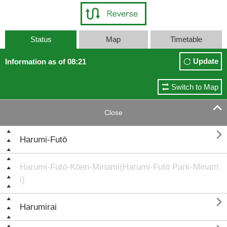
Status
Map
Timetable
Update
Information as of 08:21
Switch to Map

Close

Harumi-Futō
Harumi-Futō-Kōen-Minami(Harumi-Futō Park-Minam
i)

Harumirai