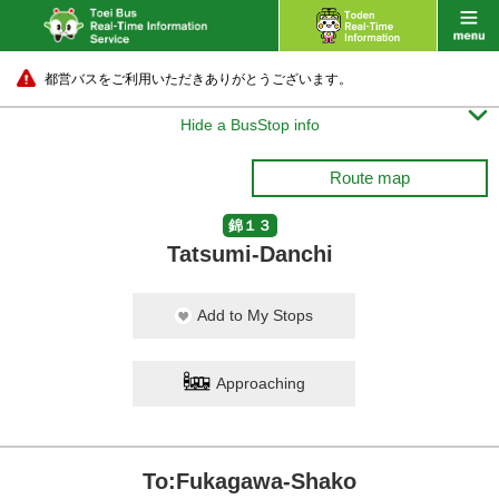
都営バスをご利用いただきありがとうございます。

Hide a BusStop info
Route map
錦１３
Tatsumi-Danchi
Add to My Stops
Approaching
To:Fukagawa-Shako