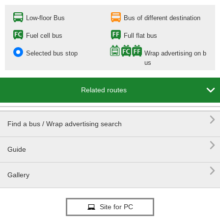
Low-floor Bus
Bus of different destination
Fuel cell bus
Full flat bus
Selected bus stop
Wrap advertising on b
us

Related routes

Find a bus / Wrap advertising search

Guide

Gallery
Site for PC