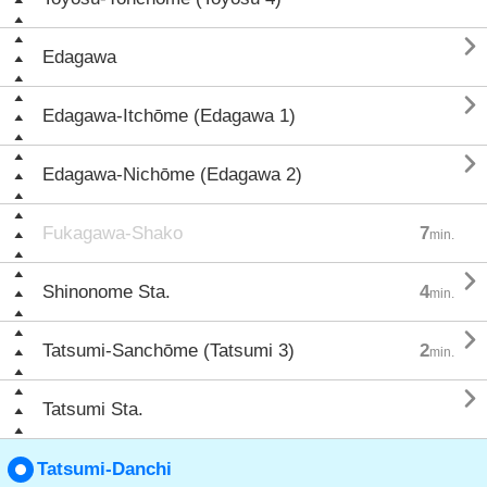

Edagawa

Edagawa-Itchōme (Edagawa 1)

Edagawa-Nichōme (Edagawa 2)
Fukagawa-Shako
7
min.

Shinonome Sta.
4
min.

Tatsumi-Sanchōme (Tatsumi 3)
2
min.

Tatsumi Sta.
Tatsumi-Danchi