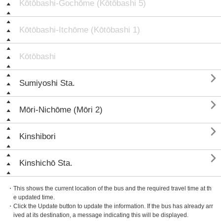
Kōtōbashi-Gochōme (Kōtōbashi 5)
Kōtōbashi-Itchōme (Kōtōbashi 1)
Kōtōbashi

Sumiyoshi Sta.

Mōri-Nichōme (Mōri 2)

Kinshibori

Kinshichō Sta.
・This shows the current location of the bus and the required travel time at th
e updated time.
・Click the Update button to update the information. If the bus has already arr
ived at its destination, a message indicating this will be displayed.