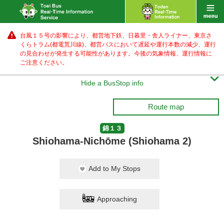
台風１５号の影響により、都営地下鉄、日暮里・舎人ライナー、東京さ
くらトラム(都電荒川線)、都営バス
において遅延や運行本数の減少、運行
の見合わせが発生する可能性があります。
今後の気象情報、運行情報に
ご注意ください。

Hide a BusStop info
Route map
錦１３
Shiohama-Nichōme (Shiohama 2)
Add to My Stops
Approaching