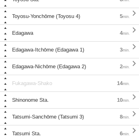

Toyosu-Yonchōme (Toyosu 4)
5
min.

Edagawa
4
min.

Edagawa-Itchōme (Edagawa 1)
3
min.

Edagawa-Nichōme (Edagawa 2)
2
min.
Fukagawa-Shako
14
min.

Shinonome Sta.
10
min.

Tatsumi-Sanchōme (Tatsumi 3)
8
min.

Tatsumi Sta.
6
min.