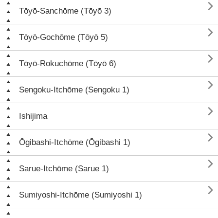

Tōyō-Sanchōme (Tōyō 3)

Tōyō-Gochōme (Tōyō 5)

Tōyō-Rokuchōme (Tōyō 6)

Sengoku-Itchōme (Sengoku 1)

Ishijima

Ōgibashi-Itchōme (Ōgibashi 1)

Sarue-Itchōme (Sarue 1)

Sumiyoshi-Itchōme (Sumiyoshi 1)