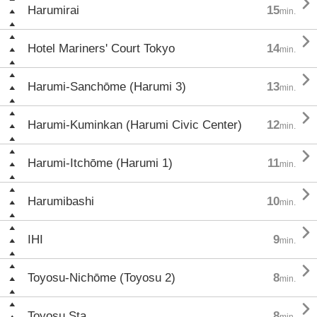

Harumirai
15
min.

Hotel Mariners' Court Tokyo
14
min.

Harumi-Sanchōme (Harumi 3)
13
min.

Harumi-Kuminkan (Harumi Civic Center)
12
min.

Harumi-Itchōme (Harumi 1)
11
min.

Harumibashi
10
min.

IHI
9
min.

Toyosu-Nichōme (Toyosu 2)
8
min.

Toyosu Sta.
8
min.