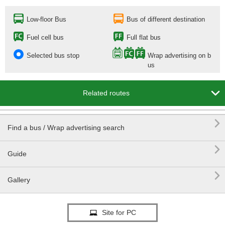
Low-floor Bus
Bus of different destination
Fuel cell bus
Full flat bus
Selected bus stop
Wrap advertising on b
us

Related routes

Find a bus / Wrap advertising search

Guide

Gallery
Site for PC