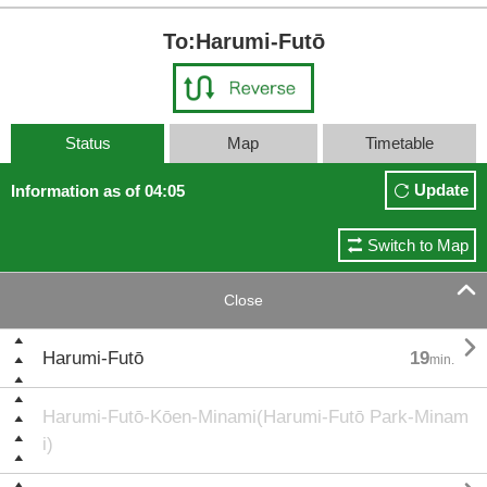
To:Harumi-Futō
Status
Map
Timetable
Update
Information as of 04:05
Switch to Map

Close

Harumi-Futō
19
min.
Harumi-Futō-Kōen-Minami(Harumi-Futō Park-Minam
i)