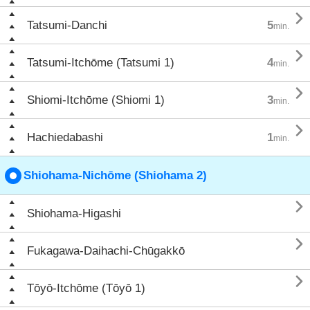

Tatsumi-Danchi
5
min.

Tatsumi-Itchōme (Tatsumi 1)
4
min.

Shiomi-Itchōme (Shiomi 1)
3
min.

Hachiedabashi
1
min.
Shiohama-Nichōme (Shiohama 2)

Shiohama-Higashi

Fukagawa-Daihachi-Chūgakkō

Tōyō-Itchōme (Tōyō 1)