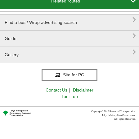

Related routes

Find a bus / Wrap advertising search

Guide

Gallery
Site for PC
Contact Us
｜
Disclaimer
Toei Top
Copyright© 2015 Bureau of Transportation.
Tokyo Metropolitan Government.
All Rights Reserved.