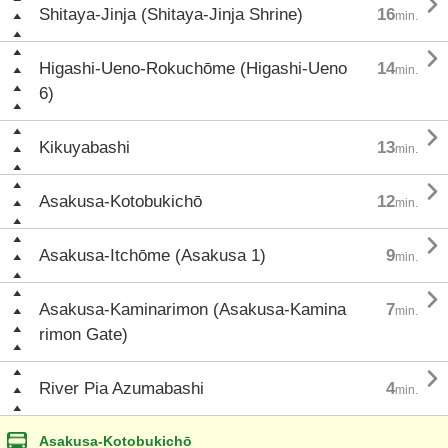

Shitaya-Jinja (Shitaya-Jinja Shrine)
16
min.

Higashi-Ueno-Rokuchōme (Higashi-Ueno
14
min.
6)

Kikuyabashi
13
min.

Asakusa-Kotobukichō
12
min.

Asakusa-Itchōme (Asakusa 1)
9
min.

Asakusa-Kaminarimon (Asakusa-Kamina
7
min.
rimon Gate)

River Pia Azumabashi
4
min.
Asakusa-Kotobukichō