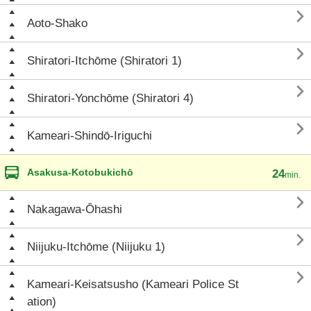

Aoto-Shako

Shiratori-Itchōme (Shiratori 1)

Shiratori-Yonchōme (Shiratori 4)

Kameari-Shindō-Iriguchi
Asakusa-Kotobukichō
24
min.

Nakagawa-Ōhashi

Niijuku-Itchōme (Niijuku 1)

Kameari-Keisatsusho (Kameari Police St
ation)