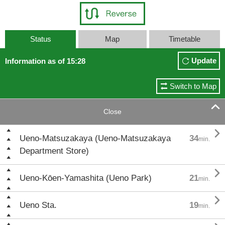
Status
Map
Timetable
Update
Information as of 15:28
Switch to Map

Close

Ueno-Matsuzakaya (Ueno-Matsuzakaya
34
min.
Department Store)

Ueno-Kōen-Yamashita (Ueno Park)
21
min.

Ueno Sta.
19
min.