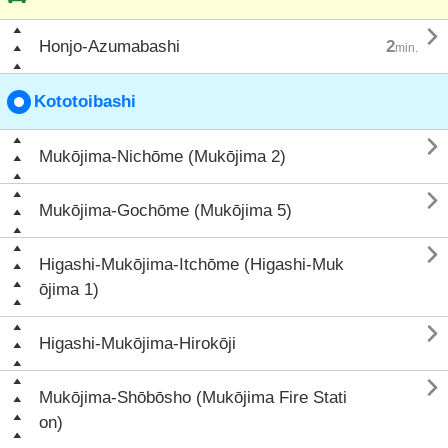

Honjo-Azumabashi
2
min.
Kototoibashi

Mukōjima-Nichōme (Mukōjima 2)

Mukōjima-Gochōme (Mukōjima 5)

Higashi-Mukōjima-Itchōme (Higashi-Muk
ōjima 1)

Higashi-Mukōjima-Hirokōji

Mukōjima-Shōbōsho (Mukōjima Fire Stati
on)