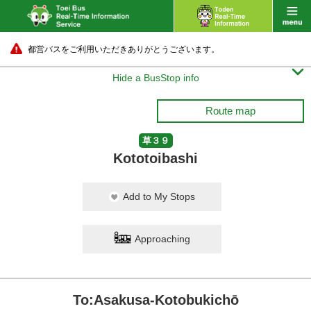
都営バスをご利用いただきありがとうございます。

Hide a BusStop info
Route map
草３９
Kototoibashi
Add to My Stops
Approaching
To:Asakusa-Kotobukichō