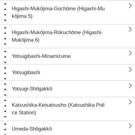

Higashi-Mukōjima-Gochōme (Higashi-Mu
kōjima 5)

Higashi-Mukōjima-Rokuchōme (Higashi-
Mukōjima 6)

Yotsugibashi-Minamizume

Yotsugibashi

Yotsugi-Shōgakkō

Katsushika-Keisatsusho (Katsushika Poli
ce Station)

Umeda-Shōgakkō