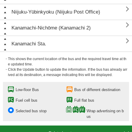

Niijuku-Yūbinkyoku (Niijuku Post Office)

Kanamachi-Nichōme (Kanamachi 2)

Kanamachi Sta.
・This shows the current location of the bus and the required travel time at th
e updated time.
・Click the Update button to update the information. If the bus has already arr
ived at its destination, a message indicating this will be displayed.
Low-floor Bus
Bus of different destination
Fuel cell bus
Full flat bus
Selected bus stop
Wrap advertising on b
us