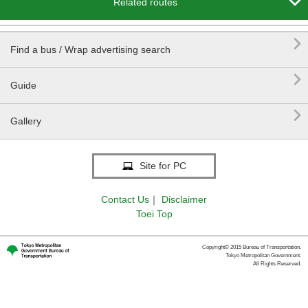

Related routes

Find a bus / Wrap advertising search

Guide

Gallery
Site for PC
Contact Us
｜
Disclaimer
Toei Top
Copyright© 2015 Bureau of Transportation.
Tokyo Metropolitan Government.
All Rights Reserved.