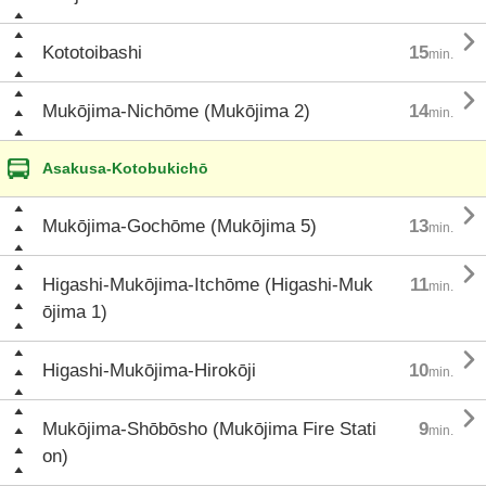

Kototoibashi
15
min.

Mukōjima-Nichōme (Mukōjima 2)
14
min.
Asakusa-Kotobukichō

Mukōjima-Gochōme (Mukōjima 5)
13
min.

Higashi-Mukōjima-Itchōme (Higashi-Muk
11
min.
ōjima 1)

Higashi-Mukōjima-Hirokōji
10
min.

Mukōjima-Shōbōsho (Mukōjima Fire Stati
9
min.
on)