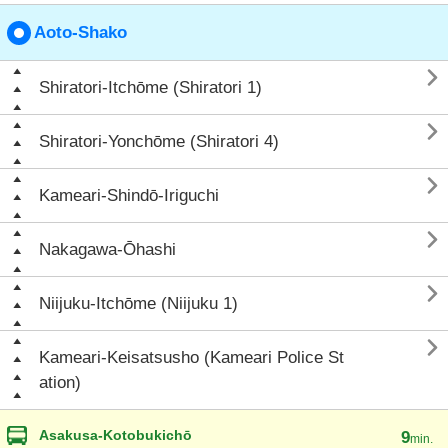
Aoto-Shako

Shiratori-Itchōme (Shiratori 1)

Shiratori-Yonchōme (Shiratori 4)

Kameari-Shindō-Iriguchi

Nakagawa-Ōhashi

Niijuku-Itchōme (Niijuku 1)

Kameari-Keisatsusho (Kameari Police St
ation)
Asakusa-Kotobukichō
9
min.