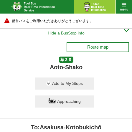
都営バスをご利用いただきありがとうございます。

Hide a BusStop info
Route map
草３９
Aoto-Shako
Add to My Stops
Approaching
To:Asakusa-Kotobukichō