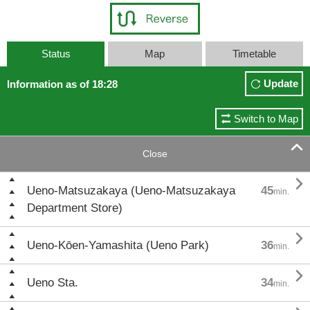
Status
Map
Timetable
Update
Information as of 18:28
Switch to Map

Close

Ueno-Matsuzakaya (Ueno-Matsuzakaya
45
min.
Department Store)

Ueno-Kōen-Yamashita (Ueno Park)
36
min.

Ueno Sta.
34
min.