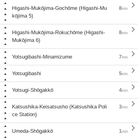

Higashi-Mukōjima-Gochōme (Higashi-Mu
8
min.
kōjima 5)

Higashi-Mukōjima-Rokuchōme (Higashi-
8
min.
Mukōjima 6)

Yotsugibashi-Minamizume
7
min.

Yotsugibashi
5
min.

Yotsugi-Shōgakkō
4
min.

Katsushika-Keisatsusho (Katsushika Poli
3
min.
ce Station)

Umeda-Shōgakkō
1
min.