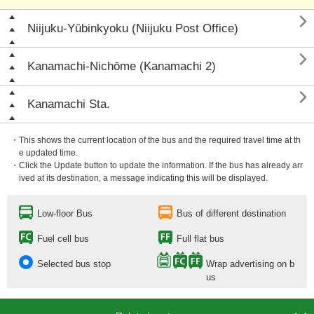

Niijuku-Yūbinkyoku (Niijuku Post Office)

Kanamachi-Nichōme (Kanamachi 2)

Kanamachi Sta.
・This shows the current location of the bus and the required travel time at th
e updated time.
・Click the Update button to update the information. If the bus has already arr
ived at its destination, a message indicating this will be displayed.
Low-floor Bus
Bus of different destination
Fuel cell bus
Full flat bus
Selected bus stop
Wrap advertising on b
us