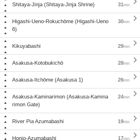

Shitaya-Jinja (Shitaya-Jinja Shrine)
31
min.

Higashi-Ueno-Rokuchōme (Higashi-Ueno
30
min.
6)

Kikuyabashi
29
min.

Asakusa-Kotobukichō
28
min.

Asakusa-Itchōme (Asakusa 1)
26
min.

Asakusa-Kaminarimon (Asakusa-Kamina
24
min.
rimon Gate)

River Pia Azumabashi
19
min.

Honjo-Azumabashi
17
min.