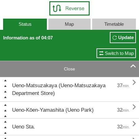
Status
Map
Timetable
Update
Information as of 04:07
Switch to Map

Close

Ueno-Matsuzakaya (Ueno-Matsuzakaya
37
min.
Department Store)

Ueno-Kōen-Yamashita (Ueno Park)
32
min.

Ueno Sta.
32
min.