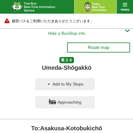
都営バスをご利用いただきありがとうございます。

Hide a BusStop info
Route map
草３９
Umeda-Shōgakkō
Add to My Stops
Approaching
To:Asakusa-Kotobukichō