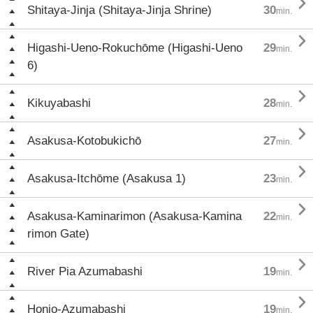

Shitaya-Jinja (Shitaya-Jinja Shrine)
30
min.

Higashi-Ueno-Rokuchōme (Higashi-Ueno
29
min.
6)

Kikuyabashi
28
min.

Asakusa-Kotobukichō
27
min.

Asakusa-Itchōme (Asakusa 1)
23
min.

Asakusa-Kaminarimon (Asakusa-Kamina
22
min.
rimon Gate)

River Pia Azumabashi
19
min.

Honjo-Azumabashi
19
min.