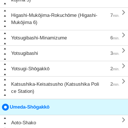

Higashi-Mukōjima-Rokuchōme (Higashi-
7
min.
Mukōjima 6)

Yotsugibashi-Minamizume
6
min.

Yotsugibashi
3
min.

Yotsugi-Shōgakkō
2
min.

Katsushika-Keisatsusho (Katsushika Poli
2
min.
ce Station)
Umeda-Shōgakkō

Aoto-Shako