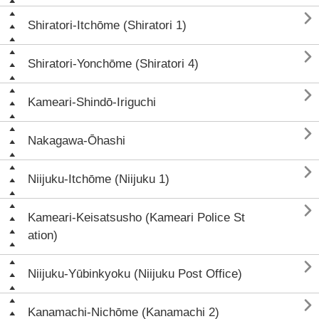

Shiratori-Itchōme (Shiratori 1)

Shiratori-Yonchōme (Shiratori 4)

Kameari-Shindō-Iriguchi

Nakagawa-Ōhashi

Niijuku-Itchōme (Niijuku 1)

Kameari-Keisatsusho (Kameari Police St
ation)

Niijuku-Yūbinkyoku (Niijuku Post Office)

Kanamachi-Nichōme (Kanamachi 2)