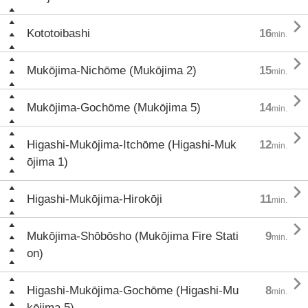

Kototoibashi
16
min.

Mukōjima-Nichōme (Mukōjima 2)
15
min.

Mukōjima-Gochōme (Mukōjima 5)
14
min.

Higashi-Mukōjima-Itchōme (Higashi-Muk
12
min.
ōjima 1)

Higashi-Mukōjima-Hirokōji
11
min.

Mukōjima-Shōbōsho (Mukōjima Fire Stati
9
min.
on)

Higashi-Mukōjima-Gochōme (Higashi-Mu
8
min.
kōjima 5)