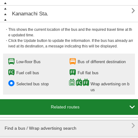

Kanamachi Sta.
・This shows the current location of the bus and the required travel time at th
e updated time.
・Click the Update button to update the information. If the bus has already arr
ived at its destination, a message indicating this will be displayed.
Low-floor Bus
Bus of different destination
Fuel cell bus
Full flat bus
Selected bus stop
Wrap advertising on b
us

Related routes

Find a bus / Wrap advertising search