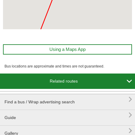
Using a Maps App
Bus locations are approximate and times are not guaranteed.

Related routes

Find a bus / Wrap advertising search

Guide

Gallery