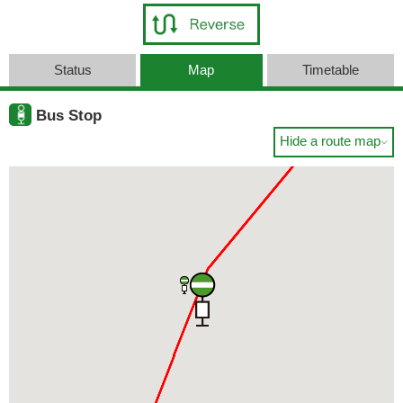
Status
Map
Timetable
Bus Stop
Hide a route map
