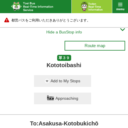
都営バスをご利用いただきありがとうございます。

Hide a BusStop info
Route map
草３９
Kototoibashi
Add to My Stops
Approaching
To:Asakusa-Kotobukichō