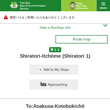
都営バスをご利用いただきありがとうございます。

Hide a BusStop info
Route map
草３９
Shiratori-Itchōme (Shiratori 1)
Add to My Stops
Approaching
To:Asakusa-Kotobukichō