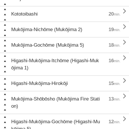

Kototoibashi
20
min.

Mukōjima-Nichōme (Mukōjima 2)
19
min.

Mukōjima-Gochōme (Mukōjima 5)
18
min.

Higashi-Mukōjima-Itchōme (Higashi-Muk
16
min.
ōjima 1)

Higashi-Mukōjima-Hirokōji
15
min.

Mukōjima-Shōbōsho (Mukōjima Fire Stati
13
min.
on)

Higashi-Mukōjima-Gochōme (Higashi-Mu
12
min.
kōjima 5)