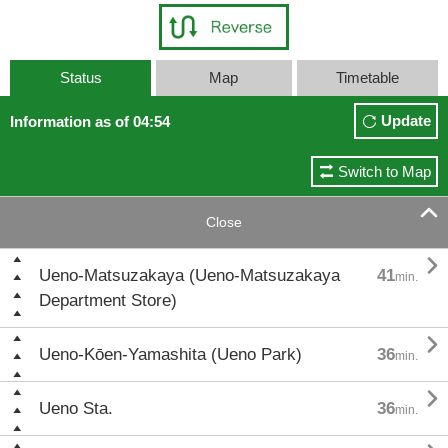
Status
Map
Timetable
Update
Information as of 04:54
Switch to Map

Close

Ueno-Matsuzakaya (Ueno-Matsuzakaya
41
min.
Department Store)

Ueno-Kōen-Yamashita (Ueno Park)
36
min.

Ueno Sta.
36
min.