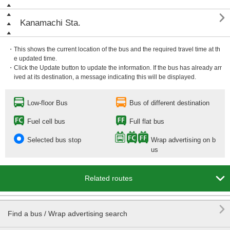

Kanamachi Sta.
・This shows the current location of the bus and the required travel time at th
e updated time.
・Click the Update button to update the information. If the bus has already arr
ived at its destination, a message indicating this will be displayed.
Low-floor Bus
Bus of different destination
Fuel cell bus
Full flat bus
Selected bus stop
Wrap advertising on b
us

Related routes

Find a bus / Wrap advertising search