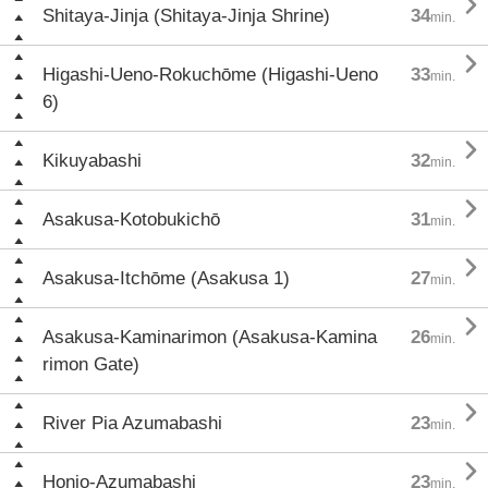

Shitaya-Jinja (Shitaya-Jinja Shrine)
34
min.

Higashi-Ueno-Rokuchōme (Higashi-Ueno
33
min.
6)

Kikuyabashi
32
min.

Asakusa-Kotobukichō
31
min.

Asakusa-Itchōme (Asakusa 1)
27
min.

Asakusa-Kaminarimon (Asakusa-Kamina
26
min.
rimon Gate)

River Pia Azumabashi
23
min.

Honjo-Azumabashi
23
min.