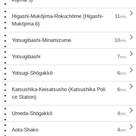

Higashi-Mukōjima-Rokuchōme (Higashi-
11
min.
Mukōjima 6)

Yotsugibashi-Minamizume
10
min.

Yotsugibashi
7
min.

Yotsugi-Shōgakkō
6
min.

Katsushika-Keisatsusho (Katsushika Poli
6
min.
ce Station)

Umeda-Shōgakkō
4
min.

Aoto-Shako
4
min.