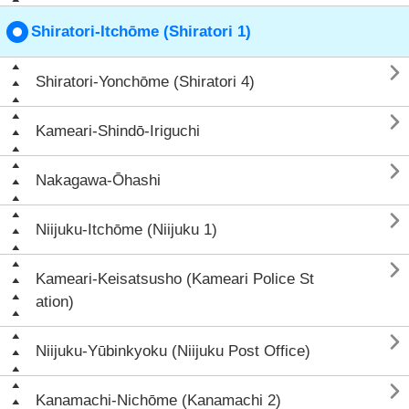
Shiratori-Itchōme (Shiratori 1)

Shiratori-Yonchōme (Shiratori 4)

Kameari-Shindō-Iriguchi

Nakagawa-Ōhashi

Niijuku-Itchōme (Niijuku 1)

Kameari-Keisatsusho (Kameari Police St
ation)

Niijuku-Yūbinkyoku (Niijuku Post Office)

Kanamachi-Nichōme (Kanamachi 2)