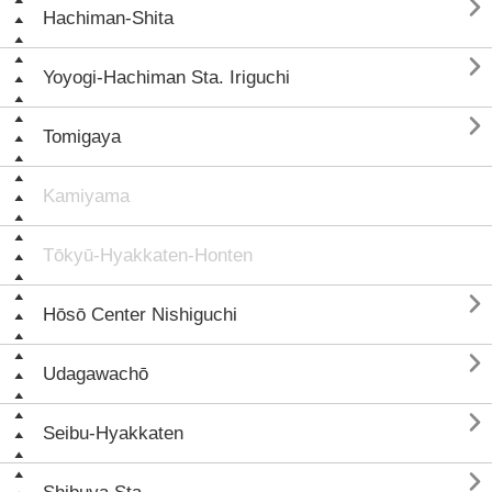

Hachiman-Shita

Yoyogi-Hachiman Sta. Iriguchi

Tomigaya
Kamiyama
Tōkyū-Hyakkaten-Honten

Hōsō Center Nishiguchi

Udagawachō

Seibu-Hyakkaten
