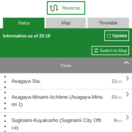
Status
Map
Timetable
Update
Information as of 20:18
Switch to Map

Close

Asagaya Sta.
11
min.

Asagaya-Minami-Itchōme (Asagaya-Mina
10
min.
mi 1)

Suginami-Kuyakusho (Suginami City Offi
9
min.
ce)