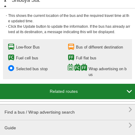
Shibuya Sta.
・This shows the current location of the bus and the required travel time at th
e updated time.
・Click the Update button to update the information. If the bus has already arr
ived at its destination, a message indicating this will be displayed.
Low-floor Bus
Bus of different destination
Fuel cell bus
Full flat bus
Selected bus stop
Wrap advertising on b
us

Related routes

Find a bus / Wrap advertising search

Guide