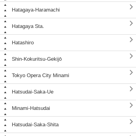

Hatagaya-Haramachi

Hatagaya Sta.

Hatashiro

Shin-Kokuritsu-Gekijō

Tokyo Opera City Minami

Hatsudai-Saka-Ue

Minami-Hatsudai

Hatsudai-Saka-Shita