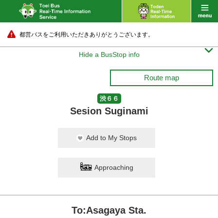
都営バスをご利用いただきありがとうございます。

Hide a BusStop info
Route map
渋６６
Sesion Suginami
Add to My Stops
Approaching
To:Asagaya Sta.