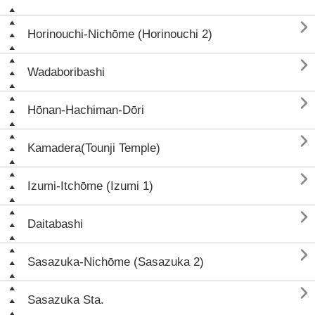

Horinouchi-Nichōme (Horinouchi 2)

Wadaboribashi

Hōnan-Hachiman-Dōri

Kamadera(Tounji Temple)

Izumi-Itchōme (Izumi 1)

Daitabashi

Sasazuka-Nichōme (Sasazuka 2)

Sasazuka Sta.