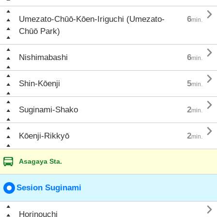

Umezato-Chūō-Kōen-Iriguchi (Umezato-
6
min.
Chūō Park)

Nishimabashi
6
min.

Shin-Kōenji
5
min.

Suginami-Shako
2
min.

Kōenji-Rikkyō
2
min.
Asagaya Sta.
Sesion Suginami

Horinouchi