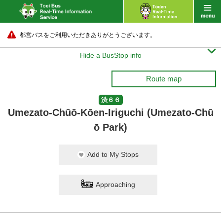
都営バスをご利用いただきありがとうございます。

Hide a BusStop info
Route map
渋６６
Umezato-Chūō-Kōen-Iriguchi (Umezato-Chū
ō Park)
Add to My Stops
Approaching