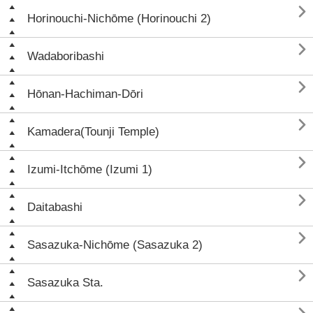

Horinouchi-Nichōme (Horinouchi 2)

Wadaboribashi

Hōnan-Hachiman-Dōri

Kamadera(Tounji Temple)

Izumi-Itchōme (Izumi 1)

Daitabashi

Sasazuka-Nichōme (Sasazuka 2)

Sasazuka Sta.