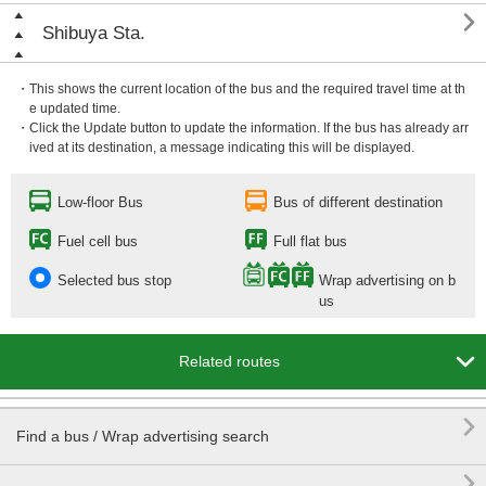

Shibuya Sta.
・This shows the current location of the bus and the required travel time at th
e updated time.
・Click the Update button to update the information. If the bus has already arr
ived at its destination, a message indicating this will be displayed.
Low-floor Bus
Bus of different destination
Fuel cell bus
Full flat bus
Selected bus stop
Wrap advertising on b
us

Related routes

Find a bus / Wrap advertising search
