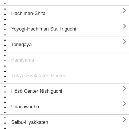

Hachiman-Shita

Yoyogi-Hachiman Sta. Iriguchi

Tomigaya
Kamiyama
Tōkyū-Hyakkaten-Honten

Hōsō Center Nishiguchi

Udagawachō

Seibu-Hyakkaten