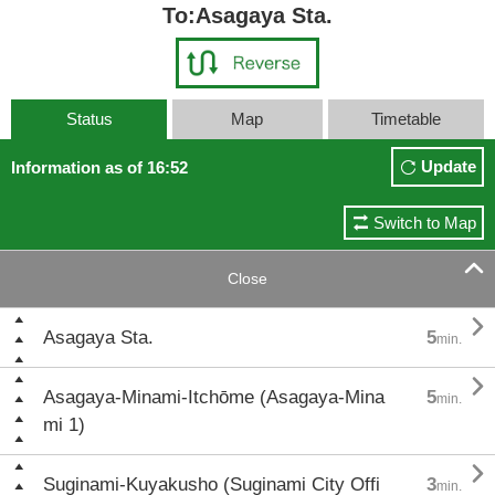
To:Asagaya Sta.
Status
Map
Timetable
Update
Information as of 16:52
Switch to Map

Close

Asagaya Sta.
5
min.

Asagaya-Minami-Itchōme (Asagaya-Mina
5
min.
mi 1)

Suginami-Kuyakusho (Suginami City Offi
3
min.