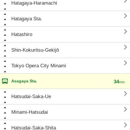

Hatagaya-Haramachi

Hatagaya Sta.

Hatashiro

Shin-Kokuritsu-Gekijō

Tokyo Opera City Minami
Asagaya Sta.
34
min.

Hatsudai-Saka-Ue

Minami-Hatsudai

Hatsudai-Saka-Shita