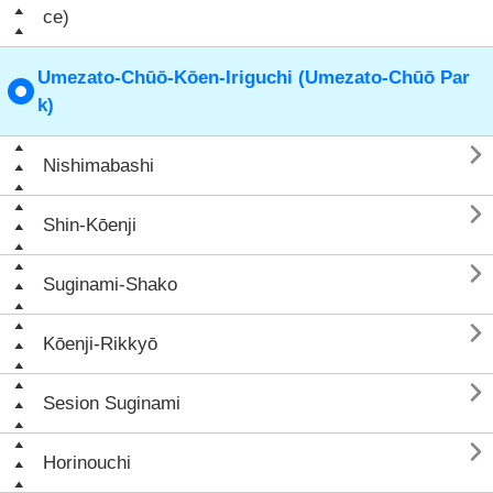
ce)
Umezato-Chūō-Kōen-Iriguchi (Umezato-Chūō Par
k)

Nishimabashi

Shin-Kōenji

Suginami-Shako

Kōenji-Rikkyō

Sesion Suginami

Horinouchi