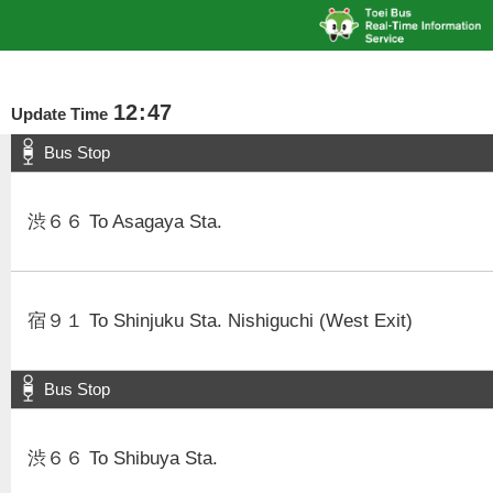
12
:
47
Update Time
Bus Stop
渋６６ To Asagaya Sta.
宿９１ To Shinjuku Sta. Nishiguchi (West Exit)
Bus Stop
渋６６ To Shibuya Sta.