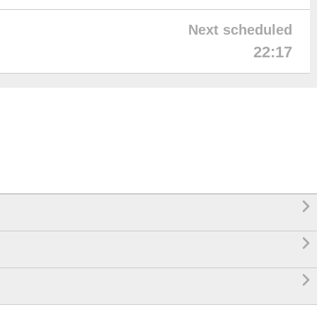
Next scheduled
22:17


