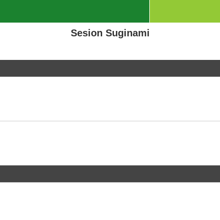
Sesion Suginami