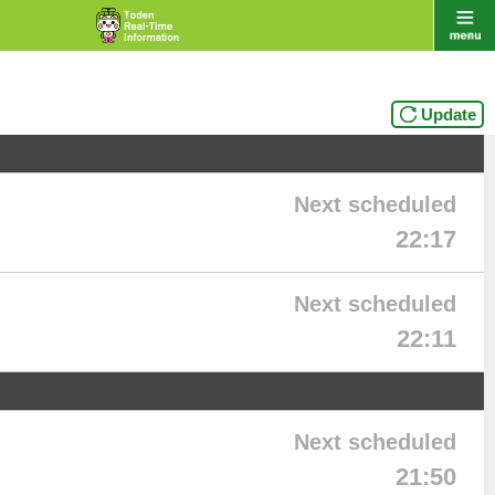
Update
Next scheduled
22:17
Next scheduled
22:11
Next scheduled
21:50