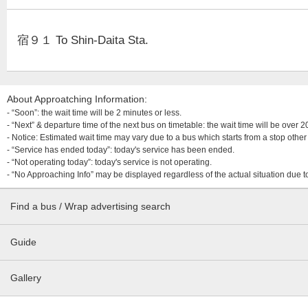
宿９１ To Shin-Daita Sta.
About Approatching Information:
- “Soon”: the wait time will be 2 minutes or less.
- “Next” & departure time of the next bus on timetable: the wait time will be over
- Notice: Estimated wait time may vary due to a bus which starts from a stop other 
- “Service has ended today”: today's service has been ended.
- “Not operating today”: today's service is not operating.
- “No Approaching Info” may be displayed regardless of the actual situation due t
Find a bus / Wrap advertising search
Guide
Gallery