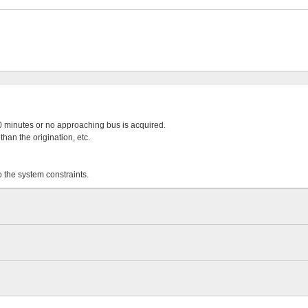
 20 minutes or no approaching bus is acquired.
than the origination, etc.
o the system constraints.