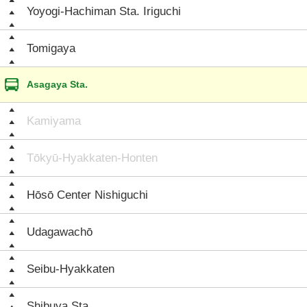
Yoyogi-Hachiman Sta. Iriguchi
Tomigaya
Asagaya Sta.
Kamiyama
Tōkyū-Hyakkaten-Honten
Hōsō Center Nishiguchi
Udagawachō
Seibu-Hyakkaten
Shibuya Sta.