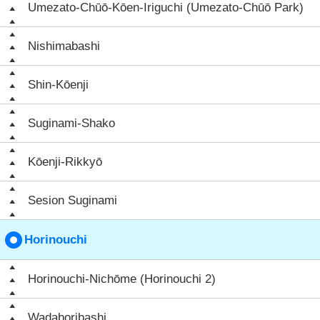
Umezato-Chūō-Kōen-Iriguchi (Umezato-Chūō Park)
Nishimabashi
Shin-Kōenji
Suginami-Shako
Kōenji-Rikkyō
Sesion Suginami
Horinouchi
Horinouchi-Nichōme (Horinouchi 2)
Wadaboribashi