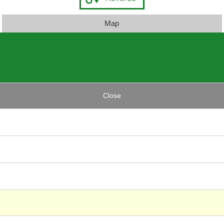
Map
Close