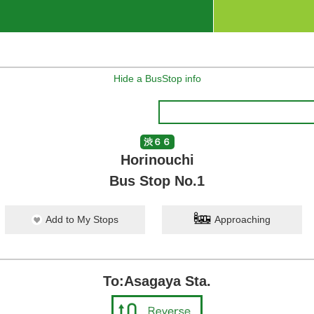
Hide a BusStop info
渋６６
Horinouchi
Bus Stop No.1
Add to My Stops
Approaching
To:Asagaya Sta.