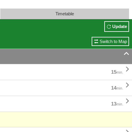
Timetable
Update
Switch to Map


15
min.

14
min.

13
min.