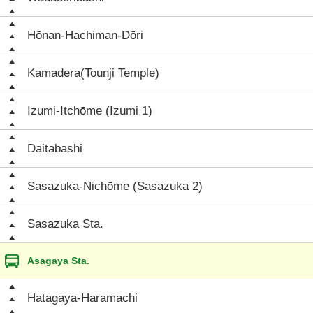
Hōnan-Hachiman-Dōri
Kamadera(Tounji Temple)
Izumi-Itchōme (Izumi 1)
Daitabashi
Sasazuka-Nichōme (Sasazuka 2)
Sasazuka Sta.
Asagaya Sta.
Hatagaya-Haramachi