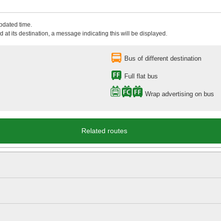
updated time.
 at its destination, a message indicating this will be displayed.
Bus of different destination
Full flat bus
Wrap advertising on bus
Related routes