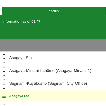
Status
Information as of 09:47
Asagaya Sta.
Asagaya-Minami-Itchōme (Asagaya-Minami 1)
Suginami-Kuyakusho (Suginami City Office)
Asagaya Sta.