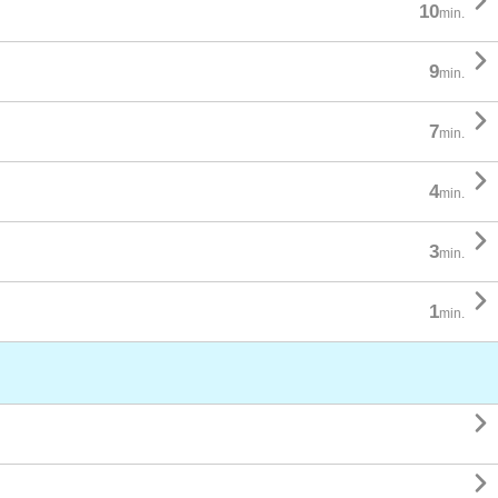

10
min.

9
min.

7
min.

4
min.

3
min.

1
min.

