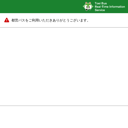
都営バスをご利用いただきありがとうございます。