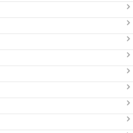







