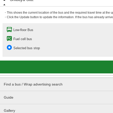
・This shows the current location of the bus and the required travel time at the 
・Click the Update button to update the information. If the bus has already arrived
Low-floor Bus
Fuel cell bus
Selected bus stop
Find a bus / Wrap advertising search
Guide
Gallery