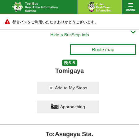
都営バスをご利用いただきありがとうございます。

Hide a BusStop info
Route map
渋６６
Tomigaya
Add to My Stops
Approaching
To:Asagaya Sta.