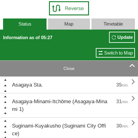
Status
Map
Timetable
Update
Information as of 05:27
Switch to Map

Close

Asagaya Sta.
35
min.

Asagaya-Minami-Itchōme (Asagaya-Mina
31
min.
mi 1)

Suginami-Kuyakusho (Suginami City Offi
30
min.
ce)