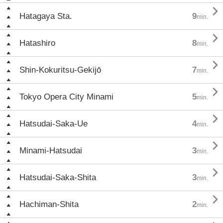

Hatagaya Sta.
9
min.

Hatashiro
8
min.

Shin-Kokuritsu-Gekijō
7
min.

Tokyo Opera City Minami
5
min.

Hatsudai-Saka-Ue
4
min.

Minami-Hatsudai
3
min.

Hatsudai-Saka-Shita
3
min.

Hachiman-Shita
2
min.