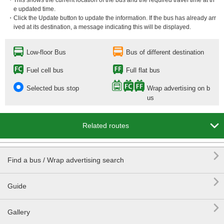
・This shows the current location of the bus and the required travel time at th
e updated time.
・Click the Update button to update the information. If the bus has already arr
ived at its destination, a message indicating this will be displayed.
Low-floor Bus
Bus of different destination
Fuel cell bus
Full flat bus
Selected bus stop
Wrap advertising on b
us

Related routes

Find a bus / Wrap advertising search

Guide

Gallery