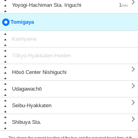

Yoyogi-Hachiman Sta. Iriguchi
1
min.
Tomigaya
Kamiyama
Tōkyū-Hyakkaten-Honten

Hōsō Center Nishiguchi

Udagawachō

Seibu-Hyakkaten

Shibuya Sta.