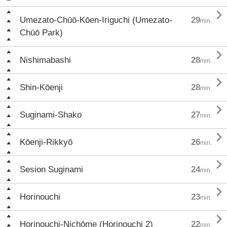

Umezato-Chūō-Kōen-Iriguchi (Umezato-
29
min.
Chūō Park)

Nishimabashi
28
min.

Shin-Kōenji
28
min.

Suginami-Shako
27
min.

Kōenji-Rikkyō
26
min.

Sesion Suginami
24
min.

Horinouchi
23
min.

Horinouchi-Nichōme (Horinouchi 2)
22
min.