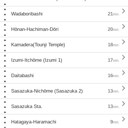

Wadaboribashi
21
min.

Hōnan-Hachiman-Dōri
20
min.

Kamadera(Tounji Temple)
18
min.

Izumi-Itchōme (Izumi 1)
17
min.

Daitabashi
16
min.

Sasazuka-Nichōme (Sasazuka 2)
13
min.

Sasazuka Sta.
13
min.

Hatagaya-Haramachi
9
min.