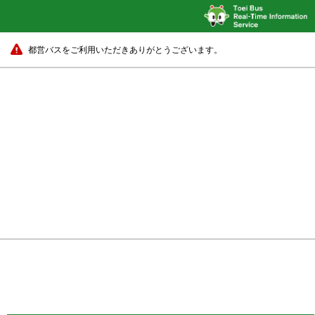
都営バスをご利用いただきありがとうございます。