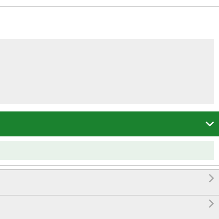


