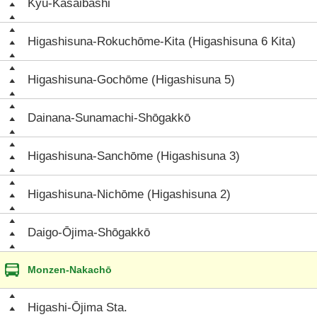
Kyū-Kasaibashi
Higashisuna-Rokuchōme-Kita (Higashisuna 6 Kita)
Higashisuna-Gochōme (Higashisuna 5)
Dainana-Sunamachi-Shōgakkō
Higashisuna-Sanchōme (Higashisuna 3)
Higashisuna-Nichōme (Higashisuna 2)
Daigo-Ōjima-Shōgakkō
Monzen-Nakachō
Higashi-Ōjima Sta.