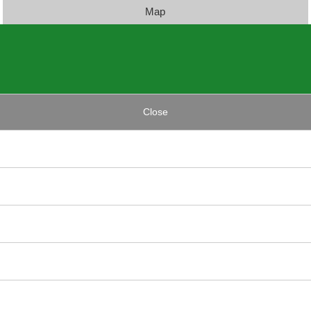
Map
Close