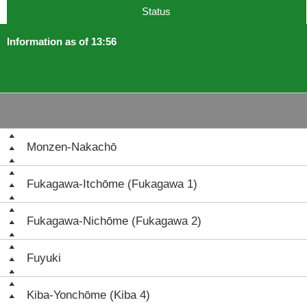
Status
Information as of 13:56
Monzen-Nakachō
Fukagawa-Itchōme (Fukagawa 1)
Fukagawa-Nichōme (Fukagawa 2)
Fuyuki
Kiba-Yonchōme (Kiba 4)