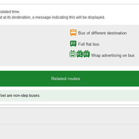
updated time.
 at its destination, a message indicating this will be displayed.
Bus of different destination
Full flat bus
Wrap advertising on bus
Related routes
e non-step buses.