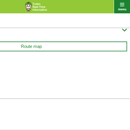

Route map