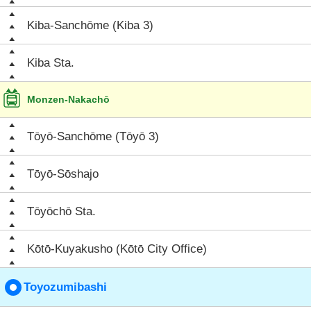
Kiba-Sanchōme (Kiba 3)
Kiba Sta.
Monzen-Nakachō
Tōyō-Sanchōme (Tōyō 3)
Tōyō-Sōshajo
Tōyōchō Sta.
Kōtō-Kuyakusho (Kōtō City Office)
Toyozumibashi