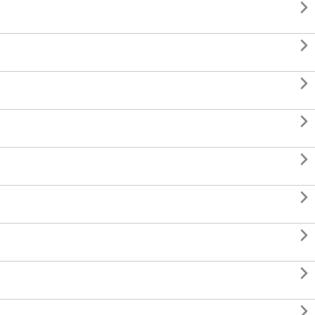








