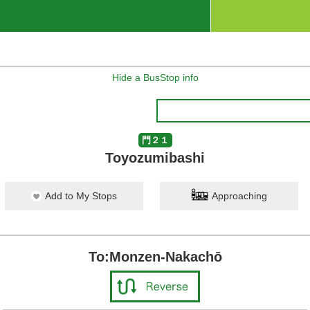
Hide a BusStop info
門２１
Toyozumibashi
Add to My Stops
Approaching
To:Monzen-Nakachō