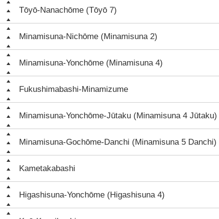
Tōyō-Nanachōme (Tōyō 7)
Minamisuna-Nichōme (Minamisuna 2)
Minamisuna-Yonchōme (Minamisuna 4)
Fukushimabashi-Minamizume
Minamisuna-Yonchōme-Jūtaku (Minamisuna 4 Jūtaku)
Minamisuna-Gochōme-Danchi (Minamisuna 5 Danchi)
Kametakabashi
Higashisuna-Yonchōme (Higashisuna 4)