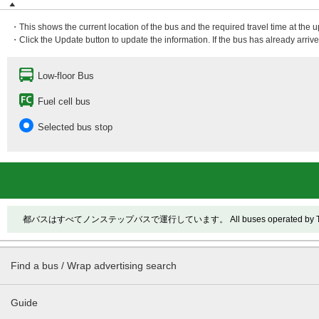
・This shows the current location of the bus and the required travel time at the 
・Click the Update button to update the information. If the bus has already arrived
Low-floor Bus
Fuel cell bus
Selected bus stop
都バスはすべてノンステップバスで運行しています。 All buses operated by Toei ar
Find a bus / Wrap advertising search
Guide