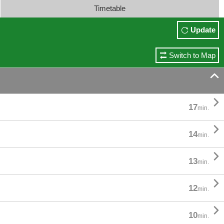
Timetable
Update
Switch to Map


17
min.

14
min.

13
min.

12
min.

10
min.