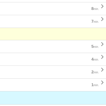

8
min.

7
min.

5
min.

4
min.

2
min.

1
min.