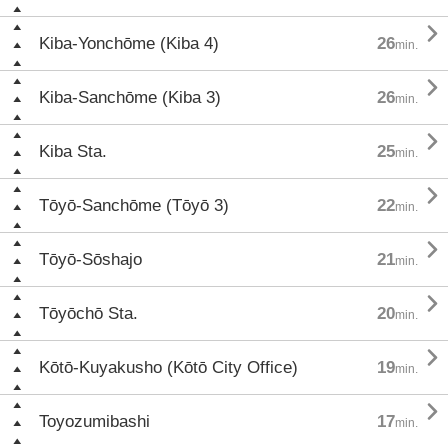

Kiba-Yonchōme (Kiba 4)
26
min.

Kiba-Sanchōme (Kiba 3)
26
min.

Kiba Sta.
25
min.

Tōyō-Sanchōme (Tōyō 3)
22
min.

Tōyō-Sōshajo
21
min.

Tōyōchō Sta.
20
min.

Kōtō-Kuyakusho (Kōtō City Office)
19
min.

Toyozumibashi
17
min.