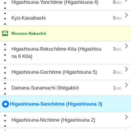
Higashisuna-Yonchōme (Higashisuna 4)
6
min.

Kyū-Kasaibashi
5
min.
Monzen-Nakachō

Higashisuna-Rokuchōme-Kita (Higashisu
3
min.
na 6 Kita)

Higashisuna-Gochōme (Higashisuna 5)
2
min.

Dainana-Sunamachi-Shōgakkō
1
min.
Higashisuna-Sanchōme (Higashisuna 3)

Higashisuna-Nichōme (Higashisuna 2)