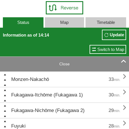
Status
Map
Timetable
Update
Information as of 14:14
Switch to Map

Close

Monzen-Nakachō
33
min.

Fukagawa-Itchōme (Fukagawa 1)
30
min.

Fukagawa-Nichōme (Fukagawa 2)
29
min.

Fuyuki
28
min.