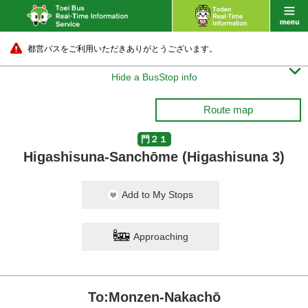
都営バスをご利用いただきありがとうございます。

Hide a BusStop info
Route map
門２１
Higashisuna-Sanchōme (Higashisuna 3)
Add to My Stops
Approaching
To:Monzen-Nakachō