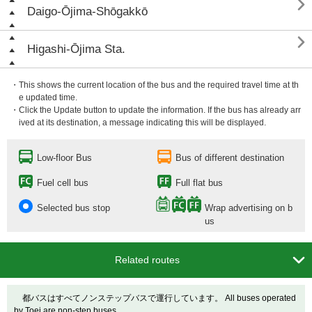

Daigo-Ōjima-Shōgakkō

Higashi-Ōjima Sta.
・This shows the current location of the bus and the required travel time at th
e updated time.
・Click the Update button to update the information. If the bus has already arr
ived at its destination, a message indicating this will be displayed.
Low-floor Bus
Bus of different destination
Fuel cell bus
Full flat bus
Selected bus stop
Wrap advertising on b
us

Related routes
都バスはすべてノンステップバスで運行しています。 All buses operated
by Toei are non-step buses.