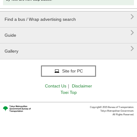

Find a bus / Wrap advertising search

Guide

Gallery
Site for PC
Contact Us
｜
Disclaimer
Toei Top
Copyright© 2015 Bureau of Transportation.
Tokyo Metropolitan Government.
All Rights Reserved.