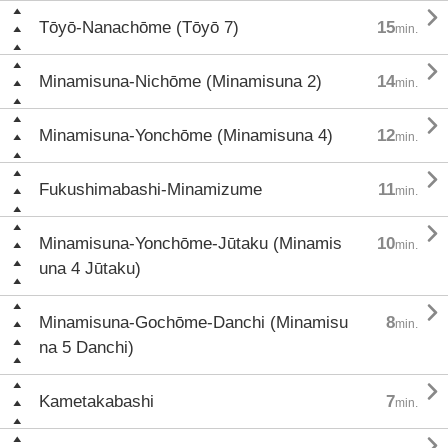

Tōyō-Nanachōme (Tōyō 7)
15
min.

Minamisuna-Nichōme (Minamisuna 2)
14
min.

Minamisuna-Yonchōme (Minamisuna 4)
12
min.

Fukushimabashi-Minamizume
11
min.

Minamisuna-Yonchōme-Jūtaku (Minamis
10
min.
una 4 Jūtaku)

Minamisuna-Gochōme-Danchi (Minamisu
8
min.
na 5 Danchi)

Kametakabashi
7
min.
