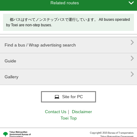

Related routes
都バスはすべてノンステップバスで運行しています。 All buses operated
by Toei are non-step buses.

Find a bus / Wrap advertising search

Guide

Gallery
Site for PC
Contact Us
｜
Disclaimer
Toei Top
Copyright© 2015 Bureau of Transportation.
Tokyo Metropolitan Government.