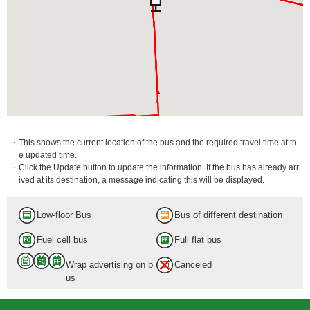
・This shows the current location of the bus and the required travel time at th
e updated time.
・Click the Update button to update the information. If the bus has already arr
ived at its destination, a message indicating this will be displayed.
Low-floor Bus
Bus of different destination
Fuel cell bus
Full flat bus
Wrap advertising on b
Canceled
us