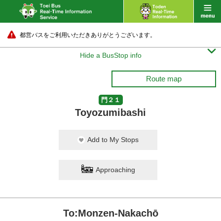
都営バスをご利用いただきありがとうございます。

Hide a BusStop info
Route map
門２１
Toyozumibashi
Add to My Stops
Approaching
To:Monzen-Nakachō