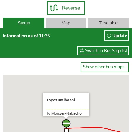
Status
Map
Timetable
Update
Information as of 11:35
Switch to BusStop list
Show other bus stops

Toyozumibashi
To:Monzen-Nakachō