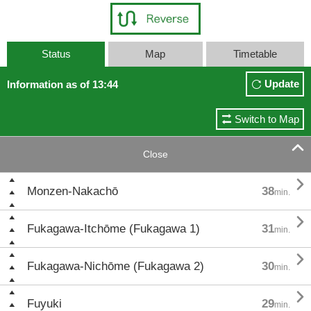
Status
Map
Timetable
Update
Information as of 13:44
Switch to Map

Close

Monzen-Nakachō
38
min.

Fukagawa-Itchōme (Fukagawa 1)
31
min.

Fukagawa-Nichōme (Fukagawa 2)
30
min.

Fuyuki
29
min.