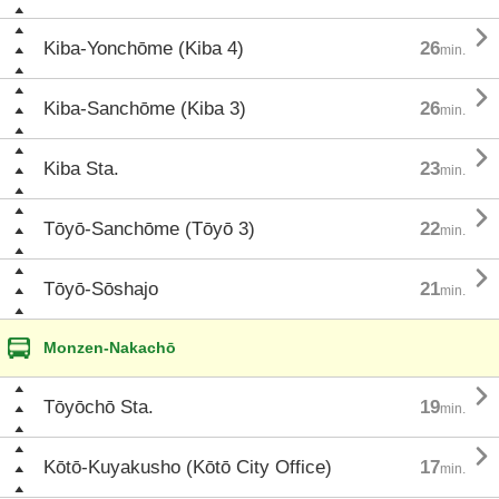

Kiba-Yonchōme (Kiba 4)
26
min.

Kiba-Sanchōme (Kiba 3)
26
min.

Kiba Sta.
23
min.

Tōyō-Sanchōme (Tōyō 3)
22
min.

Tōyō-Sōshajo
21
min.
Monzen-Nakachō

Tōyōchō Sta.
19
min.

Kōtō-Kuyakusho (Kōtō City Office)
17
min.