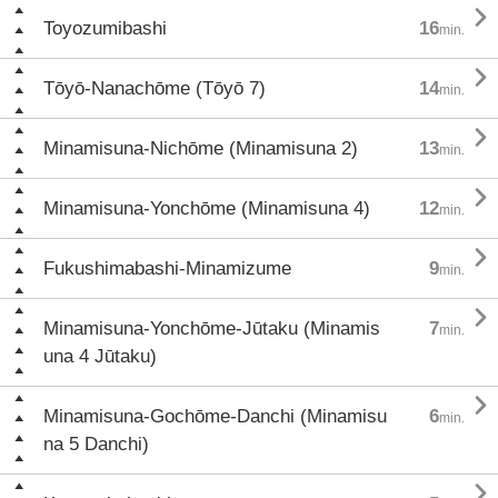

Toyozumibashi
16
min.

Tōyō-Nanachōme (Tōyō 7)
14
min.

Minamisuna-Nichōme (Minamisuna 2)
13
min.

Minamisuna-Yonchōme (Minamisuna 4)
12
min.

Fukushimabashi-Minamizume
9
min.

Minamisuna-Yonchōme-Jūtaku (Minamis
7
min.
una 4 Jūtaku)

Minamisuna-Gochōme-Danchi (Minamisu
6
min.
na 5 Danchi)
