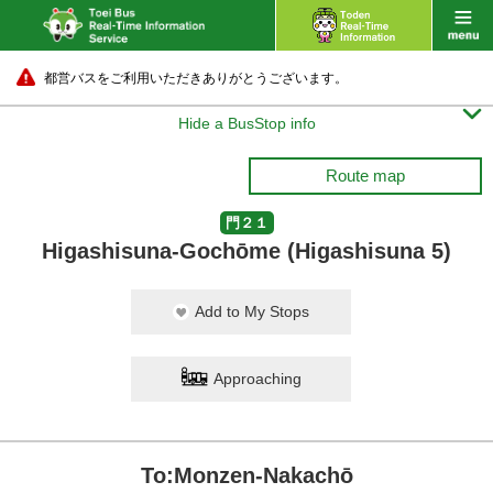
都営バスをご利用いただきありがとうございます。

Hide a BusStop info
Route map
門２１
Higashisuna-Gochōme (Higashisuna 5)
Add to My Stops
Approaching
To:Monzen-Nakachō