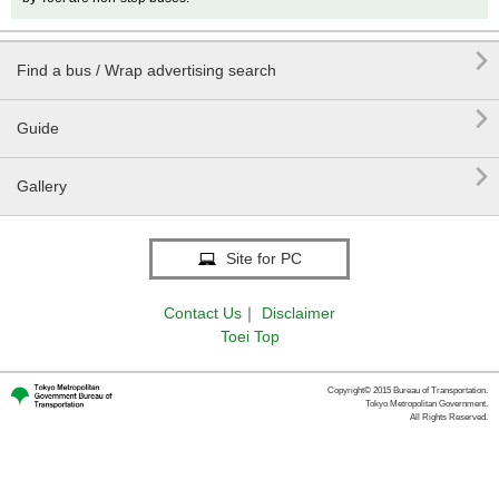

Find a bus / Wrap advertising search

Guide

Gallery
Site for PC
Contact Us
｜
Disclaimer
Toei Top
Copyright© 2015 Bureau of Transportation.
Tokyo Metropolitan Government.
All Rights Reserved.