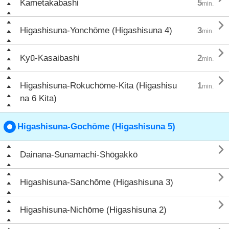
Kametakabashi
5
min.

Higashisuna-Yonchōme (Higashisuna 4)
3
min.

Kyū-Kasaibashi
2
min.

Higashisuna-Rokuchōme-Kita (Higashisu
1
min.
na 6 Kita)
Higashisuna-Gochōme (Higashisuna 5)

Dainana-Sunamachi-Shōgakkō

Higashisuna-Sanchōme (Higashisuna 3)

Higashisuna-Nichōme (Higashisuna 2)