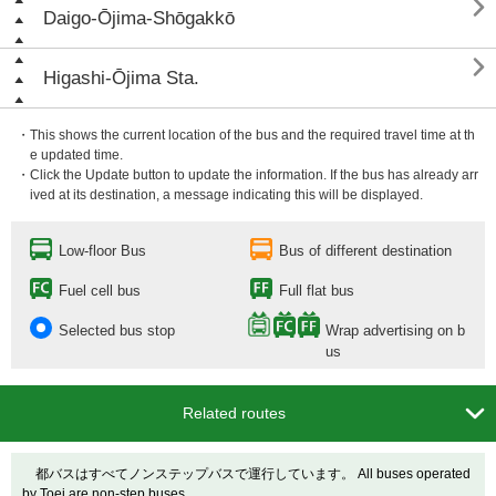

Daigo-Ōjima-Shōgakkō

Higashi-Ōjima Sta.
・This shows the current location of the bus and the required travel time at th
e updated time.
・Click the Update button to update the information. If the bus has already arr
ived at its destination, a message indicating this will be displayed.
Low-floor Bus
Bus of different destination
Fuel cell bus
Full flat bus
Selected bus stop
Wrap advertising on b
us

Related routes
都バスはすべてノンステップバスで運行しています。 All buses operated
by Toei are non-step buses.