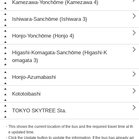
Kamezawa-Yonchōme (Kamezawa 4)

Ishiwara-Sanchōme (Ishiwara 3)

Honjo-Yonchōme (Honjo 4)

Higashi-Komagata-Sanchōme (Higashi-K
omagata 3)

Honjo-Azumabashi

Kototoibashi

TOKYO SKYTREE Sta.
・This shows the current location of the bus and the required travel time at th
e updated time.
・Click the Update button to update the information. If the bus has already arr