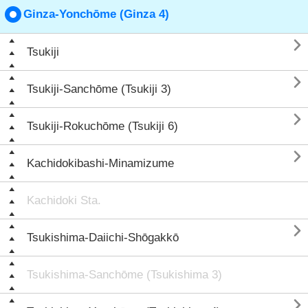
Ginza-Yonchōme (Ginza 4)

Tsukiji

Tsukiji-Sanchōme (Tsukiji 3)

Tsukiji-Rokuchōme (Tsukiji 6)

Kachidokibashi-Minamizume
Kachidoki Sta.

Tsukishima-Daiichi-Shōgakkō
Tsukishima-Sanchōme (Tsukishima 3)
