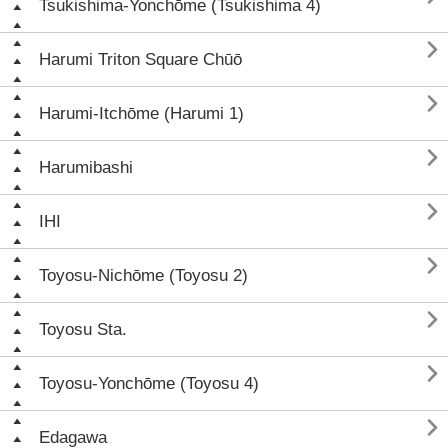
Tsukishima-Yonchōme (Tsukishima 4)

Harumi Triton Square Chūō

Harumi-Itchōme (Harumi 1)

Harumibashi

IHI

Toyosu-Nichōme (Toyosu 2)

Toyosu Sta.

Toyosu-Yonchōme (Toyosu 4)

Edagawa