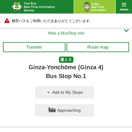
都営バスをご利用いただきありがとうございます。

Hide a BusStop info
Transfer
Route map
業１０
Ginza-Yonchōme (Ginza 4)
Bus Stop No.1
Add to My Stops
Approaching