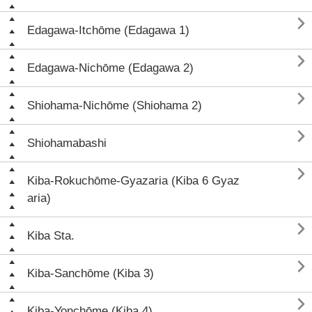

Edagawa-Itchōme (Edagawa 1)

Edagawa-Nichōme (Edagawa 2)

Shiohama-Nichōme (Shiohama 2)

Shiohamabashi

Kiba-Rokuchōme-Gyazaria (Kiba 6 Gyaz
aria)

Kiba Sta.

Kiba-Sanchōme (Kiba 3)

Kiba-Yonchōme (Kiba 4)