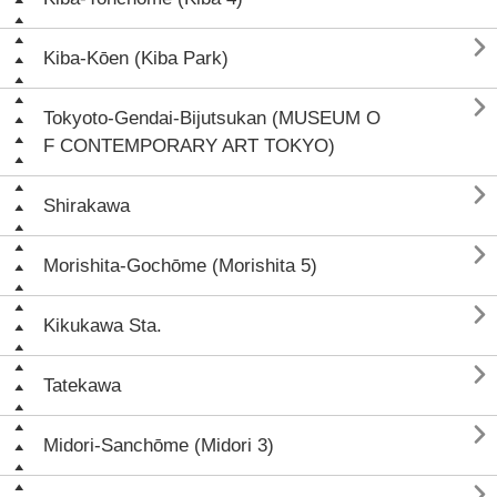

Kiba-Kōen (Kiba Park)

Tokyoto-Gendai-Bijutsukan (MUSEUM O
F CONTEMPORARY ART TOKYO)

Shirakawa

Morishita-Gochōme (Morishita 5)

Kikukawa Sta.

Tatekawa

Midori-Sanchōme (Midori 3)
