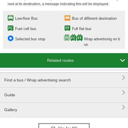
ived at its destination, a message indicating this will be displayed.
Low-floor Bus
Bus of different destination
Fuel cell bus
Full flat bus
Selected bus stop
Wrap advertising on b
us

Related routes

Find a bus / Wrap advertising search

Guide

Gallery