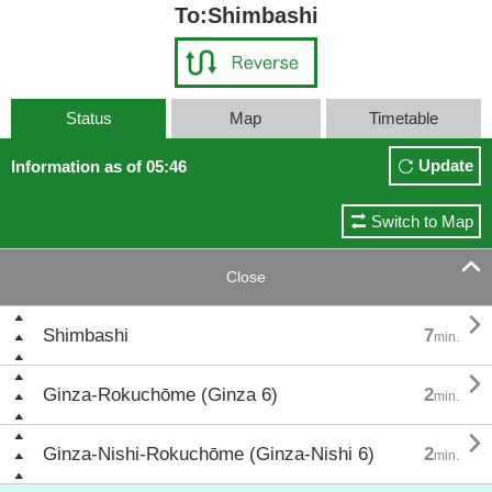
To:Shimbashi
Status
Map
Timetable
Update
Information as of 05:46
Switch to Map

Close

Shimbashi
7
min.

Ginza-Rokuchōme (Ginza 6)
2
min.

Ginza-Nishi-Rokuchōme (Ginza-Nishi 6)
2
min.