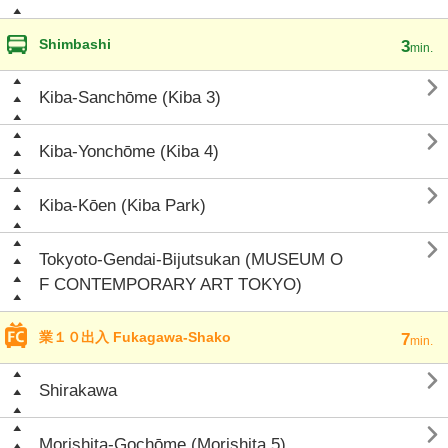
Shimbashi
3
min.

Kiba-Sanchōme (Kiba 3)

Kiba-Yonchōme (Kiba 4)

Kiba-Kōen (Kiba Park)

Tokyoto-Gendai-Bijutsukan (MUSEUM O
F CONTEMPORARY ART TOKYO)
業１０出入 Fukagawa-Shako
7
min.

Shirakawa

Morishita-Gochōme (Morishita 5)