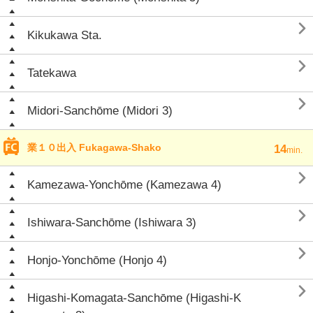

Kikukawa Sta.

Tatekawa

Midori-Sanchōme (Midori 3)
業１０出入 Fukagawa-Shako
14
min.

Kamezawa-Yonchōme (Kamezawa 4)

Ishiwara-Sanchōme (Ishiwara 3)

Honjo-Yonchōme (Honjo 4)

Higashi-Komagata-Sanchōme (Higashi-K