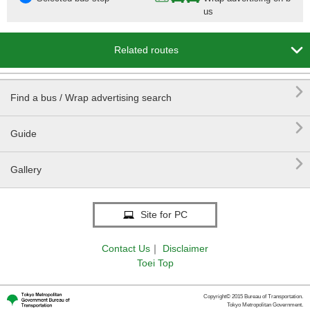
us

Related routes

Find a bus / Wrap advertising search

Guide

Gallery
Site for PC
Contact Us
｜
Disclaimer
Toei Top
Copyright© 2015 Bureau of Transportation.
Tokyo Metropolitan Government.