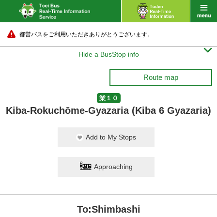
都営バスをご利用いただきありがとうございます。

Hide a BusStop info
Route map
業１０
Kiba-Rokuchōme-Gyazaria (Kiba 6 Gyazaria)
Add to My Stops
Approaching
To:Shimbashi