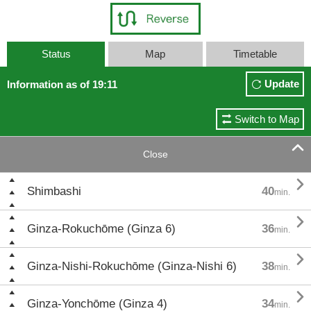
Status
Map
Timetable
Update
Information as of 19:11
Switch to Map

Close

Shimbashi
40
min.

Ginza-Rokuchōme (Ginza 6)
36
min.

Ginza-Nishi-Rokuchōme (Ginza-Nishi 6)
38
min.

Ginza-Yonchōme (Ginza 4)
34
min.