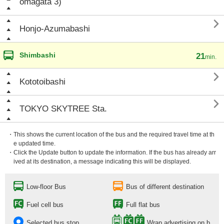
omagata 3)

Honjo-Azumabashi
Shimbashi
21
min.

Kototoibashi

TOKYO SKYTREE Sta.
・This shows the current location of the bus and the required travel time at th
e updated time.
・Click the Update button to update the information. If the bus has already arr
ived at its destination, a message indicating this will be displayed.
Low-floor Bus
Bus of different destination
Fuel cell bus
Full flat bus
Selected bus stop
Wrap advertising on b