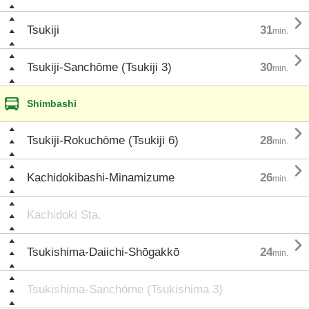

Tsukiji
31
min.

Tsukiji-Sanchōme (Tsukiji 3)
30
min.
Shimbashi

Tsukiji-Rokuchōme (Tsukiji 6)
28
min.

Kachidokibashi-Minamizume
26
min.
Kachidoki Sta.

Tsukishima-Daiichi-Shōgakkō
24
min.
Tsukishima-Sanchōme (Tsukishima 3)