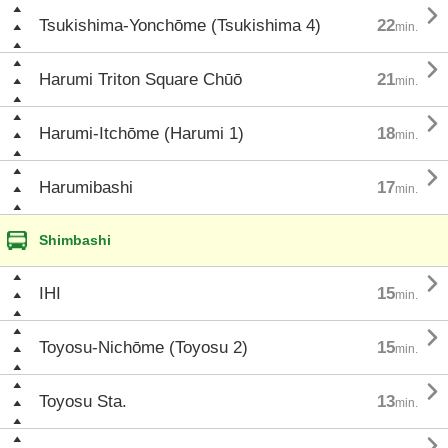

Tsukishima-Yonchōme (Tsukishima 4)
22
min.

Harumi Triton Square Chūō
21
min.

Harumi-Itchōme (Harumi 1)
18
min.

Harumibashi
17
min.
Shimbashi

IHI
15
min.

Toyosu-Nichōme (Toyosu 2)
15
min.

Toyosu Sta.
13
min.
