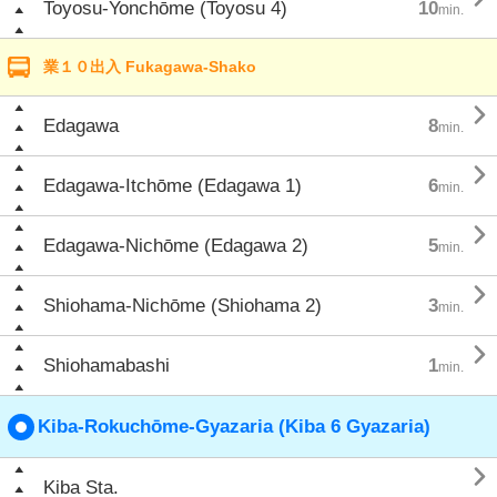
Toyosu-Yonchōme (Toyosu 4)
10
min.
業１０出入 Fukagawa-Shako

Edagawa
8
min.

Edagawa-Itchōme (Edagawa 1)
6
min.

Edagawa-Nichōme (Edagawa 2)
5
min.

Shiohama-Nichōme (Shiohama 2)
3
min.

Shiohamabashi
1
min.
Kiba-Rokuchōme-Gyazaria (Kiba 6 Gyazaria)

Kiba Sta.