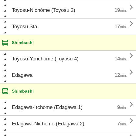

Toyosu-Nichōme (Toyosu 2)
19
min.

Toyosu Sta.
17
min.
Shimbashi

Toyosu-Yonchōme (Toyosu 4)
14
min.

Edagawa
12
min.
Shimbashi

Edagawa-Itchōme (Edagawa 1)
9
min.

Edagawa-Nichōme (Edagawa 2)
7
min.