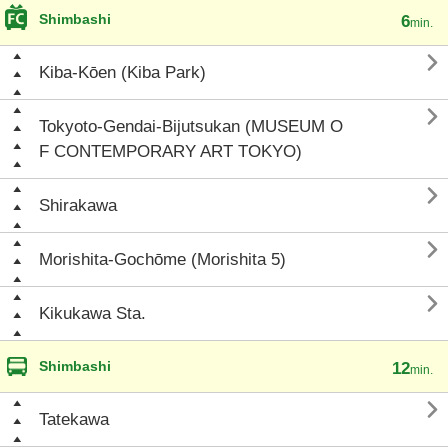
Shimbashi
6
min.

Kiba-Kōen (Kiba Park)

Tokyoto-Gendai-Bijutsukan (MUSEUM O
F CONTEMPORARY ART TOKYO)

Shirakawa

Morishita-Gochōme (Morishita 5)

Kikukawa Sta.
Shimbashi
12
min.

Tatekawa