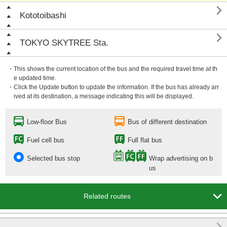

Kototoibashi

TOKYO SKYTREE Sta.
・This shows the current location of the bus and the required travel time at th
e updated time.
・Click the Update button to update the information. If the bus has already arr
ived at its destination, a message indicating this will be displayed.
Low-floor Bus
Bus of different destination
Fuel cell bus
Full flat bus
Selected bus stop
Wrap advertising on b
us

Related routes