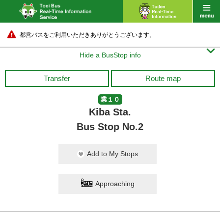
都営バスをご利用いただきありがとうございます。

Hide a BusStop info
Transfer
Route map
業１０
Kiba Sta.
Bus Stop No.2
Add to My Stops
Approaching