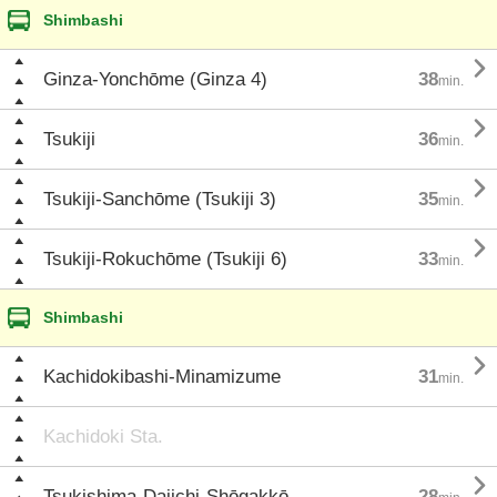
Shimbashi

Ginza-Yonchōme (Ginza 4)
38
min.

Tsukiji
36
min.

Tsukiji-Sanchōme (Tsukiji 3)
35
min.

Tsukiji-Rokuchōme (Tsukiji 6)
33
min.
Shimbashi

Kachidokibashi-Minamizume
31
min.
Kachidoki Sta.

Tsukishima-Daiichi-Shōgakkō
28