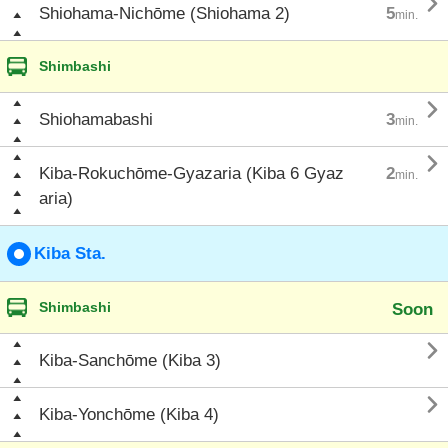

Shiohama-Nichōme (Shiohama 2)
5
min.
Shimbashi

Shiohamabashi
3
min.

Kiba-Rokuchōme-Gyazaria (Kiba 6 Gyaz
2
min.
aria)
Kiba Sta.
Shimbashi
Soon

Kiba-Sanchōme (Kiba 3)

Kiba-Yonchōme (Kiba 4)