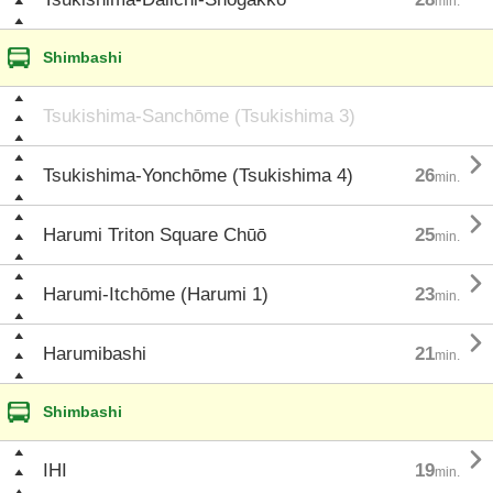
min.
Shimbashi
Tsukishima-Sanchōme (Tsukishima 3)

Tsukishima-Yonchōme (Tsukishima 4)
26
min.

Harumi Triton Square Chūō
25
min.

Harumi-Itchōme (Harumi 1)
23
min.

Harumibashi
21
min.
Shimbashi

IHI
19
min.