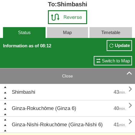
To:Shimbashi
Status
Map
Timetable
Update
Information as of 08:12
Switch to Map

Close

Shimbashi
43
min.

Ginza-Rokuchōme (Ginza 6)
40
min.

Ginza-Nishi-Rokuchōme (Ginza-Nishi 6)
41
min.