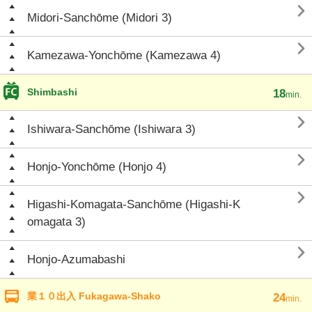

Midori-Sanchōme (Midori 3)

Kamezawa-Yonchōme (Kamezawa 4)
Shimbashi
18
min.

Ishiwara-Sanchōme (Ishiwara 3)

Honjo-Yonchōme (Honjo 4)

Higashi-Komagata-Sanchōme (Higashi-K
omagata 3)

Honjo-Azumabashi
業１０出入 Fukagawa-Shako
24
min.