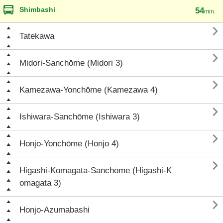
Shimbashi
54
min.

Tatekawa

Midori-Sanchōme (Midori 3)

Kamezawa-Yonchōme (Kamezawa 4)

Ishiwara-Sanchōme (Ishiwara 3)

Honjo-Yonchōme (Honjo 4)

Higashi-Komagata-Sanchōme (Higashi-K
omagata 3)

Honjo-Azumabashi