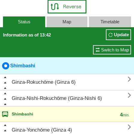
Status
Map
Timetable
Update
Information as of 13:42
Switch to Map
Shimbashi

Ginza-Rokuchōme (Ginza 6)

Ginza-Nishi-Rokuchōme (Ginza-Nishi 6)
Shimbashi
4
min.

Ginza-Yonchōme (Ginza 4)