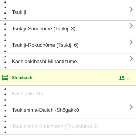

Tsukiji

Tsukiji-Sanchōme (Tsukiji 3)

Tsukiji-Rokuchōme (Tsukiji 6)

Kachidokibashi-Minamizume
Shimbashi
15
min.
Kachidoki Sta.

Tsukishima-Daiichi-Shōgakkō
Tsukishima-Sanchōme (Tsukishima 3)