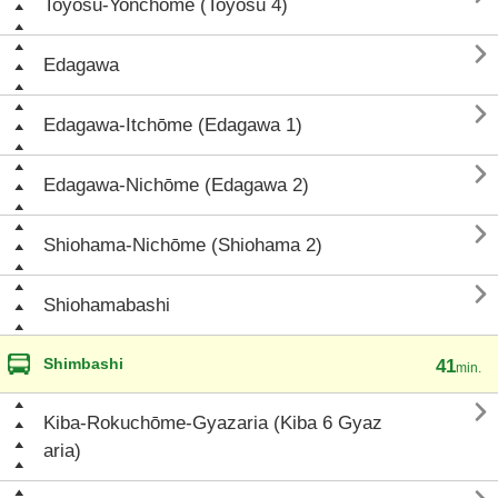
Toyosu-Yonchōme (Toyosu 4)

Edagawa

Edagawa-Itchōme (Edagawa 1)

Edagawa-Nichōme (Edagawa 2)

Shiohama-Nichōme (Shiohama 2)

Shiohamabashi
Shimbashi
41
min.

Kiba-Rokuchōme-Gyazaria (Kiba 6 Gyaz
aria)