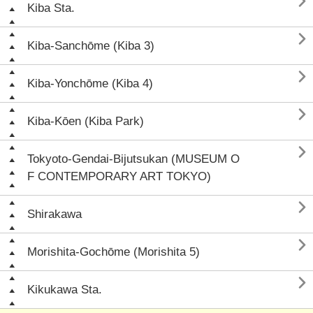

Kiba Sta.

Kiba-Sanchōme (Kiba 3)

Kiba-Yonchōme (Kiba 4)

Kiba-Kōen (Kiba Park)

Tokyoto-Gendai-Bijutsukan (MUSEUM O
F CONTEMPORARY ART TOKYO)

Shirakawa

Morishita-Gochōme (Morishita 5)

Kikukawa Sta.