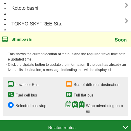

Kototoibashi

TOKYO SKYTREE Sta.
Shimbashi
Soon
・This shows the current location of the bus and the required travel time at th
e updated time.
・Click the Update button to update the information. If the bus has already arr
ived at its destination, a message indicating this will be displayed.
Low-floor Bus
Bus of different destination
Fuel cell bus
Full flat bus
Selected bus stop
Wrap advertising on b
us

Related routes