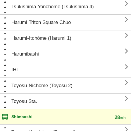

Tsukishima-Yonchōme (Tsukishima 4)

Harumi Triton Square Chūō

Harumi-Itchōme (Harumi 1)

Harumibashi

IHI

Toyosu-Nichōme (Toyosu 2)

Toyosu Sta.
Shimbashi
28
min.
