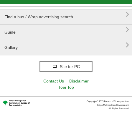

Find a bus / Wrap advertising search

Guide

Gallery
Site for PC
Contact Us
｜
Disclaimer
Toei Top
Copyright© 2015 Bureau of Transportation.
Tokyo Metropolitan Government.
All Rights Reserved.