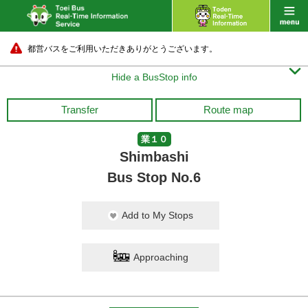
都営バスをご利用いただきありがとうございます。

Hide a BusStop info
Transfer
Route map
業１０
Shimbashi
Bus Stop No.6
Add to My Stops
Approaching