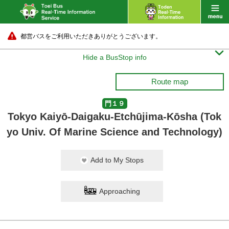
都営バスをご利用いただきありがとうございます。

Hide a BusStop info
Route map
門１９
Tokyo Kaiyō-Daigaku-Etchūjima-Kōsha (Tok
yo Univ. Of Marine Science and Technology)
Add to My Stops
Approaching