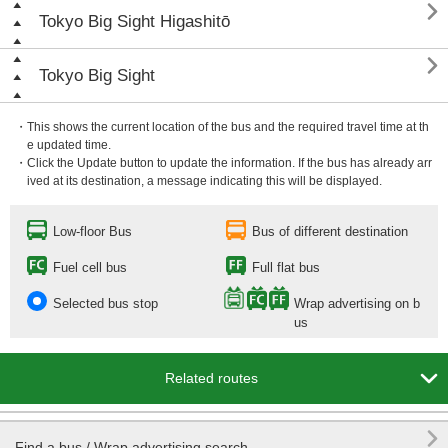

Tokyo Big Sight Higashitō

Tokyo Big Sight
・This shows the current location of the bus and the required travel time at th
e updated time.
・Click the Update button to update the information. If the bus has already arr
ived at its destination, a message indicating this will be displayed.
Low-floor Bus
Bus of different destination
Fuel cell bus
Full flat bus
Selected bus stop
Wrap advertising on b
us

Related routes

Find a bus / Wrap advertising search