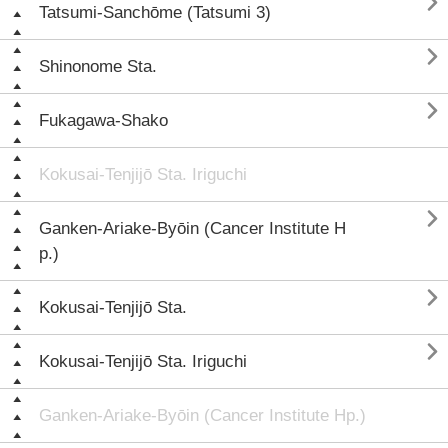

Tatsumi-Sanchōme (Tatsumi 3)

Shinonome Sta.

Fukagawa-Shako
Kokusai-Tenjijō Sta. Iriguchi

Ganken-Ariake-Byōin (Cancer Institute H
p.)

Kokusai-Tenjijō Sta.

Kokusai-Tenjijō Sta. Iriguchi
Ganken-Ariake-Byōin (Cancer Institute Hp.)