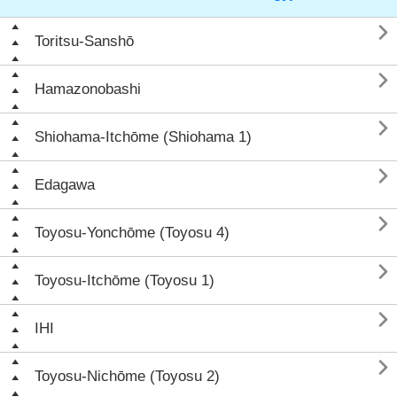

Toritsu-Sanshō

Hamazonobashi

Shiohama-Itchōme (Shiohama 1)

Edagawa

Toyosu-Yonchōme (Toyosu 4)

Toyosu-Itchōme (Toyosu 1)

IHI

Toyosu-Nichōme (Toyosu 2)