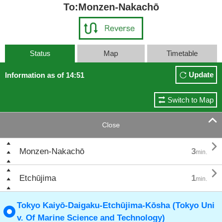
To:Monzen-Nakachō
Status
Map
Timetable
Update
Information as of 14:51
Switch to Map

Close

Monzen-Nakachō
3
min.

Etchūjima
1
min.
Tokyo Kaiyō-Daigaku-Etchūjima-Kōsha (Tokyo Uni
v. Of Marine Science and Technology)