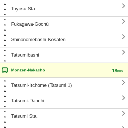

Toyosu Sta.

Fukagawa-Gochū

Shinonomebashi-Kōsaten

Tatsumibashi
Monzen-Nakachō
18
min.

Tatsumi-Itchōme (Tatsumi 1)

Tatsumi-Danchi

Tatsumi Sta.