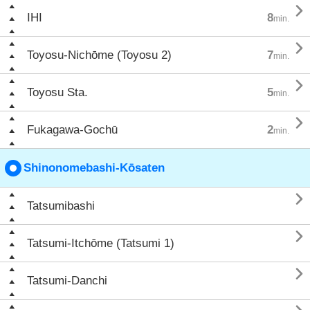

IHI
8
min.

Toyosu-Nichōme (Toyosu 2)
7
min.

Toyosu Sta.
5
min.

Fukagawa-Gochū
2
min.
Shinonomebashi-Kōsaten

Tatsumibashi

Tatsumi-Itchōme (Tatsumi 1)

Tatsumi-Danchi