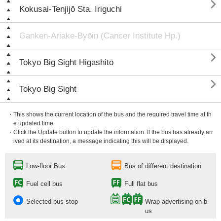

Kokusai-Tenjijō Sta. Iriguchi
Ganken-Ariake-Byōin (Cancer Institute Hp.)

Tokyo Big Sight Higashitō

Tokyo Big Sight
・This shows the current location of the bus and the required travel time at th
e updated time.
・Click the Update button to update the information. If the bus has already arr
ived at its destination, a message indicating this will be displayed.
Low-floor Bus
Bus of different destination
Fuel cell bus
Full flat bus
Selected bus stop
Wrap advertising on b
us