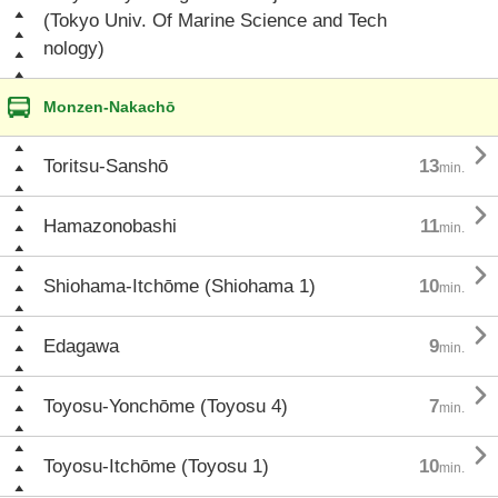
(Tokyo Univ. Of Marine Science and Tech
nology)
Monzen-Nakachō

Toritsu-Sanshō
13
min.

Hamazonobashi
11
min.

Shiohama-Itchōme (Shiohama 1)
10
min.

Edagawa
9
min.

Toyosu-Yonchōme (Toyosu 4)
7
min.

Toyosu-Itchōme (Toyosu 1)
10
min.