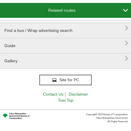

Related routes

Find a bus / Wrap advertising search

Guide

Gallery
Site for PC
Contact Us
｜
Disclaimer
Toei Top
Copyright© 2015 Bureau of Transportation.
Tokyo Metropolitan Government.
All Rights Reserved.