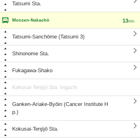

Tatsumi Sta.
Monzen-Nakachō
13
min.

Tatsumi-Sanchōme (Tatsumi 3)

Shinonome Sta.

Fukagawa-Shako
Kokusai-Tenjijō Sta. Iriguchi

Ganken-Ariake-Byōin (Cancer Institute H
p.)

Kokusai-Tenjijō Sta.