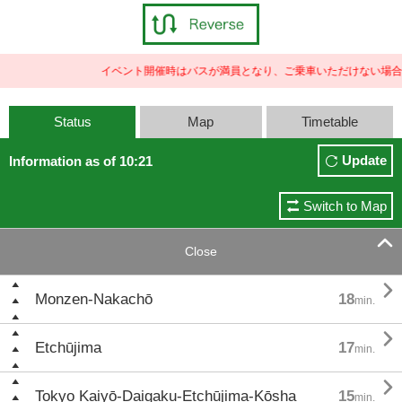
イベント開催時はバスが満員となり、ご乗車いただけない場合
Status
Map
Timetable
Update
Information as of 10:21
Switch to Map

Close

Monzen-Nakachō
18
min.

Etchūjima
17
min.

Tokyo Kaiyō-Daigaku-Etchūjima-Kōsha
15
min.