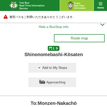
都営バスをご利用いただきありがとうございます。

Hide a BusStop info
Route map
門１９
Shinonomebashi-Kōsaten
Add to My Stops
Approaching
To:Monzen-Nakachō