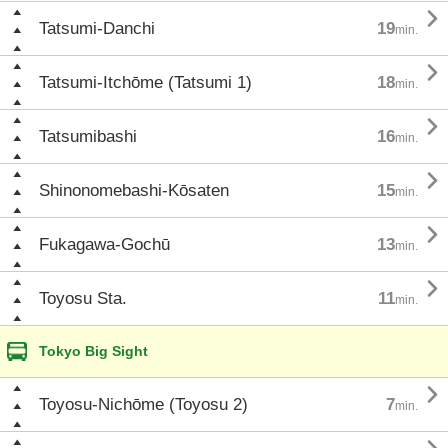

Tatsumi-Danchi
19
min.

Tatsumi-Itchōme (Tatsumi 1)
18
min.

Tatsumibashi
16
min.

Shinonomebashi-Kōsaten
15
min.

Fukagawa-Gochū
13
min.

Toyosu Sta.
11
min.
Tokyo Big Sight

Toyosu-Nichōme (Toyosu 2)
7
min.