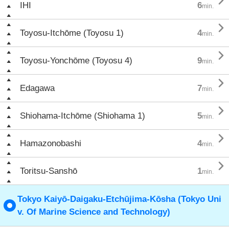

IHI
6
min.

Toyosu-Itchōme (Toyosu 1)
4
min.

Toyosu-Yonchōme (Toyosu 4)
9
min.

Edagawa
7
min.

Shiohama-Itchōme (Shiohama 1)
5
min.

Hamazonobashi
4
min.

Toritsu-Sanshō
1
min.
Tokyo Kaiyō-Daigaku-Etchūjima-Kōsha (Tokyo Uni
v. Of Marine Science and Technology)