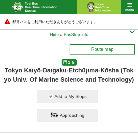
都営バスをご利用いただきありがとうございます。

Hide a BusStop info
Route map
門１９
Tokyo Kaiyō-Daigaku-Etchūjima-Kōsha (Tok
yo Univ. Of Marine Science and Technology)
Add to My Stops
Approaching