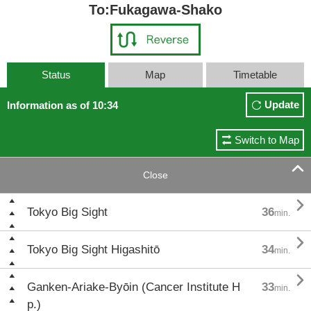
To:Fukagawa-Shako
Status
Map
Timetable
Update
Information as of 10:34
Switch to Map

Close

Tokyo Big Sight
36
min.

Tokyo Big Sight Higashitō
34
min.

Ganken-Ariake-Byōin (Cancer Institute H
33
min.
p.)