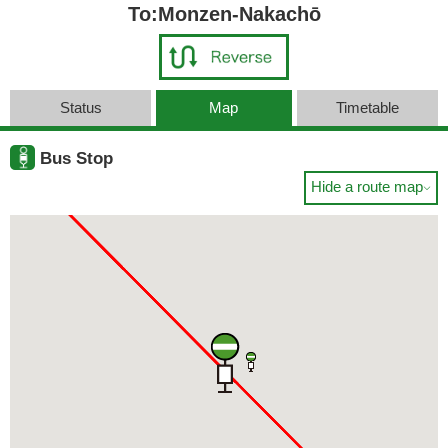
To:Monzen-Nakachō
Status
Map
Timetable
Bus Stop
Hide a route map
