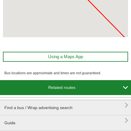
Using a Maps App
Bus locations are approximate and times are not guaranteed.

Related routes

Find a bus / Wrap advertising search

Guide