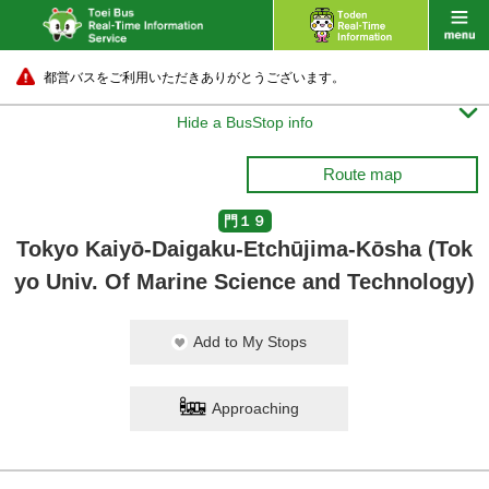
都営バスをご利用いただきありがとうございます。

Hide a BusStop info
Route map
門１９
Tokyo Kaiyō-Daigaku-Etchūjima-Kōsha (Tok
yo Univ. Of Marine Science and Technology)
Add to My Stops
Approaching