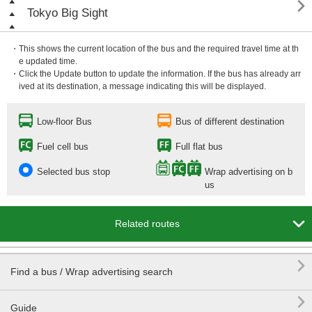

Tokyo Big Sight
・This shows the current location of the bus and the required travel time at th
e updated time.
・Click the Update button to update the information. If the bus has already arr
ived at its destination, a message indicating this will be displayed.
Low-floor Bus
Bus of different destination
Fuel cell bus
Full flat bus
Selected bus stop
Wrap advertising on b
us

Related routes

Find a bus / Wrap advertising search

Guide