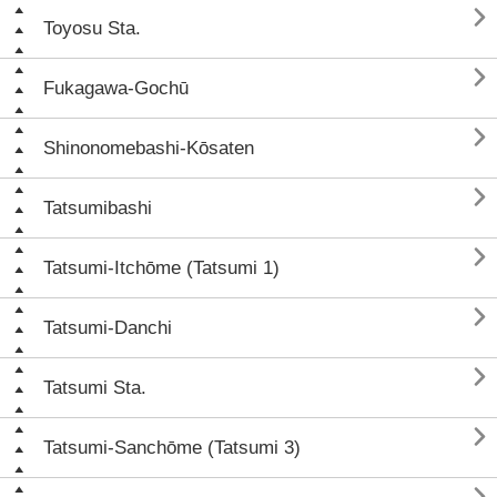

Toyosu Sta.

Fukagawa-Gochū

Shinonomebashi-Kōsaten

Tatsumibashi

Tatsumi-Itchōme (Tatsumi 1)

Tatsumi-Danchi

Tatsumi Sta.

Tatsumi-Sanchōme (Tatsumi 3)