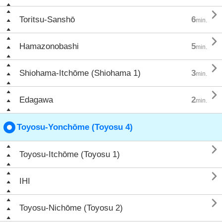

Toritsu-Sanshō
6
min.

Hamazonobashi
5
min.

Shiohama-Itchōme (Shiohama 1)
3
min.

Edagawa
2
min.
Toyosu-Yonchōme (Toyosu 4)

Toyosu-Itchōme (Toyosu 1)

IHI

Toyosu-Nichōme (Toyosu 2)