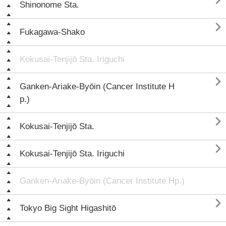

Shinonome Sta.

Fukagawa-Shako
Kokusai-Tenjijō Sta. Iriguchi

Ganken-Ariake-Byōin (Cancer Institute H
p.)

Kokusai-Tenjijō Sta.

Kokusai-Tenjijō Sta. Iriguchi
Ganken-Ariake-Byōin (Cancer Institute Hp.)

Tokyo Big Sight Higashitō