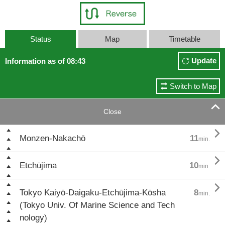
Status
Map
Timetable
Update
Information as of 08:43
Switch to Map

Close

Monzen-Nakachō
11
min.

Etchūjima
10
min.

Tokyo Kaiyō-Daigaku-Etchūjima-Kōsha
8
min.
(Tokyo Univ. Of Marine Science and Tech
nology)