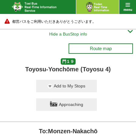
都営バスをご利用いただきありがとうございます。

Hide a BusStop info
Route map
門１９
Toyosu-Yonchōme (Toyosu 4)
Add to My Stops
Approaching
To:Monzen-Nakachō