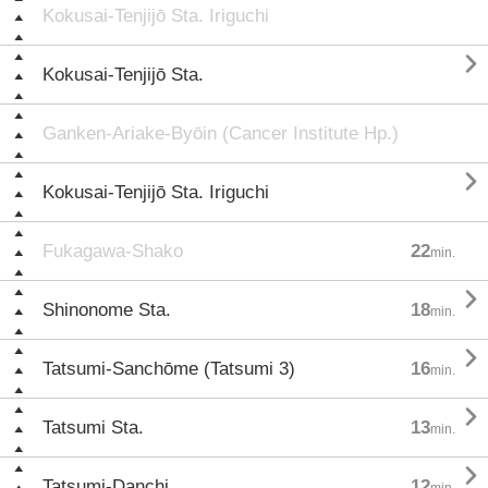
Kokusai-Tenjijō Sta. Iriguchi

Kokusai-Tenjijō Sta.
Ganken-Ariake-Byōin (Cancer Institute Hp.)

Kokusai-Tenjijō Sta. Iriguchi
Fukagawa-Shako
22
min.

Shinonome Sta.
18
min.

Tatsumi-Sanchōme (Tatsumi 3)
16
min.

Tatsumi Sta.
13
min.

Tatsumi-Danchi
12
min.