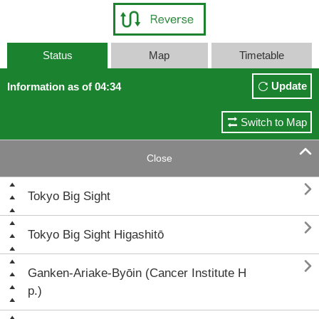
Status
Map
Timetable
Update
Information as of 04:34
Switch to Map

Close

Tokyo Big Sight

Tokyo Big Sight Higashitō

Ganken-Ariake-Byōin (Cancer Institute H
p.)