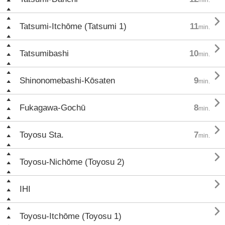

Tatsumi-Itchōme (Tatsumi 1)
11
min.

Tatsumibashi
10
min.

Shinonomebashi-Kōsaten
9
min.

Fukagawa-Gochū
8
min.

Toyosu Sta.
7
min.

Toyosu-Nichōme (Toyosu 2)

IHI

Toyosu-Itchōme (Toyosu 1)