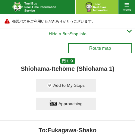
都営バスをご利用いただきありがとうございます。

Hide a BusStop info
Route map
門１９
Shiohama-Itchōme (Shiohama 1)
Add to My Stops
Approaching
To:Fukagawa-Shako