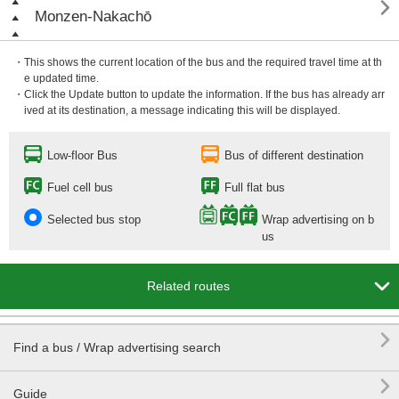

Monzen-Nakachō
・This shows the current location of the bus and the required travel time at th
e updated time.
・Click the Update button to update the information. If the bus has already arr
ived at its destination, a message indicating this will be displayed.
Low-floor Bus
Bus of different destination
Fuel cell bus
Full flat bus
Selected bus stop
Wrap advertising on b
us

Related routes

Find a bus / Wrap advertising search

Guide