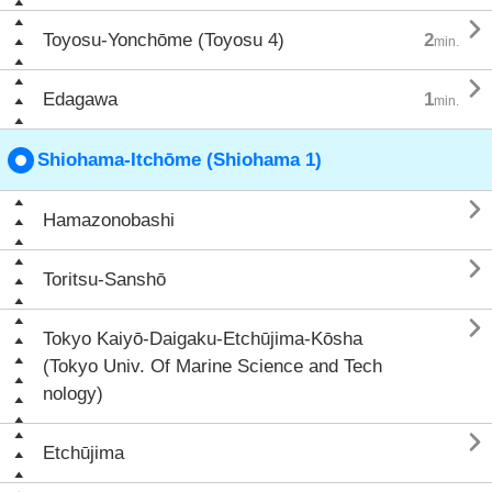

Toyosu-Yonchōme (Toyosu 4)
2
min.

Edagawa
1
min.
Shiohama-Itchōme (Shiohama 1)

Hamazonobashi

Toritsu-Sanshō

Tokyo Kaiyō-Daigaku-Etchūjima-Kōsha
(Tokyo Univ. Of Marine Science and Tech
nology)

Etchūjima