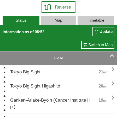
Status
Map
Timetable
Update
Information as of 08:52
Switch to Map

Close

Tokyo Big Sight
21
min.

Tokyo Big Sight Higashitō
20
min.

Ganken-Ariake-Byōin (Cancer Institute H
19
min.
p.)