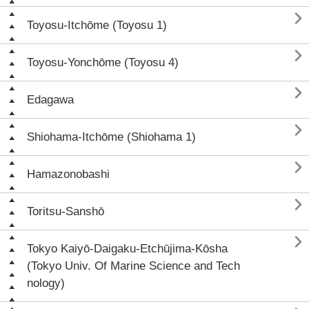

Toyosu-Itchōme (Toyosu 1)

Toyosu-Yonchōme (Toyosu 4)

Edagawa

Shiohama-Itchōme (Shiohama 1)

Hamazonobashi

Toritsu-Sanshō

Tokyo Kaiyō-Daigaku-Etchūjima-Kōsha
(Tokyo Univ. Of Marine Science and Tech
nology)