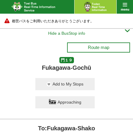
都営バスをご利用いただきありがとうございます。

Hide a BusStop info
Route map
門１９
Fukagawa-Gochū
Add to My Stops
Approaching
To:Fukagawa-Shako