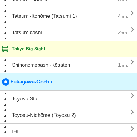

Tatsumi-Itchōme (Tatsumi 1)
4
min.

Tatsumibashi
2
min.
Tokyo Big Sight

Shinonomebashi-Kōsaten
1
min.
Fukagawa-Gochū

Toyosu Sta.

Toyosu-Nichōme (Toyosu 2)

IHI