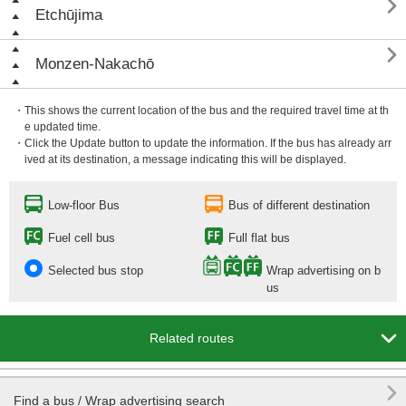

Etchūjima

Monzen-Nakachō
・This shows the current location of the bus and the required travel time at th
e updated time.
・Click the Update button to update the information. If the bus has already arr
ived at its destination, a message indicating this will be displayed.
Low-floor Bus
Bus of different destination
Fuel cell bus
Full flat bus
Selected bus stop
Wrap advertising on b
us

Related routes

Find a bus / Wrap advertising search