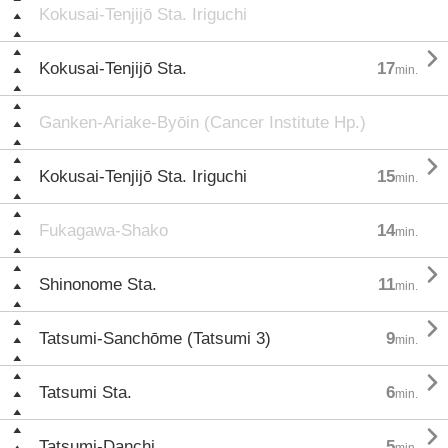
Kokusai-Tenjijō Sta. Iriguchi

Kokusai-Tenjijō Sta.
17
min.
Ganken-Ariake-Byōin (Cancer Institute Hp.)

Kokusai-Tenjijō Sta. Iriguchi
15
min.
Fukagawa-Shako
14
min.

Shinonome Sta.
11
min.

Tatsumi-Sanchōme (Tatsumi 3)
9
min.

Tatsumi Sta.
6
min.

Tatsumi-Danchi
5
min.