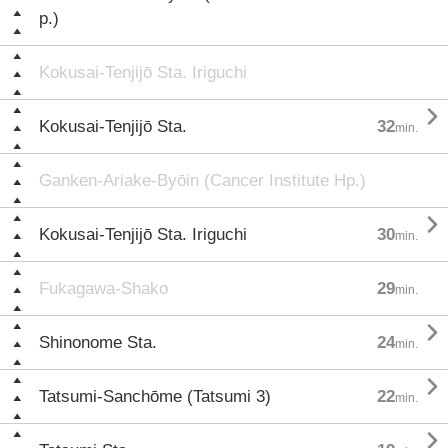
p.)
Kokusai-Tenjijō Sta. Iriguchi

Kokusai-Tenjijō Sta.
32
min.
Ganken-Ariake-Byōin (Cancer Institute Hp.)

Kokusai-Tenjijō Sta. Iriguchi
30
min.
Fukagawa-Shako
29
min.

Shinonome Sta.
24
min.

Tatsumi-Sanchōme (Tatsumi 3)
22
min.
