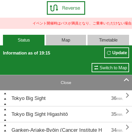
イベント開催時はバスが満員となり、ご乗車いただけない場合が
Status
Map
Timetable
Update
Information as of 19:15
Switch to Map

Close

Tokyo Big Sight
36
min.

Tokyo Big Sight Higashitō
35
min.

Ganken-Ariake-Byōin (Cancer Institute H
34
min.