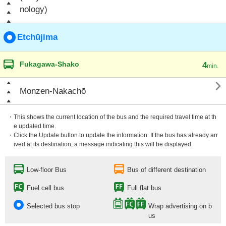
nology)
Etchūjima
Fukagawa-Shako
4
min.

Monzen-Nakachō
・This shows the current location of the bus and the required travel time at th
e updated time.
・Click the Update button to update the information. If the bus has already arr
ived at its destination, a message indicating this will be displayed.
Low-floor Bus
Bus of different destination
Fuel cell bus
Full flat bus
Selected bus stop
Wrap advertising on b
us