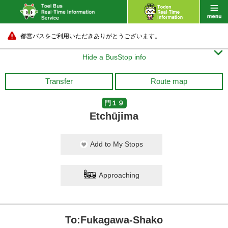
都営バスをご利用いただきありがとうございます。

Hide a BusStop info
Transfer
Route map
門１９
Etchūjima
Add to My Stops
Approaching
To:Fukagawa-Shako