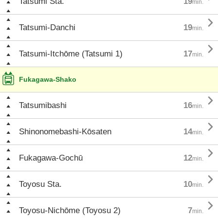
Tatsumi Sta.
19
min.

Tatsumi-Danchi
19
min.

Tatsumi-Itchōme (Tatsumi 1)
17
min.
Fukagawa-Shako

Tatsumibashi
16
min.

Shinonomebashi-Kōsaten
14
min.

Fukagawa-Gochū
12
min.

Toyosu Sta.
10
min.

Toyosu-Nichōme (Toyosu 2)
7
min.