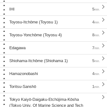

IHI
5
min.

Toyosu-Itchōme (Toyosu 1)
4
min.

Toyosu-Yonchōme (Toyosu 4)
8
min.

Edagawa
7
min.

Shiohama-Itchōme (Shiohama 1)
5
min.

Hamazonobashi
4
min.

Toritsu-Sanshō
1
min.

Tokyo Kaiyō-Daigaku-Etchūjima-Kōsha
(Tokyo Univ. Of Marine Science and Tech