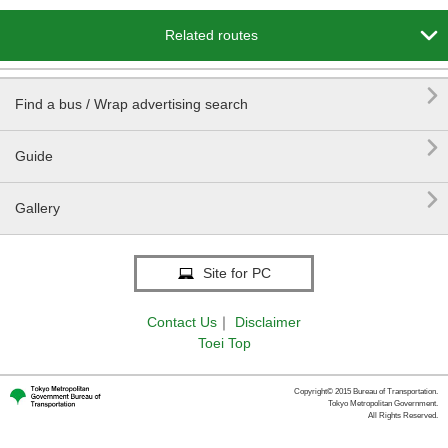

Related routes

Find a bus / Wrap advertising search

Guide

Gallery
Site for PC
Contact Us
｜
Disclaimer
Toei Top
Copyright© 2015 Bureau of Transportation.
Tokyo Metropolitan Government.
All Rights Reserved.