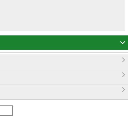



