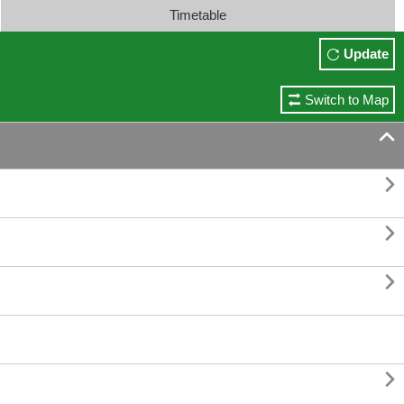
Timetable
Update
Switch to Map




