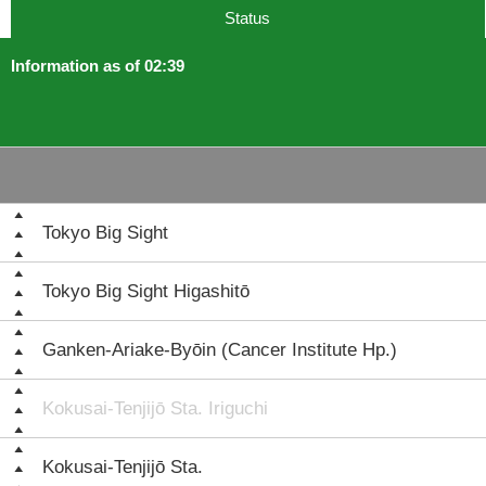
Status
Information as of 02:39
Tokyo Big Sight
Tokyo Big Sight Higashitō
Ganken-Ariake-Byōin (Cancer Institute Hp.)
Kokusai-Tenjijō Sta. Iriguchi
Kokusai-Tenjijō Sta.