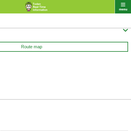

Route map