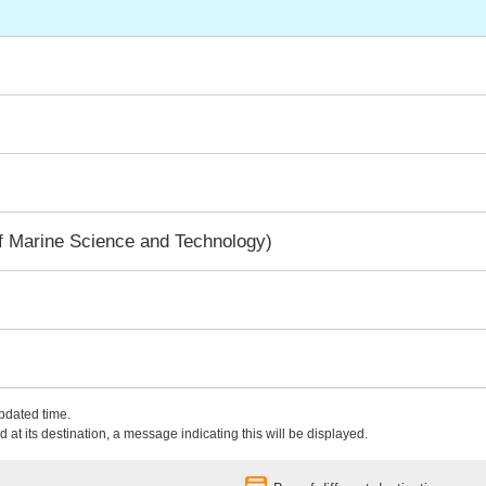
f Marine Science and Technology)
updated time.
 at its destination, a message indicating this will be displayed.