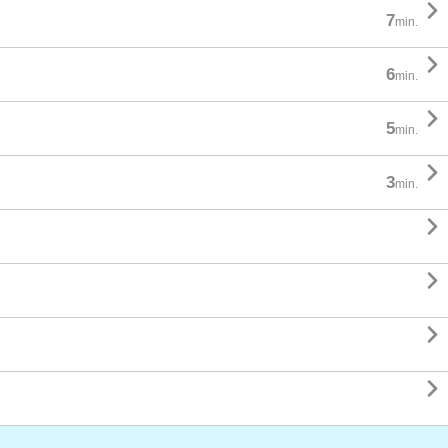

7
min.

6
min.

5
min.

3
min.



