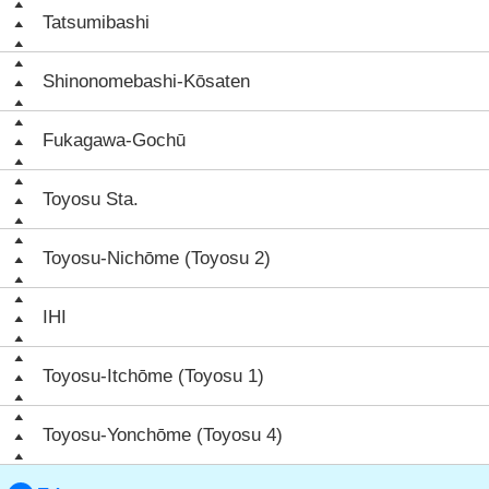
Tatsumibashi
Shinonomebashi-Kōsaten
Fukagawa-Gochū
Toyosu Sta.
Toyosu-Nichōme (Toyosu 2)
IHI
Toyosu-Itchōme (Toyosu 1)
Toyosu-Yonchōme (Toyosu 4)