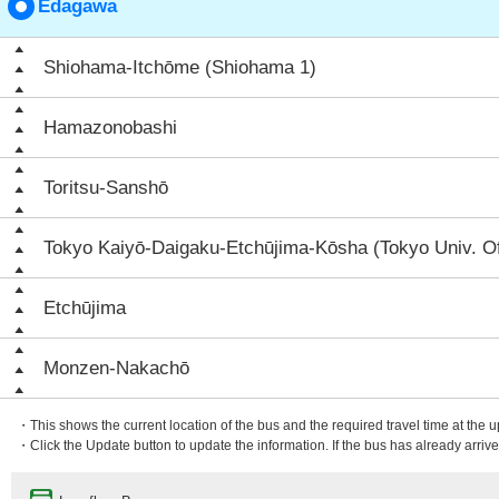
Edagawa
Shiohama-Itchōme (Shiohama 1)
Hamazonobashi
Toritsu-Sanshō
Tokyo Kaiyō-Daigaku-Etchūjima-Kōsha (Tokyo Univ. O
Etchūjima
Monzen-Nakachō
・This shows the current location of the bus and the required travel time at the 
・Click the Update button to update the information. If the bus has already arrived