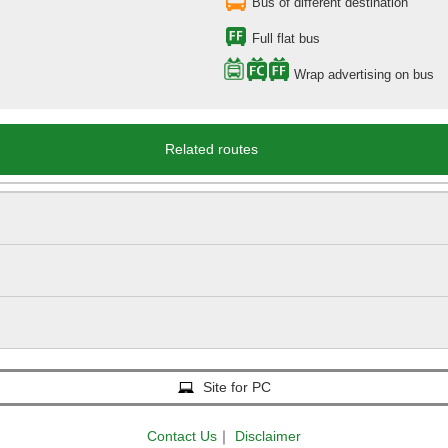
Bus of different destination
Full flat bus
Wrap advertising on bus
Related routes
Site for PC
Contact Us
｜
Disclaimer