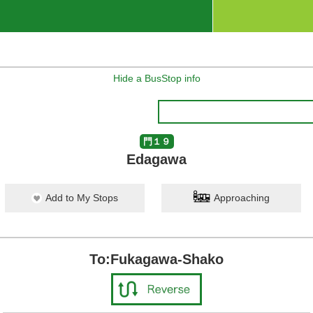
Hide a BusStop info
門１９
Edagawa
Add to My Stops
Approaching
To:Fukagawa-Shako