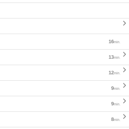

16
min.

13
min.

12
min.

9
min.

9
min.

8
min.