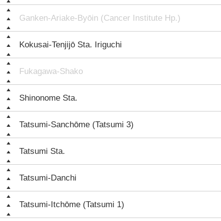
Ganken-Ariake-Byōin (Cancer Institute Hp.)
Kokusai-Tenjijō Sta. Iriguchi
Fukagawa-Shako
Shinonome Sta.
Tatsumi-Sanchōme (Tatsumi 3)
Tatsumi Sta.
Tatsumi-Danchi
Tatsumi-Itchōme (Tatsumi 1)