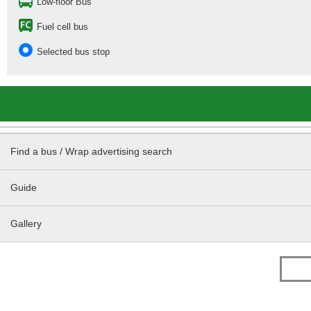
Low-floor Bus
Fuel cell bus
Selected bus stop
Find a bus / Wrap advertising search
Guide
Gallery