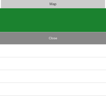
Map
Close