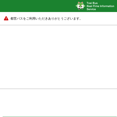
都営バスをご利用いただきありがとうございます。