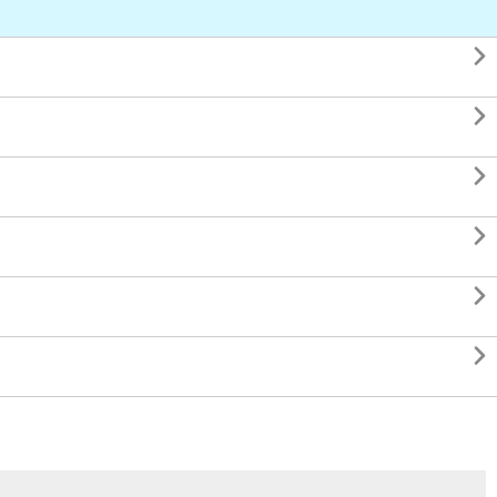





