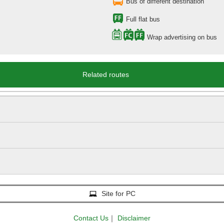
Bus of different destination
Full flat bus
Wrap advertising on bus
Related routes
Site for PC
Contact Us
｜
Disclaimer