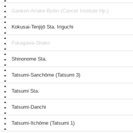
Ganken-Ariake-Byōin (Cancer Institute Hp.)
Kokusai-Tenjijō Sta. Iriguchi
Fukagawa-Shako
Shinonome Sta.
Tatsumi-Sanchōme (Tatsumi 3)
Tatsumi Sta.
Tatsumi-Danchi
Tatsumi-Itchōme (Tatsumi 1)