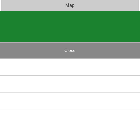
Map
Close