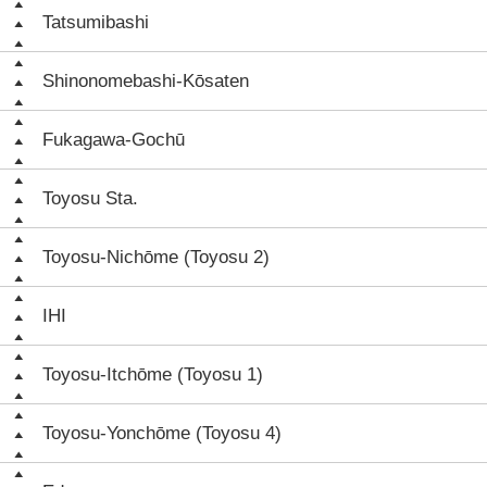
Tatsumibashi
Shinonomebashi-Kōsaten
Fukagawa-Gochū
Toyosu Sta.
Toyosu-Nichōme (Toyosu 2)
IHI
Toyosu-Itchōme (Toyosu 1)
Toyosu-Yonchōme (Toyosu 4)