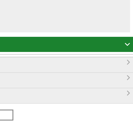



