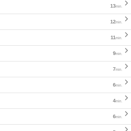

13
min.

12
min.

11
min.

9
min.

7
min.

6
min.

4
min.

6
min.
