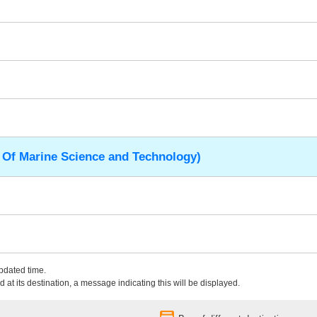
 Of Marine Science and Technology)
updated time.
 at its destination, a message indicating this will be displayed.