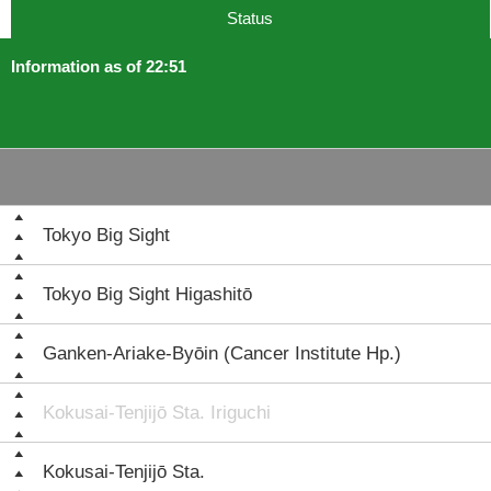
Status
Information as of 22:51
Tokyo Big Sight
Tokyo Big Sight Higashitō
Ganken-Ariake-Byōin (Cancer Institute Hp.)
Kokusai-Tenjijō Sta. Iriguchi
Kokusai-Tenjijō Sta.