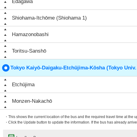
Edagawa
Shiohama-Itchōme (Shiohama 1)
Hamazonobashi
Toritsu-Sanshō
Tokyo Kaiyō-Daigaku-Etchūjima-Kōsha (Tokyo Univ.
Etchūjima
Monzen-Nakachō
・This shows the current location of the bus and the required travel time at the 
・Click the Update button to update the information. If the bus has already arrived