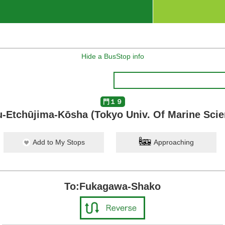
Hide a BusStop info
門１９
-Etchūjima-Kōsha (Tokyo Univ. Of Marine Sci
Add to My Stops
Approaching
To:Fukagawa-Shako