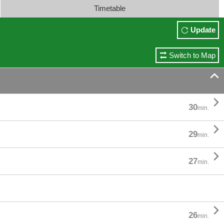
Timetable
Update
Switch to Map


30
min.

29
min.

27
min.

26
min.