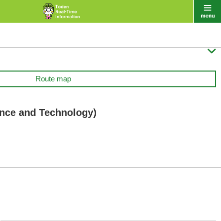

Route map
ence and Technology)