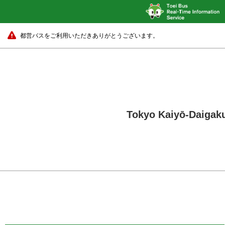
都営バスをご利用いただきありがとうございます。
Tokyo Kaiyō-Daigaku