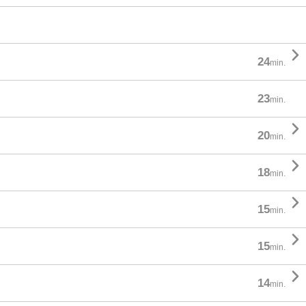

24
min.
23
min.

20
min.

18
min.

15
min.

15
min.

14
min.