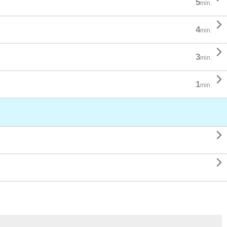
5
min.

4
min.

3
min.

1
min.

