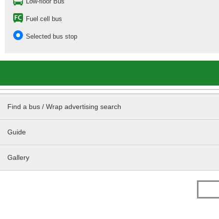
Low-floor Bus
Fuel cell bus
Selected bus stop
Find a bus / Wrap advertising search
Guide
Gallery