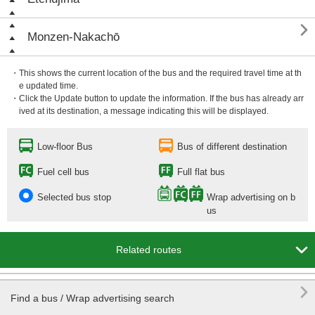

Monzen-Nakachō
・This shows the current location of the bus and the required travel time at th
e updated time.
・Click the Update button to update the information. If the bus has already arr
ived at its destination, a message indicating this will be displayed.
Low-floor Bus
Bus of different destination
Fuel cell bus
Full flat bus
Selected bus stop
Wrap advertising on b
us

Related routes

Find a bus / Wrap advertising search