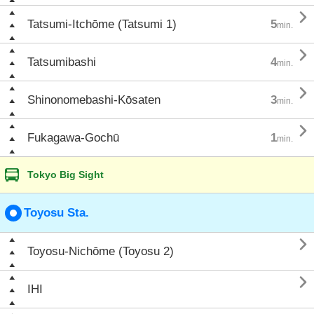

Tatsumi-Itchōme (Tatsumi 1)
5
min.

Tatsumibashi
4
min.

Shinonomebashi-Kōsaten
3
min.

Fukagawa-Gochū
1
min.
Tokyo Big Sight
Toyosu Sta.

Toyosu-Nichōme (Toyosu 2)

IHI