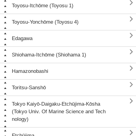

Toyosu-Itchōme (Toyosu 1)

Toyosu-Yonchōme (Toyosu 4)

Edagawa

Shiohama-Itchōme (Shiohama 1)

Hamazonobashi

Toritsu-Sanshō

Tokyo Kaiyō-Daigaku-Etchūjima-Kōsha
(Tokyo Univ. Of Marine Science and Tech
nology)

Etchūjima