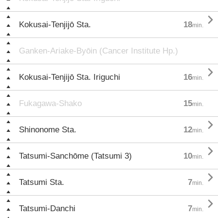

Kokusai-Tenjijō Sta.
18
min.
Ganken-Ariake-Byōin (Cancer Institute Hp.)

Kokusai-Tenjijō Sta. Iriguchi
16
min.
Fukagawa-Shako
15
min.

Shinonome Sta.
12
min.

Tatsumi-Sanchōme (Tatsumi 3)
10
min.

Tatsumi Sta.
7
min.

Tatsumi-Danchi
7
min.