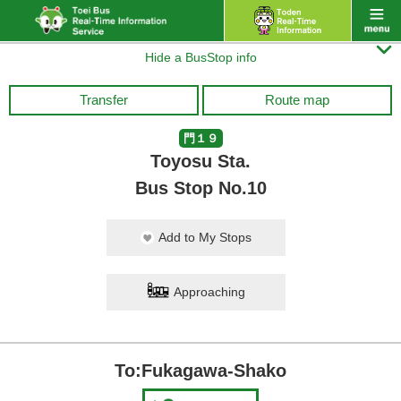

Hide a BusStop info
Transfer
Route map
門１９
Toyosu Sta.
Bus Stop No.10
Add to My Stops
Approaching
To:Fukagawa-Shako