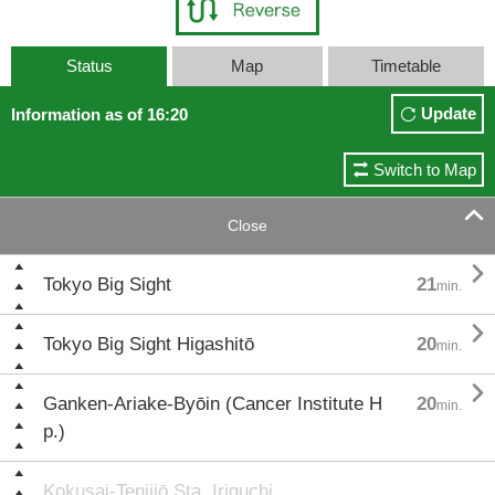
Status
Map
Timetable
Update
Information as of 16:20
Switch to Map

Close

Tokyo Big Sight
21
min.

Tokyo Big Sight Higashitō
20
min.

Ganken-Ariake-Byōin (Cancer Institute H
20
min.
p.)
Kokusai-Tenjijō Sta. Iriguchi