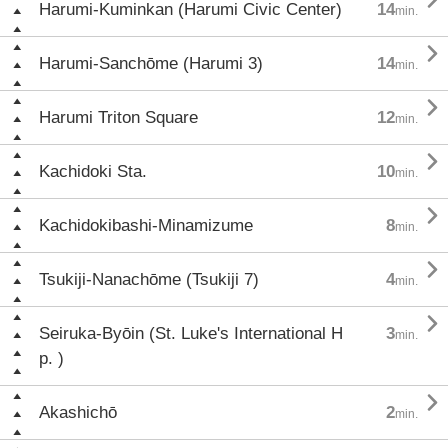

Harumi-Kuminkan (Harumi Civic Center)
14
min.

Harumi-Sanchōme (Harumi 3)
14
min.

Harumi Triton Square
12
min.

Kachidoki Sta.
10
min.

Kachidokibashi-Minamizume
8
min.

Tsukiji-Nanachōme (Tsukiji 7)
4
min.

Seiruka-Byōin (St. Luke's International H
3
min.
p. )

Akashichō
2
min.