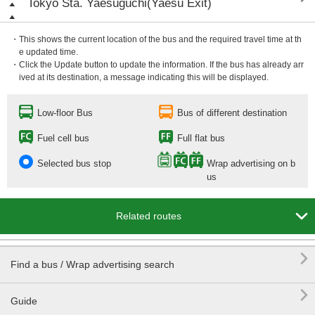
Tokyo Sta. Yaesuguchi(Yaesu Exit)
・This shows the current location of the bus and the required travel time at th
e updated time.
・Click the Update button to update the information. If the bus has already arr
ived at its destination, a message indicating this will be displayed.
Low-floor Bus
Bus of different destination
Fuel cell bus
Full flat bus
Selected bus stop
Wrap advertising on b
us

Related routes

Find a bus / Wrap advertising search

Guide