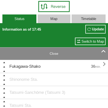
Status
Map
Timetable
Update
Information as of 17:45
Switch to Map

Close

Fukagawa-Shako
36
min.
Shinonome Sta.
Tatsumi-Sanchōme (Tatsumi 3)
Tatsumi Sta.