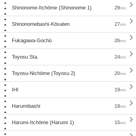

Shinonome-Itchōme (Shinonome 1)
29
min.

Shinonomebashi-Kōsaten
27
min.

Fukagawa-Gochū
26
min.

Toyosu Sta.
24
min.

Toyosu-Nichōme (Toyosu 2)
20
min.

IHI
19
min.

Harumibashi
18
min.

Harumi-Itchōme (Harumi 1)
15
min.