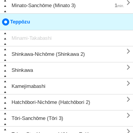

Minato-Sanchōme (Minato 3)
1
min.
Teppōzu
Minami-Takabashi

Shinkawa-Nichōme (Shinkawa 2)

Shinkawa

Kamejimabashi

Hatchōbori-Nichōme (Hatchōbori 2)

Tōri-Sanchōme (Tōri 3)
