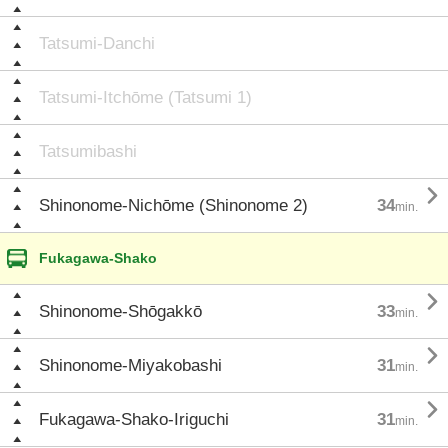
Tatsumi-Danchi
Tatsumi-Itchōme (Tatsumi 1)
Tatsumibashi

Shinonome-Nichōme (Shinonome 2)
34
min.
Fukagawa-Shako

Shinonome-Shōgakkō
33
min.

Shinonome-Miyakobashi
31
min.

Fukagawa-Shako-Iriguchi
31
min.