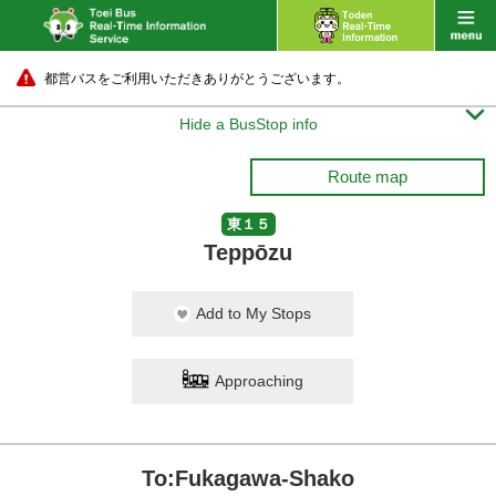
都営バスをご利用いただきありがとうございます。

Hide a BusStop info
Route map
東１５
Teppōzu
Add to My Stops
Approaching
To:Fukagawa-Shako